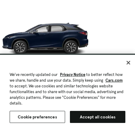
We've recently updated our
Privacy Notice
to better reflect how
we share, handle and use your data. Simply keep using
Cars.com
to accept. We use cookies and similar technologies website
functionalities and to share with our social media, advertising and
analytics patterns. Please see "Cookie Preferences" for more
details.
Cookie preferences
Accept all cookies