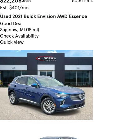
$22,208
$518
80,521 mi.
Est. $401/mo
Used 2021 Buick Envision AWD Essence
Good Deal
Saginaw, MI (18 mi)
Check Availability
Quick view