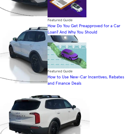
Featured Guide
How Do You Get Preapproved for a Car
Loan? And Why You Should
Featured Guide
How to Use New-Car Incentives, Rebates
and Finance Deals