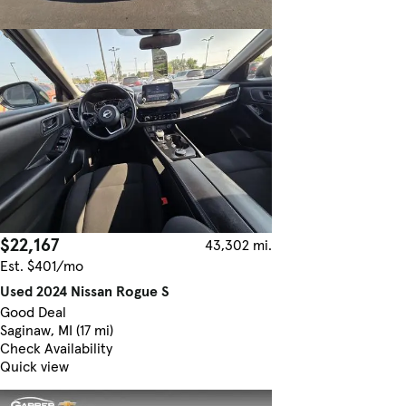
$22,167
43,302 mi.
Est. $401/mo
Used 2024 Nissan Rogue S
Good Deal
Saginaw, MI (17 mi)
Check Availability
Quick view