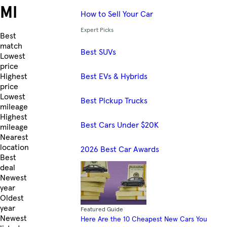
MI
How to Sell Your Car
Expert Picks
Skip to Listings
Best
match
Best SUVs
Lowest
price
Best EVs & Hybrids
Highest
price
Lowest
Best Pickup Trucks
mileage
Highest
Best Cars Under $20K
mileage
Nearest
location
2026 Best Car Awards
Best
deal
Newest
year
Oldest
year
Featured Guide
Newest
Here Are the 10 Cheapest New Cars You