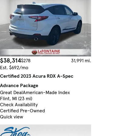
$38,314
$278
31,991 mi.
Est. $692/mo
Certified 2023 Acura RDX A-Spec
Advance Package
Great Deal
American-Made Index
Flint, MI (23 mi)
Check Availability
Certified Pre-Owned
Quick view