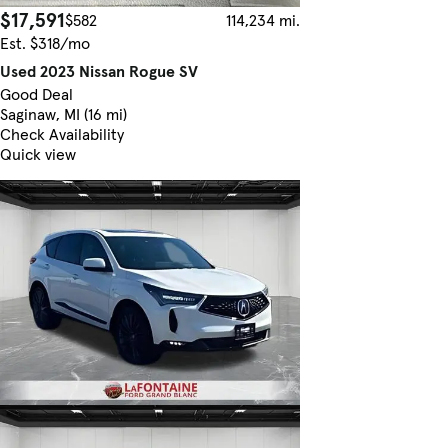
$17,591
$582
114,234 mi.
Est. $318/mo
Used 2023 Nissan Rogue SV
Good Deal
Saginaw, MI (16 mi)
Check Availability
Quick view