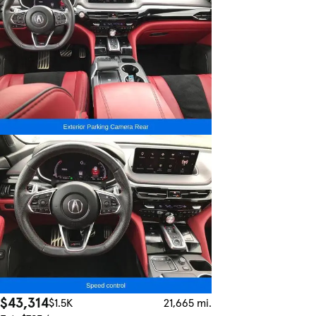
$43,314
$1.5K
21,665 mi.