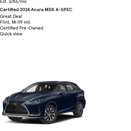
Est. $783/mo
Certified 2024 Acura MDX A-SPEC
Great Deal
Flint, MI (19 mi)
Certified Pre-Owned
Quick view