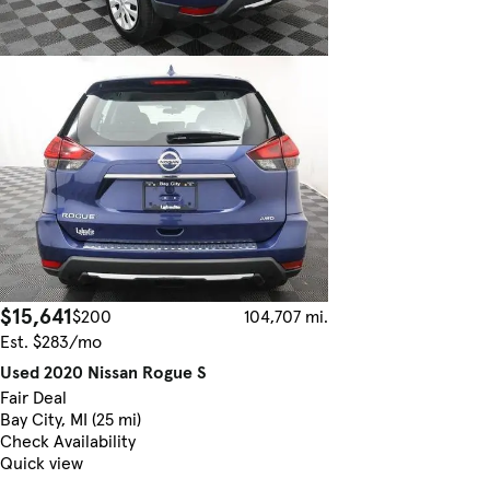
$15,641
$200
104,707 mi.
Est. $283/mo
Used 2020 Nissan Rogue S
Fair Deal
Bay City, MI (25 mi)
Check Availability
Quick view