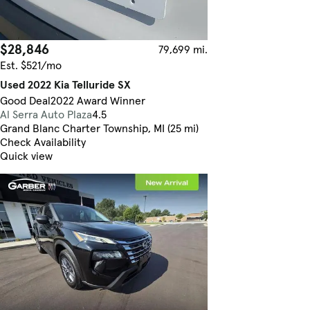
$28,846
79,699 mi.
Est. $521/mo
Used 2022 Kia Telluride SX
Good Deal
2022 Award Winner
Al Serra Auto Plaza
4.5
Grand Blanc Charter Township, MI (25 mi)
Check Availability
Quick view