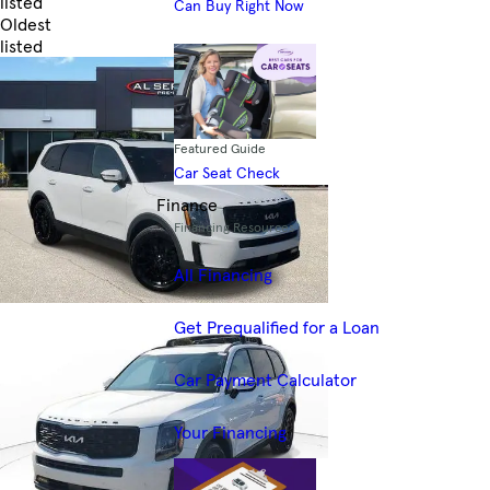
listed
Can Buy Right Now
Oldest
listed
Skip to Filters
Featured Guide
Car Seat Check
Finance
Financing Resources
All Financing
Get Prequalified for a Loan
Car Payment Calculator
Your Financing