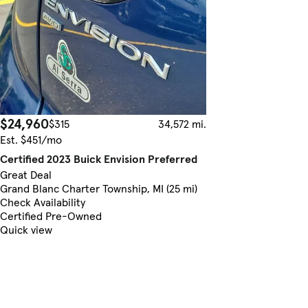
$24,960
$315
34,572 mi.
Est. $451/mo
Certified 2023 Buick Envision Preferred
Great Deal
Grand Blanc Charter Township, MI (25 mi)
Check Availability
Certified Pre-Owned
Quick view