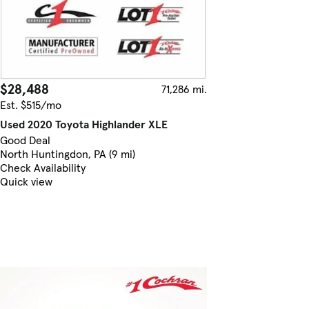
$28,488
71,286 mi.
Est. $515/mo
Used 2020 Toyota Highlander XLE
Good Deal
North Huntingdon, PA (9 mi)
Check Availability
Quick view