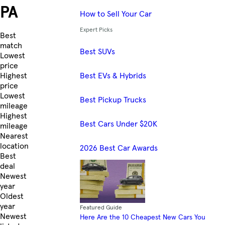
PA
How to Sell Your Car
Expert Picks
Skip to Listings
Best
match
Best SUVs
Lowest
price
Best EVs & Hybrids
Highest
price
Lowest
Best Pickup Trucks
mileage
Highest
Best Cars Under $20K
mileage
Nearest
location
2026 Best Car Awards
Best
deal
Newest
year
Oldest
year
Featured Guide
Newest
Here Are the 10 Cheapest New Cars You