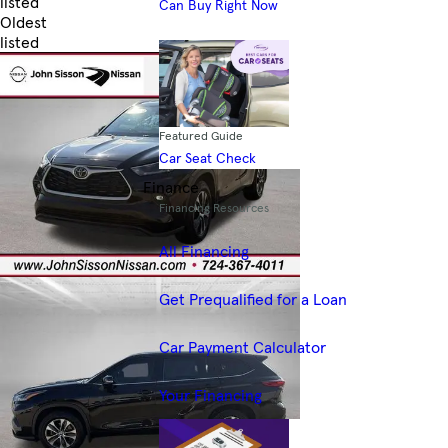
listed
Can Buy Right Now
Oldest
listed
Skip to Filters
Featured Guide
Car Seat Check
Finance
Financing Resources
All Financing
Get Prequalified for a Loan
Car Payment Calculator
Your Financing