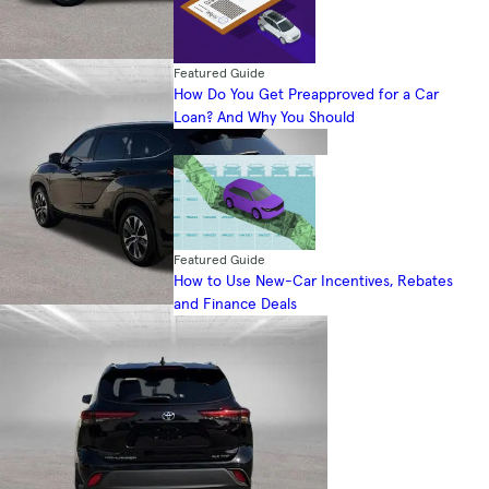
Featured Guide
How Do You Get Preapproved for a Car
Loan? And Why You Should
Featured Guide
How to Use New-Car Incentives, Rebates
and Finance Deals