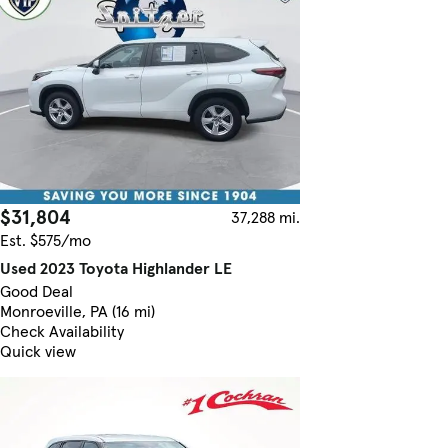
$31,804
37,288 mi.
Est. $575/mo
Used 2023 Toyota Highlander LE
Good Deal
Monroeville, PA (16 mi)
Check Availability
Quick view