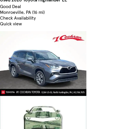
Good Deal
Monroeville, PA (16 mi)
Check Availability
Quick view