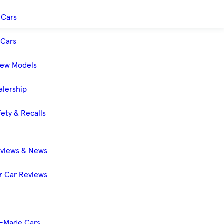
 Cars
Cars
New Models
alership
ety & Recalls
eviews & News
 Car Reviews
-Made Cars