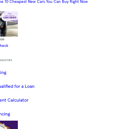
he 10 Cheapest New Cars You Can Buy Right Now
ide
Check
esources
cing
alified for a Loan
ent Calculator
ncing