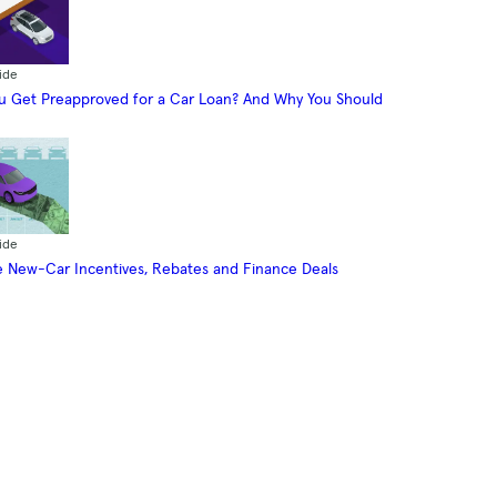
ide
 Get Preapproved for a Car Loan? And Why You Should
ide
 New-Car Incentives, Rebates and Finance Deals