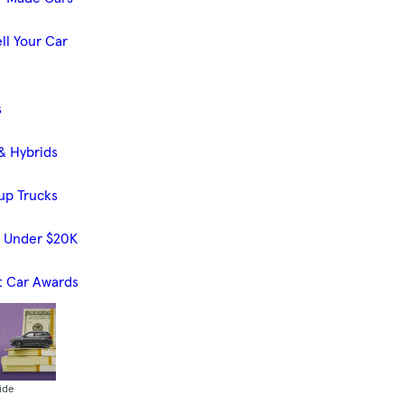
ll Your Car
s
& Hybrids
up Trucks
s Under $20K
t Car Awards
ide