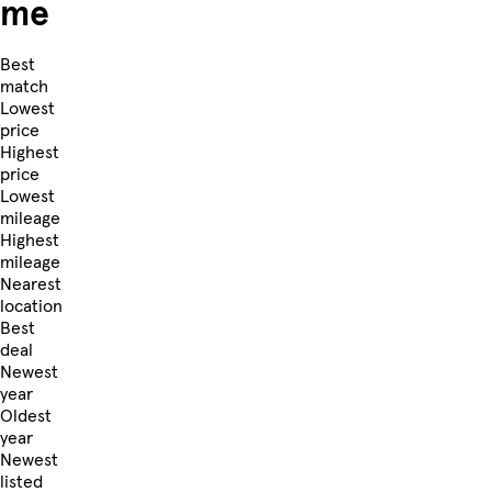
me
Best
match
Lowest
price
Highest
price
Lowest
mileage
Highest
mileage
Nearest
location
Best
deal
Newest
year
Oldest
year
Newest
listed