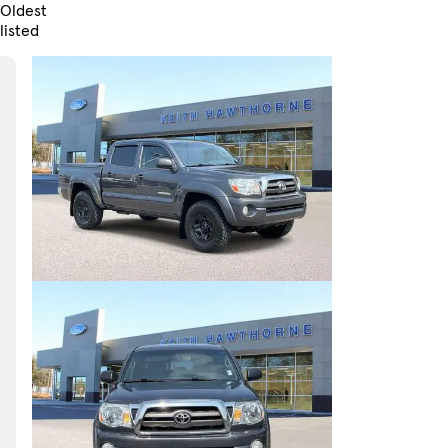
Oldest
listed
Skip to Filters