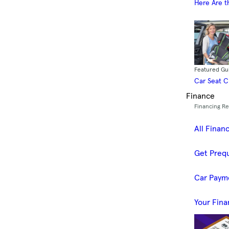
Here Are t
Featured Gu
Car Seat 
Finance
Financing R
All Finan
Get Prequ
Car Paym
Your Fina