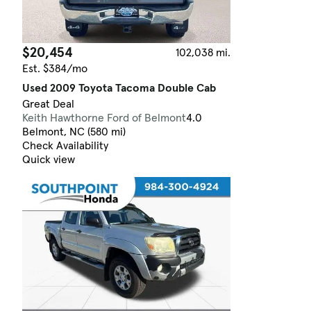
$20,454
102,038 mi.
Est. $384/mo
Used 2009 Toyota Tacoma Double Cab
Great Deal
Keith Hawthorne Ford of Belmont
4.0
Belmont, NC (580 mi)
Check Availability
Quick view