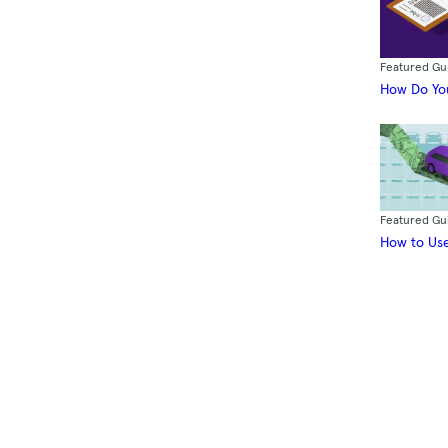
Featured Gu
How Do You
Featured Gu
How to Use