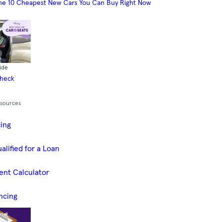
he 10 Cheapest New Cars You Can Buy Right Now
ide
Check
esources
cing
alified for a Loan
ent Calculator
ncing