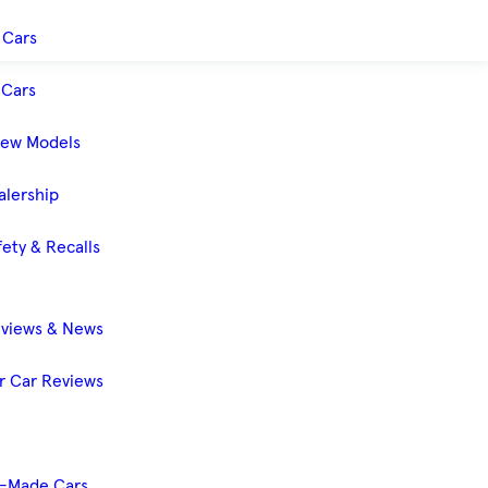
 Cars
Cars
New Models
alership
ety & Recalls
eviews & News
 Car Reviews
-Made Cars