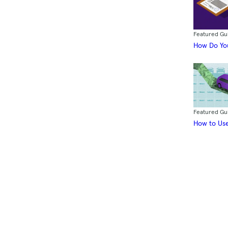
Featured Gu
How Do You
Featured Gu
How to Use