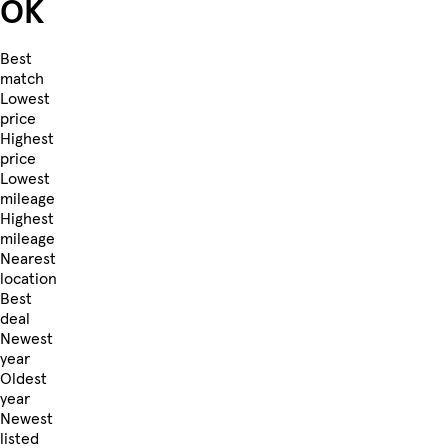
OK
Best
match
Lowest
price
Highest
price
Lowest
mileage
Highest
mileage
Nearest
location
Best
deal
Newest
year
Oldest
year
Newest
listed