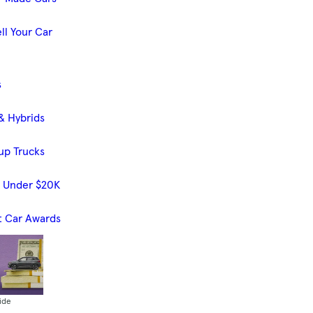
ll Your Car
s
& Hybrids
up Trucks
s Under $20K
t Car Awards
ide