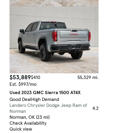
$53,889
$410
55,329 mi.
Est. $997/mo
Used 2023 GMC Sierra 1500 AT4X
Good Deal
High Demand
Landers Chrysler Dodge Jeep Ram of
4.2
Norman
Norman, OK (23 mi)
Check Availability
Quick view