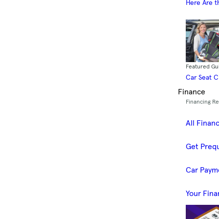
Here Are t
Featured Gu
Car Seat 
Finance
Financing R
All Finan
Get Prequ
Car Paym
Your Fina