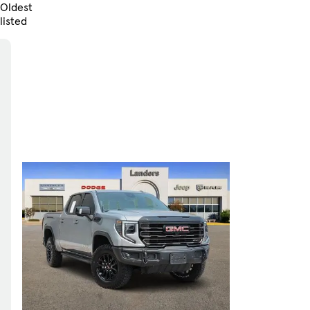
Oldest
listed
Skip to Filters