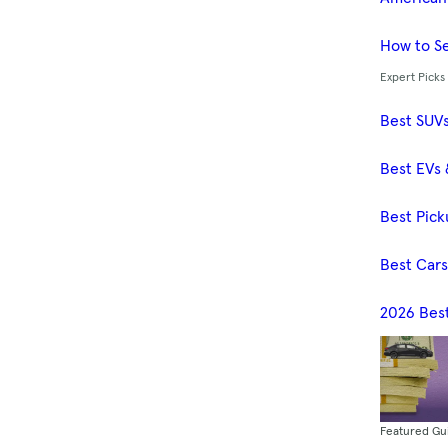
How to Se
Expert Picks
Best SUV
Best EVs 
Best Pick
Best Car
2026 Bes
Featured Gu