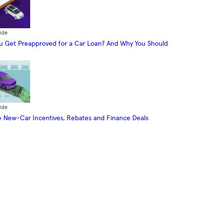
ide
 Get Preapproved for a Car Loan? And Why You Should
ide
 New-Car Incentives, Rebates and Finance Deals