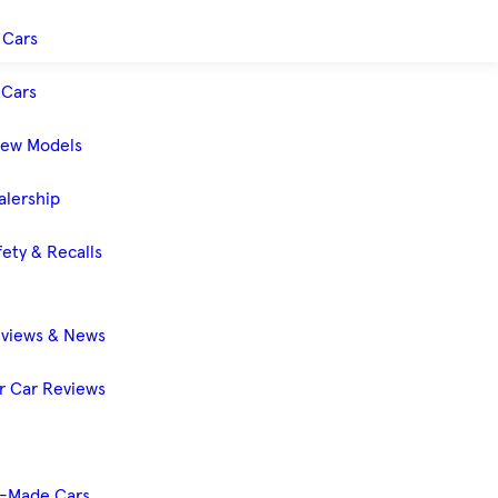
 Cars
Cars
New Models
alership
ety & Recalls
eviews & News
 Car Reviews
-Made Cars