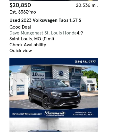
$20,850
20,336 mi.
Est. $387/mo
Used 2023 Volkswagen Taos 1.5T S
Good Deal
Dave Mungenast St. Louis Honda
4.9
Saint Louis, MO (11 mi)
Check Availability
Quick view