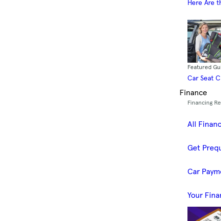
Here Are t
Featured Gu
Car Seat 
Finance
Financing R
All Finan
Get Prequ
Car Paym
Your Fina