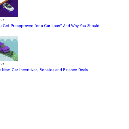
ide
 Get Preapproved for a Car Loan? And Why You Should
ide
 New-Car Incentives, Rebates and Finance Deals