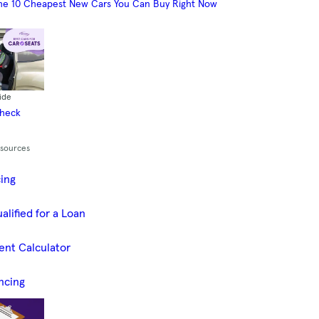
he 10 Cheapest New Cars You Can Buy Right Now
ide
Check
esources
cing
alified for a Loan
ent Calculator
ncing