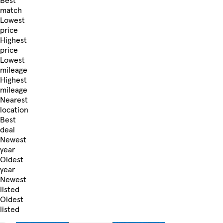
Best
match
Lowest
price
Highest
price
Lowest
mileage
Highest
mileage
Nearest
location
Best
deal
Newest
year
Oldest
year
Newest
listed
Oldest
listed