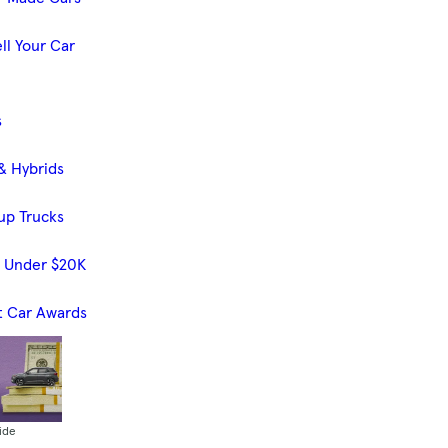
ll Your Car
s
& Hybrids
up Trucks
s Under $20K
t Car Awards
ide