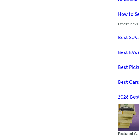
How to Se
Expert Picks
Best SUV
Best EVs 
Best Pick
Best Car
2026 Bes
Featured Gu