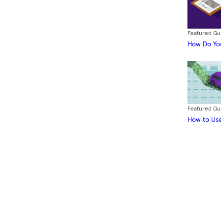
Featured Gu
How Do You
Featured Gu
How to Use