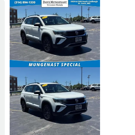
Skip to Filters