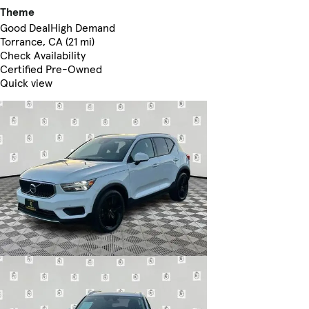
Theme
Good Deal
High Demand
Torrance, CA (21 mi)
Check Availability
Certified Pre-Owned
Quick view