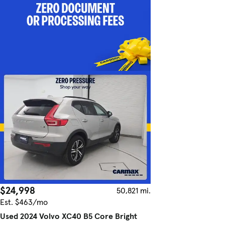
$24,998
50,821 mi.
Est. $463/mo
Used 2024 Volvo XC40 B5 Core Bright