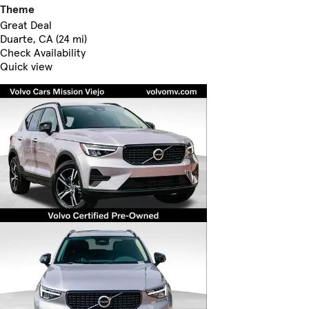
Theme
Great Deal
Duarte, CA (24 mi)
Check Availability
Quick view