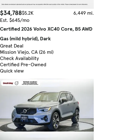
$34,788
$5.2K
6,449 mi.
Est. $645/mo
Certified 2026 Volvo XC40 Core, B5 AWD
Gas (mild hybrid), Dark
Great Deal
Mission Viejo, CA (26 mi)
Check Availability
Certified Pre-Owned
Quick view