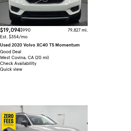
$19,094
$990
79,827 mi.
Est. $354/mo
Used 2020 Volvo XC40 T5 Momentum
Good Deal
West Covina, CA (20 mi)
Check Availability
Quick view