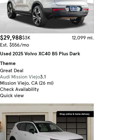
$29,988
$3K
12,099 mi.
Est. $556/mo
Used 2025 Volvo XC40 B5 Plus Dark
Theme
Great Deal
Audi Mission Viejo
3.1
Mission Viejo, CA (26 mi)
Check Availability
Quick view