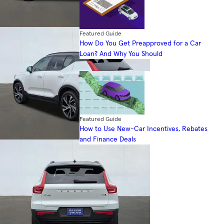
Featured Guide
How Do You Get Preapproved for a Car
Loan? And Why You Should
Featured Guide
How to Use New-Car Incentives, Rebates
and Finance Deals