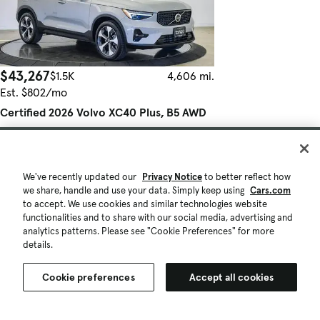
$43,267
$1.5K
4,606 mi.
Est. $802/mo
Certified 2026 Volvo XC40 Plus, B5 AWD
Gas (mild hybrid), Dark
Good Deal
Torrance, CA (21 mi)
We've recently updated our
Privacy Notice
to better reflect how
Check Availability
we share, handle and use your data. Simply keep using
Cars.com
Certified Pre-Owned
to accept. We use cookies and similar technologies website
Quick view
functionalities and to share with our social media, advertising and
analytics patterns. Please see "Cookie Preferences" for more
details.
Cookie preferences
Accept all cookies