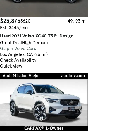
$23,875
$620
49,193 mi.
Est. $443/mo
Used 2021 Volvo XC40 T5 R-Design
Great Deal
High Demand
Galpin Volvo Cars
Los Angeles, CA (26 mi)
Check Availability
Quick view