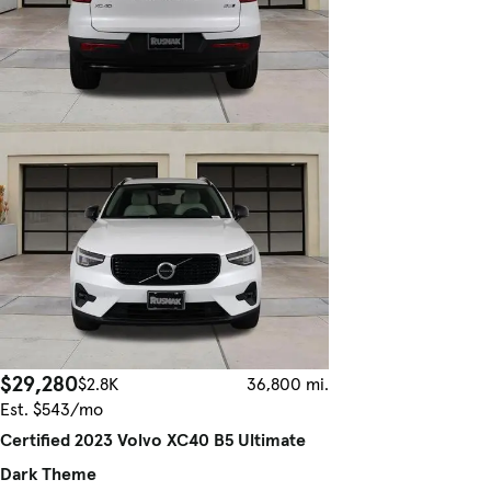
$29,280
$2.8K
36,800 mi.
Est. $543/mo
Certified 2023 Volvo XC40 B5 Ultimate
Dark Theme