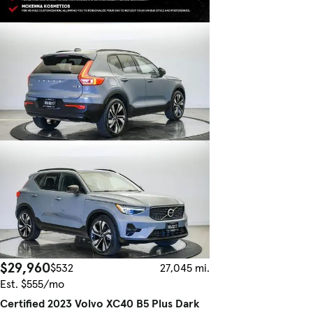
$29,960
$532
27,045 mi.
Est. $555/mo
Certified 2023 Volvo XC40 B5 Plus Dark