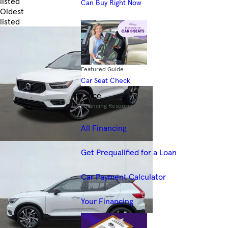
listed
Can Buy Right Now
Oldest
listed
Skip to Filters
Featured Guide
Car Seat Check
Finance
Financing Resources
All Financing
Get Prequalified for a Loan
Car Payment Calculator
Your Financing