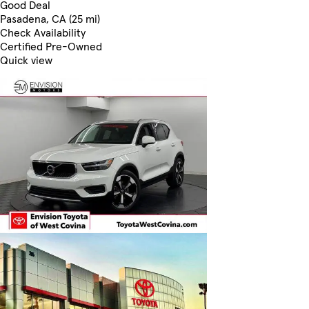
Good Deal
Pasadena, CA (25 mi)
Check Availability
Certified Pre-Owned
Quick view