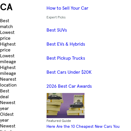
CA
How to Sell Your Car
Expert Picks
Skip to Listings
Best
match
Best SUVs
Lowest
price
Best EVs & Hybrids
Highest
price
Lowest
Best Pickup Trucks
mileage
Highest
Best Cars Under $20K
mileage
Nearest
location
2026 Best Car Awards
Best
deal
Newest
year
Oldest
year
Featured Guide
Newest
Here Are the 10 Cheapest New Cars You