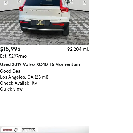
$15,995
92,204 mi.
Est. $297/mo
Used 2019 Volvo XC40 T5 Momentum
Good Deal
Los Angeles, CA (25 mi)
Check Availability
Quick view