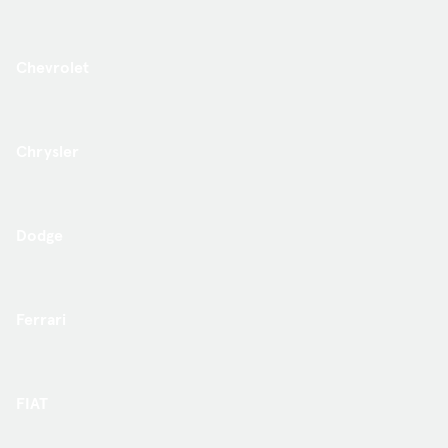
Chevrolet
Chrysler
Dodge
Ferrari
FIAT