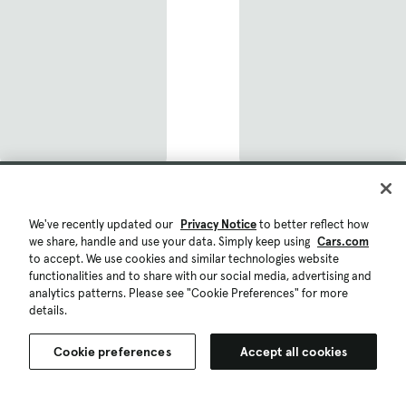
Phoenix, AZ
Atlanta, GA
Philadelphia, PA
New York, NY
San Diego, CA
Popular Car Models
Toyota
We've recently updated our
Privacy Notice
to better reflect how
we share, handle and use your data. Simply keep using
Cars.com
Toyota RAV4
to accept. We use cookies and similar technologies website
functionalities and to share with our social media, advertising and
Toyota Prius
analytics patterns. Please see "Cookie Preferences" for more
details.
Toyota Tacoma
Cookie preferences
Accept all cookies
Toyota Camry
Save list
Compare
Toyota 4Runner