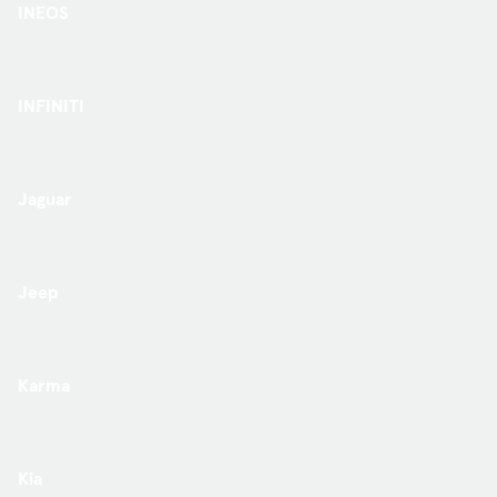
INEOS
INFINITI
Jaguar
Jeep
Karma
Kia