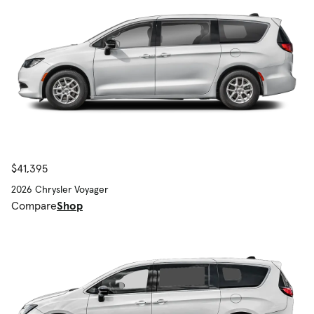
$41,395
2026 Chrysler Voyager
Compare
Shop