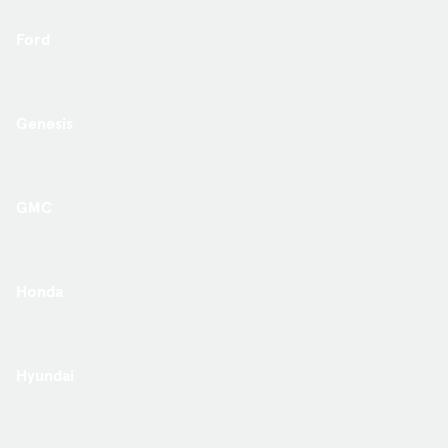
Ford
Genesis
GMC
Honda
Hyundai