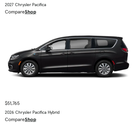
2027 Chrysler Pacifica
Compare
Shop
$51,765
2026 Chrysler Pacifica Hybrid
Compare
Shop