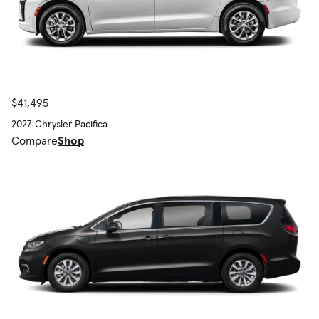
$41,495
2027 Chrysler Pacifica
Compare
Shop