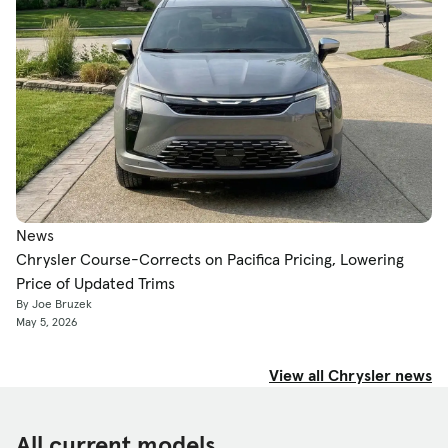
News
Chrysler Course-Corrects on Pacifica Pricing, Lowering
Price of Updated Trims
By Joe Bruzek
May 5, 2026
View all Chrysler news
All current models