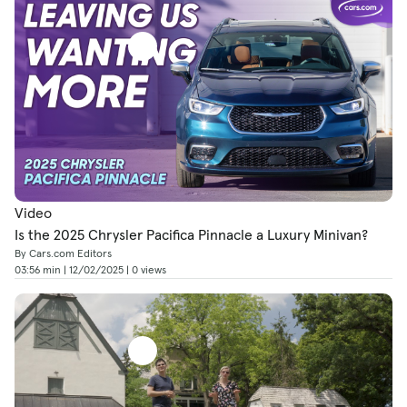
Video
Is the 2025 Chrysler Pacifica Pinnacle a Luxury Minivan?
By Cars.com Editors
03:56 min | 12/02/2025 | 0 views