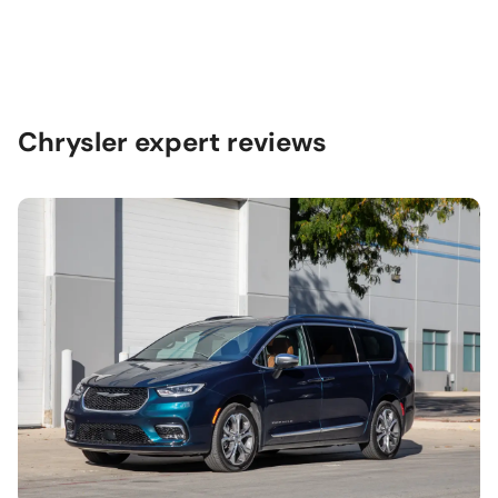
Chrysler expert reviews