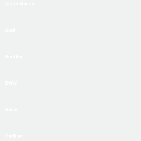
Aston Martin
Audi
Bentley
BMW
Buick
Cadillac