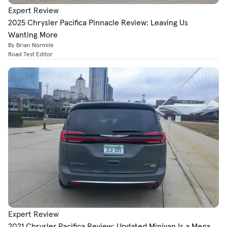
Expert Review
2025 Chrysler Pacifica Pinnacle Review: Leaving Us
Wanting More
By Brian Normile
Road Test Editor
Expert Review
2021 Chrysler Pacifica Review: Updated Minivan Is a Mega