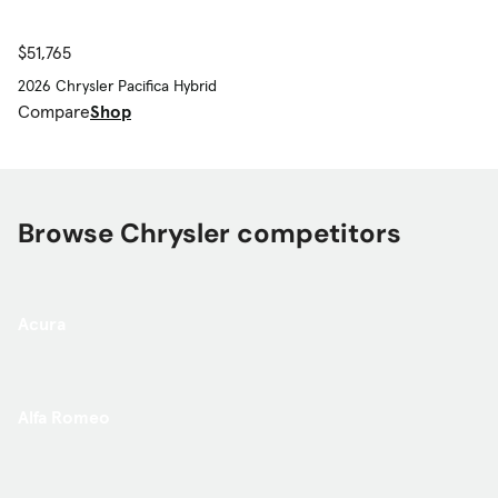
$51,765
2026 Chrysler Pacifica Hybrid
Compare
Shop
Browse Chrysler competitors
Acura
Alfa Romeo