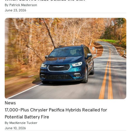
By Patrick Masterson
June 23, 2026
News
17,000-Plus Chrysler Pacifica Hybrids Recalled for
Potential Battery Fire
By MacKenzie Tucker
June 10, 2026