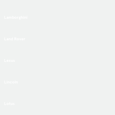
Lamborghini
Land Rover
Lexus
Lincoln
Lotus