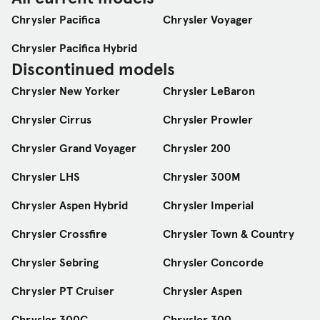
Chrysler Pacifica
Chrysler Voyager
Chrysler Pacifica Hybrid
Discontinued models
Chrysler New Yorker
Chrysler LeBaron
Chrysler Cirrus
Chrysler Prowler
Chrysler Grand Voyager
Chrysler 200
Chrysler LHS
Chrysler 300M
Chrysler Aspen Hybrid
Chrysler Imperial
Chrysler Crossfire
Chrysler Town & Country
Chrysler Sebring
Chrysler Concorde
Chrysler PT Cruiser
Chrysler Aspen
Chrysler 300C
Chrysler 300