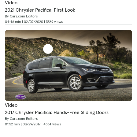
Video
2021 Chrysler Pacifica: First Look
By Cars.com Editors
04:46 min | 02/07/2020 | 3369 views
Video
2017 Chrysler Pacifica: Hands-Free Sliding Doors
By Cars.com Editors
01:52 min | 08/29/2017 | 4554 views