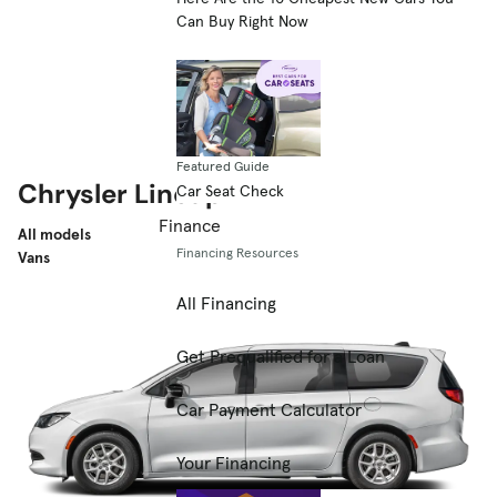
Can Buy Right Now
Featured Guide
Chrysler Lineup
Car Seat Check
Finance
All models
Financing Resources
Vans
All Financing
Get Prequalified for a Loan
Car Payment Calculator
Your Financing