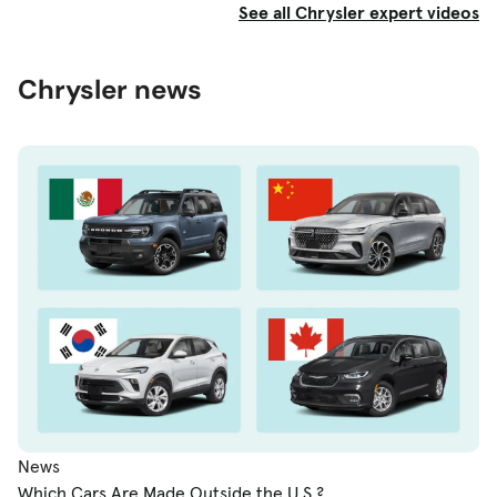
See all Chrysler expert videos
Chrysler news
News
Which Cars Are Made Outside the U.S.?