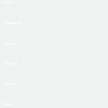
MINI
Mitsubishi
Nissan
Polestar
Porsche
RAM