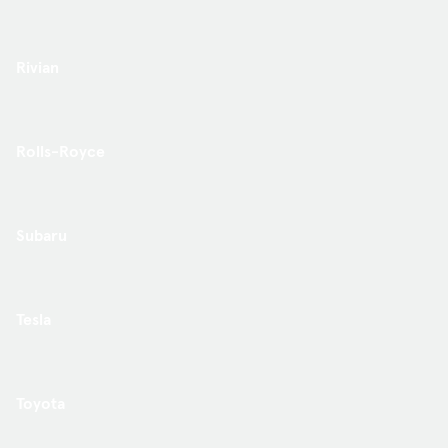
Rivian
Rolls-Royce
Subaru
Tesla
Toyota