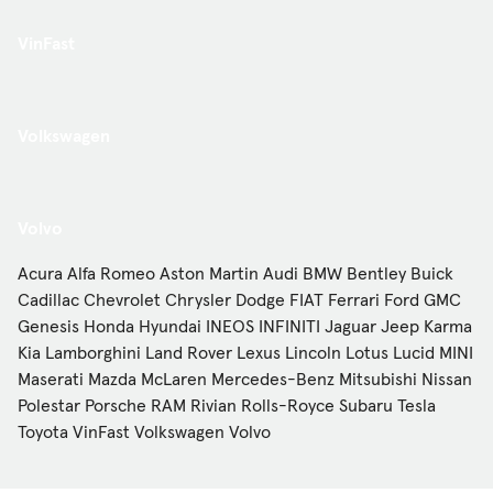
VinFast
Volkswagen
Volvo
Acura
Alfa Romeo
Aston Martin
Audi
BMW
Bentley
Buick
Cadillac
Chevrolet
Chrysler
Dodge
FIAT
Ferrari
Ford
GMC
Genesis
Honda
Hyundai
INEOS
INFINITI
Jaguar
Jeep
Karma
Kia
Lamborghini
Land Rover
Lexus
Lincoln
Lotus
Lucid
MINI
Maserati
Mazda
McLaren
Mercedes-Benz
Mitsubishi
Nissan
Polestar
Porsche
RAM
Rivian
Rolls-Royce
Subaru
Tesla
Toyota
VinFast
Volkswagen
Volvo