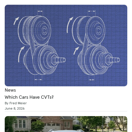
News
Which Cars Have CVTs?
By Fred Meier
June 8, 2026