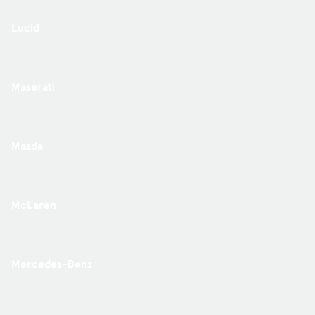
Lucid
Maserati
Mazda
McLaren
Mercedes-Benz