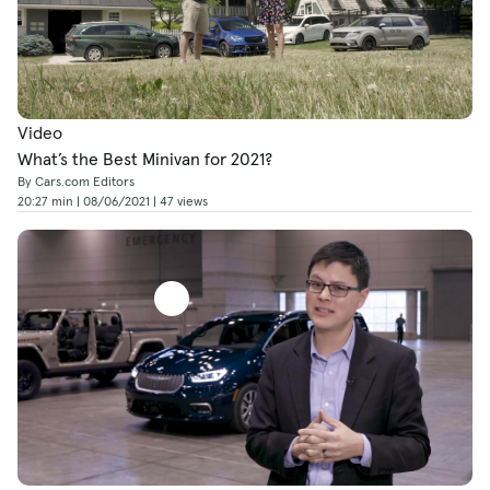
Video
What’s the Best Minivan for 2021?
By Cars.com Editors
20:27 min | 08/06/2021 | 47 views