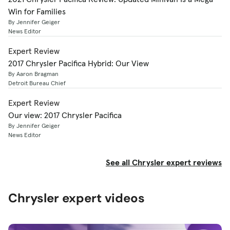
Win for Families
By Jennifer Geiger
News Editor
Expert Review
2017 Chrysler Pacifica Hybrid: Our View
By Aaron Bragman
Detroit Bureau Chief
Expert Review
Our view: 2017 Chrysler Pacifica
By Jennifer Geiger
News Editor
See all Chrysler expert reviews
Chrysler expert videos