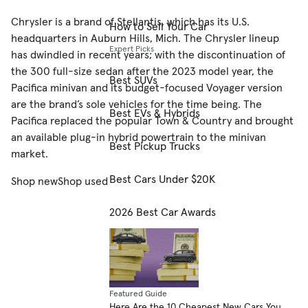
Chrysler is a brand of Stellantis, which has its U.S.
How to Sell Your Car
headquarters in Auburn Hills, Mich. The Chrysler lineup
Expert Picks
has dwindled in recent years; with the discontinuation of
the 300 full-size sedan after the 2023 model year, the
Best SUVs
Pacifica minivan and its budget-focused Voyager version
are the brand’s sole vehicles for the time being. The
Best EVs & Hybrids
Pacifica replaced the popular Town & Country and brought
an available plug-in hybrid powertrain to the minivan
Best Pickup Trucks
market.
Best Cars Under $20K
Shop new
Shop used
2026 Best Car Awards
Featured Guide
Here Are the 10 Cheapest New Cars You