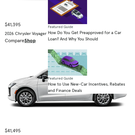
$41,395
Featured Guide
How Do You Get Preapproved for a Car
2026 Chrysler Voyager
Loan? And Why You Should
Compare
Shop
Featured Guide
How to Use New-Car Incentives, Rebates
and Finance Deals
$41,495