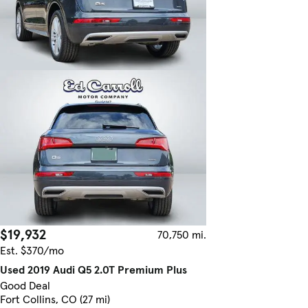
$19,932
70,750 mi.
Est. $370/mo
Used 2019 Audi Q5 2.0T Premium Plus
Good Deal
Fort Collins, CO (27 mi)