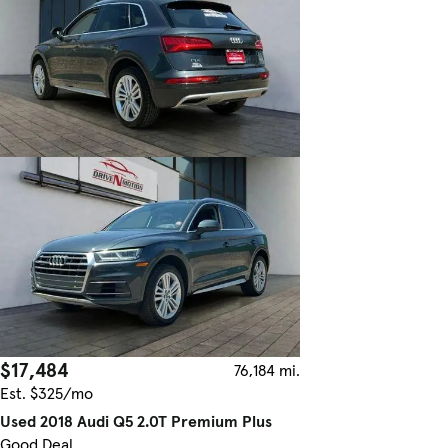
$17,484
76,184 mi.
Est. $325/mo
Used 2018 Audi Q5 2.0T Premium Plus
Good Deal