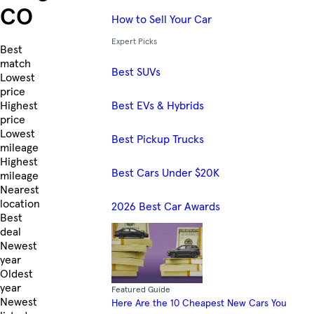
CO
How to Sell Your Car
Expert Picks
Skip to Listings
Best
match
Best SUVs
Lowest
price
Best EVs & Hybrids
Highest
price
Lowest
Best Pickup Trucks
mileage
Highest
Best Cars Under $20K
mileage
Nearest
location
2026 Best Car Awards
Best
deal
Newest
year
Oldest
year
Featured Guide
Newest
Here Are the 10 Cheapest New Cars You