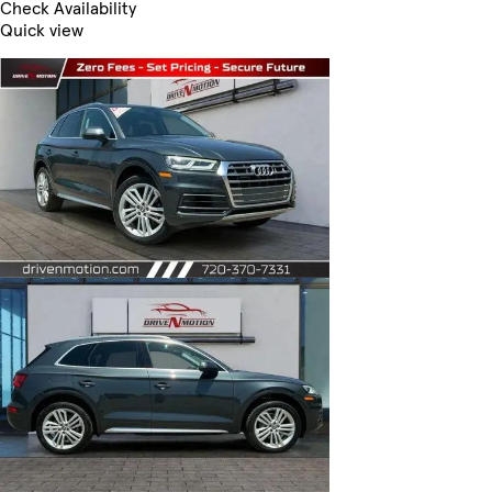
Check Availability
Quick view