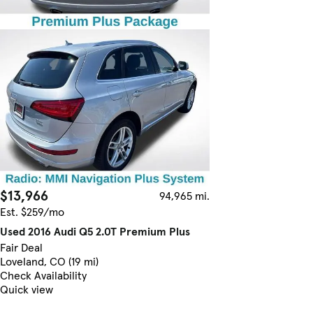
$13,966
94,965 mi.
Est. $259/mo
Used 2016 Audi Q5 2.0T Premium Plus
Fair Deal
Loveland, CO (19 mi)
Check Availability
Quick view