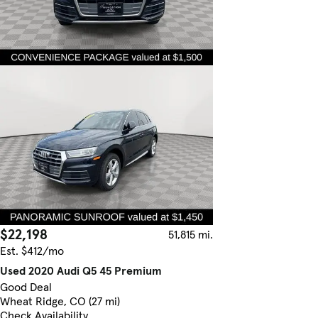
$22,198
51,815 mi.
Est. $412/mo
Used 2020 Audi Q5 45 Premium
Good Deal
Wheat Ridge, CO (27 mi)
Check Availability