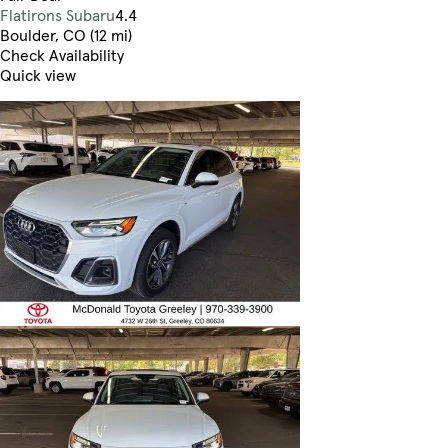
Flatirons Subaru
4.4
Boulder, CO (12 mi)
Check Availability
Quick view