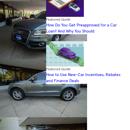
Featured Guide
How Do You Get Preapproved for a Car
Loan? And Why You Should
Featured Guide
How to Use New-Car Incentives, Rebates
and Finance Deals