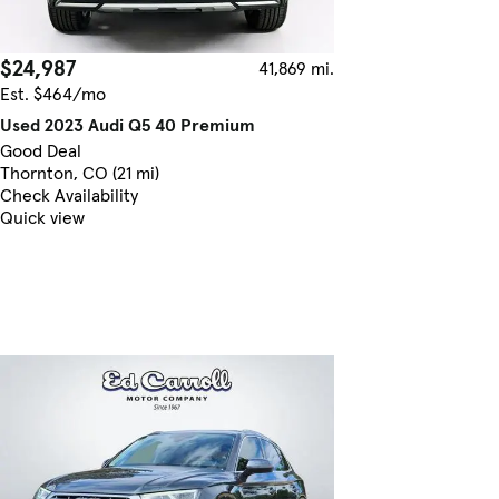
$24,987
41,869 mi.
Est. $464/mo
Used 2023 Audi Q5 40 Premium
Good Deal
Thornton, CO (21 mi)
Check Availability
Quick view