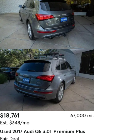
$18,761
67,000 mi.
Est. $348/mo
Used 2017 Audi Q5 3.0T Premium Plus
Fair Deal