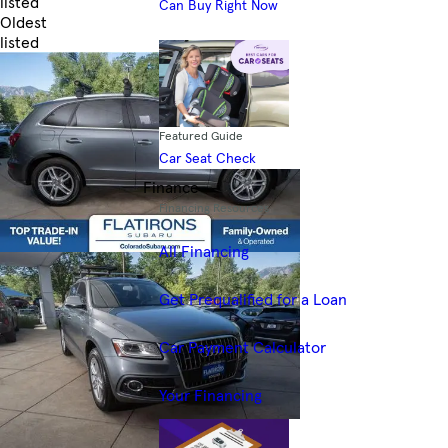
listed
Can Buy Right Now
Oldest
listed
Skip to Filters
Featured Guide
Car Seat Check
Finance
Financing Resources
All Financing
Get Prequalified for a Loan
Car Payment Calculator
Your Financing