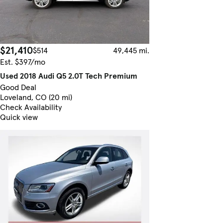
$21,410
$514
49,445 mi.
Est. $397/mo
Used 2018 Audi Q5 2.0T Tech Premium
Good Deal
Loveland, CO (20 mi)
Check Availability
Quick view