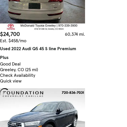
$24,700
60,374 mi.
Est. $458/mo
Used 2022 Audi Q5 45 S line Premium
Plus
Good Deal
Greeley, CO (25 mi)
Check Availability
Quick view