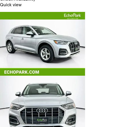
Quick view