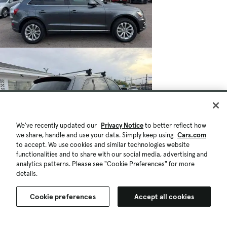
We've recently updated our
Privacy Notice
to better reflect how
we share, handle and use your data. Simply keep using
Cars.com
to accept. We use cookies and similar technologies website
functionalities and to share with our social media, advertising and
analytics patterns. Please see "Cookie Preferences" for more
details.
Cookie preferences
Accept all cookies