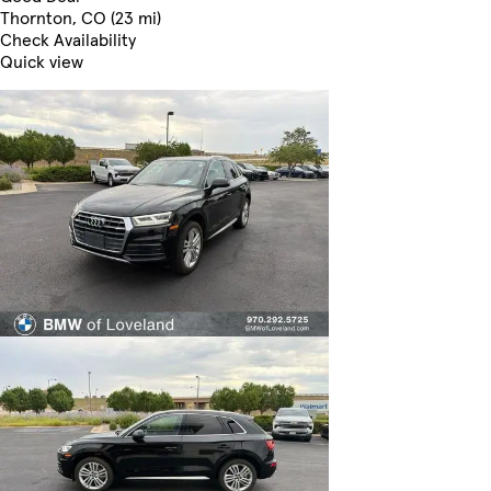
Thornton, CO (23 mi)
Check Availability
Quick view