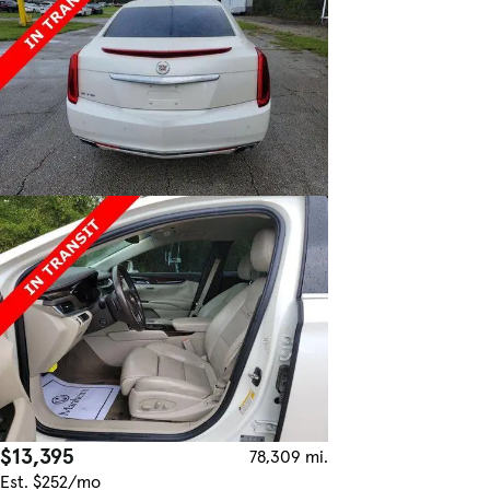
$13,395
78,309 mi.
Est. $252/mo