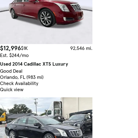
$12,996
$1K
92,546 mi.
Est. $244/mo
Used 2014 Cadillac XTS Luxury
Good Deal
Orlando, FL (983 mi)
Check Availability
Quick view