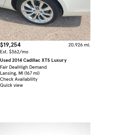
$19,254
20,926 mi.
Est. $362/mo
Used 2014 Cadillac XTS Luxury
Fair Deal
High Demand
Lansing, MI (167 mi)
Check Availability
Quick view