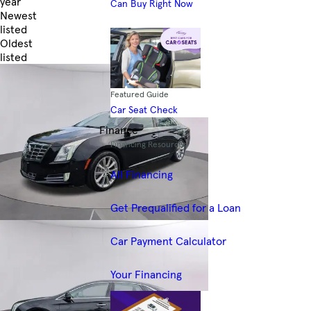
year
Can Buy Right Now
Newest
listed
Oldest
listed
Skip to Filters
Featured Guide
Car Seat Check
Finance
Financing Resources
All Financing
Get Prequalified for a Loan
Car Payment Calculator
Your Financing