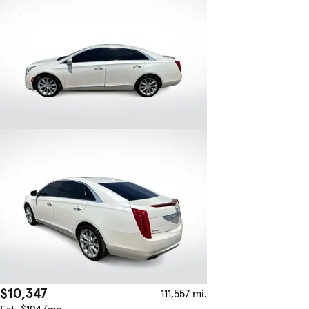
$10,347
111,557 mi.
Est. $194/mo