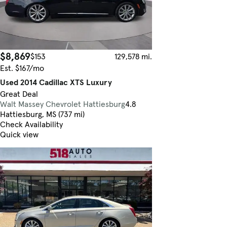
$8,869
$153
129,578 mi.
Est. $167/mo
Used 2014 Cadillac XTS Luxury
Great Deal
Walt Massey Chevrolet Hattiesburg
4.8
Hattiesburg, MS (737 mi)
Check Availability
Quick view