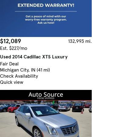
$12,089
132,993 mi.
Est. $227/mo
Used 2014 Cadillac XTS Luxury
Fair Deal
Michigan City, IN (41 mi)
Check Availability
Quick view