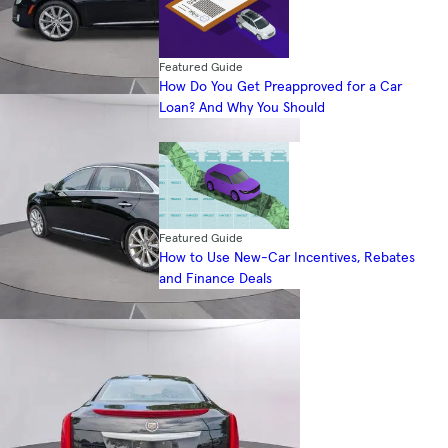
Featured Guide
How Do You Get Preapproved for a Car
Loan? And Why You Should
Featured Guide
How to Use New-Car Incentives, Rebates
and Finance Deals