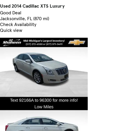
Used 2014 Cadillac XTS Luxury
Good Deal
Jacksonville, FL (870 mi)
Check Availability
Quick view