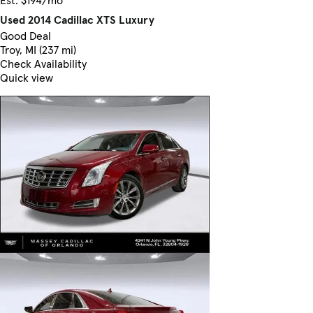
Used 2014 Cadillac XTS Luxury
Good Deal
Troy, MI (237 mi)
Check Availability
Quick view