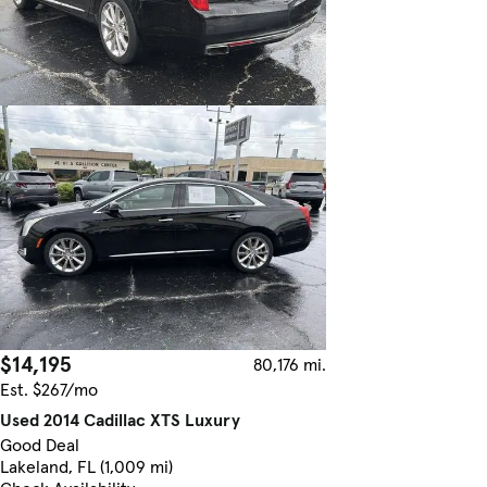
$14,195
80,176 mi.
Est. $267/mo
Used 2014 Cadillac XTS Luxury
Good Deal
Lakeland, FL (1,009 mi)