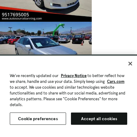
We've recently updated our
Privacy Notice
to better reflect how
we share, handle and use your data. Simply keep using
Cars.com
to accept. We use cookies and similar technologies website
functionalities and to share with our social media, advertising and
analytics patterns. Please see "Cookie Preferences" for more
details.
Cookie preferences
Accept all cookies