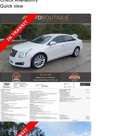
Quick view