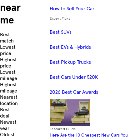
near
How to Sell Your Car
me
Expert Picks
Best SUVs
Skip to Listings
Best
match
Best EVs & Hybrids
Lowest
price
Highest
Best Pickup Trucks
price
Lowest
Best Cars Under $20K
mileage
Highest
mileage
2026 Best Car Awards
Nearest
location
Best
deal
Newest
year
Featured Guide
Oldest
Here Are the 10 Cheapest New Cars You