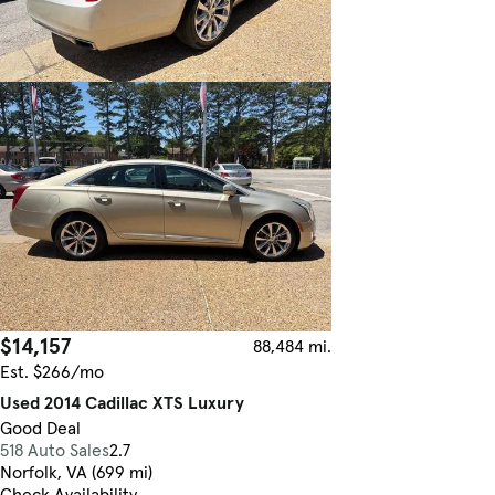
$14,157
88,484 mi.
Est. $266/mo
Used 2014 Cadillac XTS Luxury
Good Deal
518 Auto Sales
2.7
Norfolk, VA (699 mi)
Check Availability