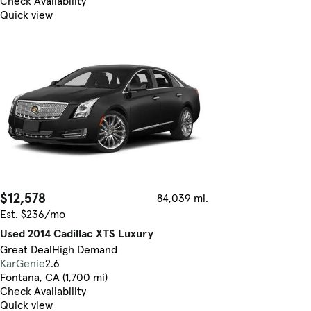
Check Availability
Quick view
$12,578
84,039 mi.
Est. $236/mo
Used 2014 Cadillac XTS Luxury
Great Deal
High Demand
KarGenie
2.6
Fontana, CA (1,700 mi)
Check Availability
Quick view