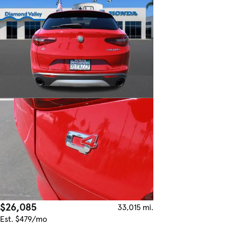
$26,085
33,015 mi.
Est. $479/mo