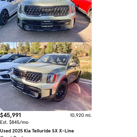
$45,991
10,920 mi.
Est. $845/mo
Used 2025 Kia Telluride SX X-Line