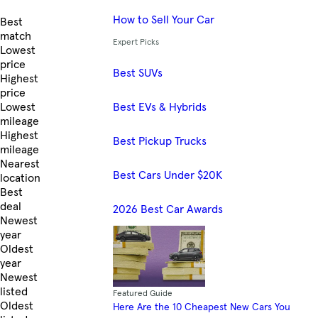
How to Sell Your Car
Skip to Listings
Best
match
Expert Picks
Lowest
price
Best SUVs
Highest
price
Best EVs & Hybrids
Lowest
mileage
Highest
Best Pickup Trucks
mileage
Nearest
Best Cars Under $20K
location
Best
deal
2026 Best Car Awards
Newest
year
Oldest
year
Newest
listed
Featured Guide
Oldest
Here Are the 10 Cheapest New Cars You