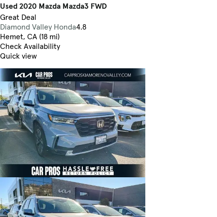
Used 2020 Mazda Mazda3 FWD
Great Deal
Diamond Valley Honda
4.8
Hemet, CA (18 mi)
Check Availability
Quick view