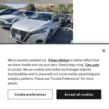
We've recently updated our
Privacy Notice
to better reflect how
$19,906
$982
29,737 mi.
we share, handle and use your data. Simply keep using
Cars.com
Est. $366/mo
to accept. We use cookies and similar technologies website
Used 2022 Nissan Altima 2.5 SR
functionalities and to share with our social media, advertising and
analytics patterns. Please see "Cookie Preferences" for more
Great Deal
High Demand
details.
Moreno Valley, CA (9 mi)
Check Availability
Quick view
Cookie preferences
Accept all cookies