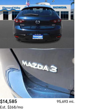
$14,585
95,693 mi.
Est. $268/mo