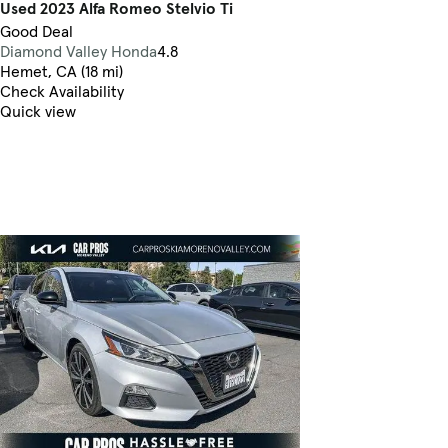
Used 2023 Alfa Romeo Stelvio Ti
Good Deal
Diamond Valley Honda
4.8
Hemet, CA (18 mi)
Check Availability
Quick view