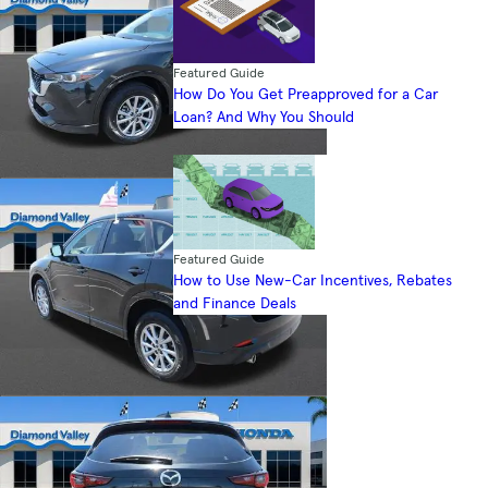
Featured Guide
How Do You Get Preapproved for a Car
Loan? And Why You Should
Featured Guide
How to Use New-Car Incentives, Rebates
and Finance Deals