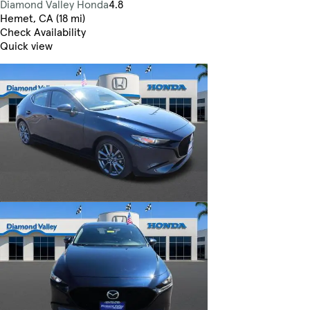
Diamond Valley Honda
4.8
Hemet, CA (18 mi)
Check Availability
Quick view