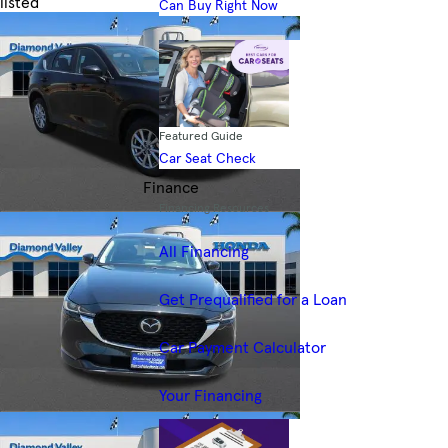
listed
Can Buy Right Now
Skip to Filters
Featured Guide
Car Seat Check
Finance
Financing Resources
All Financing
Get Prequalified for a Loan
Car Payment Calculator
Your Financing