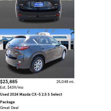
$23,885
25,048 mi.
Est. $439/mo
Used 2024 Mazda CX-5 2.5 S Select
Package
Great Deal