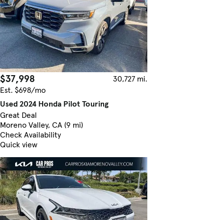
$37,998
30,727 mi.
Est. $698/mo
Used 2024 Honda Pilot Touring
Great Deal
Moreno Valley, CA (9 mi)
Check Availability
Quick view