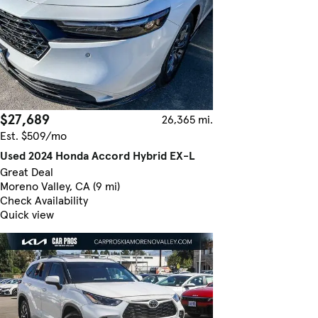
$27,689
26,365 mi.
Est. $509/mo
Used 2024 Honda Accord Hybrid EX-L
Great Deal
Moreno Valley, CA (9 mi)
Check Availability
Quick view