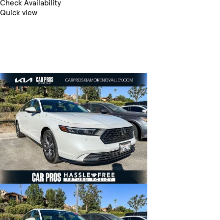
Check Availability
Quick view