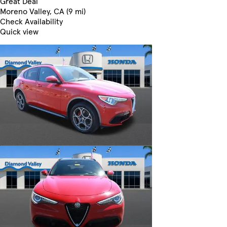
Great Deal
Moreno Valley, CA (9 mi)
Check Availability
Quick view