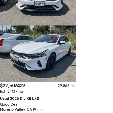
$22,506
$218
29,868 mi.
Est. $413/mo
Used 2023 Kia K5 LXS
Good Deal
Moreno Valley, CA (9 mi)