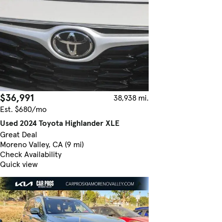
$36,991
38,938 mi.
Est. $680/mo
Used 2024 Toyota Highlander XLE
Great Deal
Moreno Valley, CA (9 mi)
Check Availability
Quick view