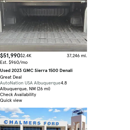
$51,990
$2.4K
37,246 mi.
Est. $960/mo
Used 2023 GMC Sierra 1500 Denali
Great Deal
AutoNation USA Albuquerque
4.8
Albuquerque, NM (26 mi)
Check Availability
Quick view