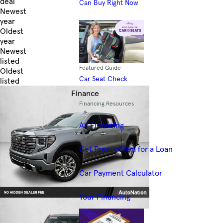
deal
Can Buy Right Now
Newest
year
Oldest
year
Newest
listed
Featured Guide
Oldest
Car Seat Check
listed
Skip to Filters
Finance
Financing Resources
All Financing
Get Prequalified for a Loan
Car Payment Calculator
Your Financing