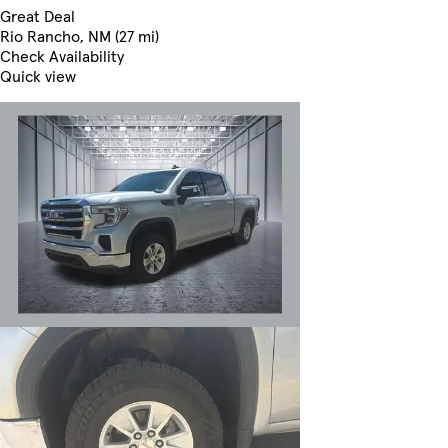
Great Deal
Rio Rancho, NM (27 mi)
Check Availability
Quick view