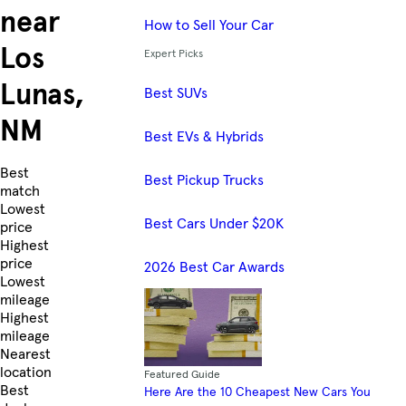
near
How to Sell Your Car
Los
Expert Picks
Lunas,
Best SUVs
NM
Best EVs & Hybrids
Skip to Listings
Best
Best Pickup Trucks
match
Lowest
Best Cars Under $20K
price
Highest
price
2026 Best Car Awards
Lowest
mileage
Highest
mileage
Nearest
location
Featured Guide
Best
Here Are the 10 Cheapest New Cars You