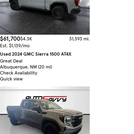
$61,700
$4.3K
31,393 mi.
Est. $1,139/mo
Used 2024 GMC Sierra 1500 AT4X
Great Deal
Albuquerque, NM (20 mi)
Check Availability
Quick view