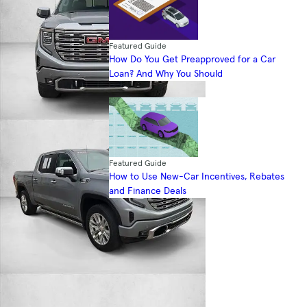
Featured Guide
How Do You Get Preapproved for a Car
Loan? And Why You Should
Featured Guide
How to Use New-Car Incentives, Rebates
and Finance Deals