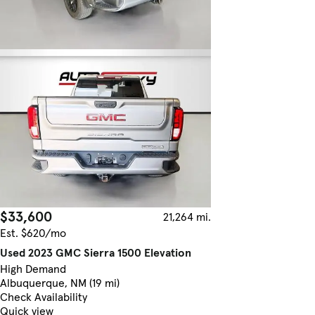
$33,600
21,264 mi.
Est. $620/mo
Used 2023 GMC Sierra 1500 Elevation
High Demand
Albuquerque, NM (19 mi)
Check Availability
Quick view