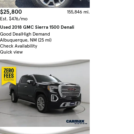
$25,800
155,846 mi.
Est. $476/mo
Used 2018 GMC Sierra 1500 Denali
Good Deal
High Demand
Albuquerque, NM (25 mi)
Check Availability
Quick view