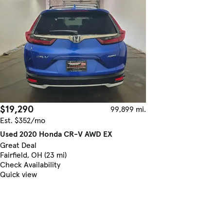
$19,290
99,899 mi.
Est. $352/mo
Used 2020 Honda CR-V AWD EX
Great Deal
Fairfield, OH (23 mi)
Check Availability
Quick view