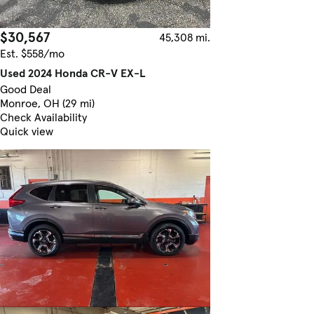
$30,567
45,308 mi.
Est. $558/mo
Used 2024 Honda CR-V EX-L
Good Deal
Monroe, OH (29 mi)
Check Availability
Quick view