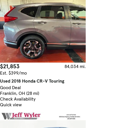
$21,853
84,034 mi.
Est. $399/mo
Used 2018 Honda CR-V Touring
Good Deal
Franklin, OH (28 mi)
Check Availability
Quick view