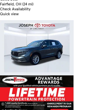
Fairfield, OH (24 mi)
Check Availability
Quick view