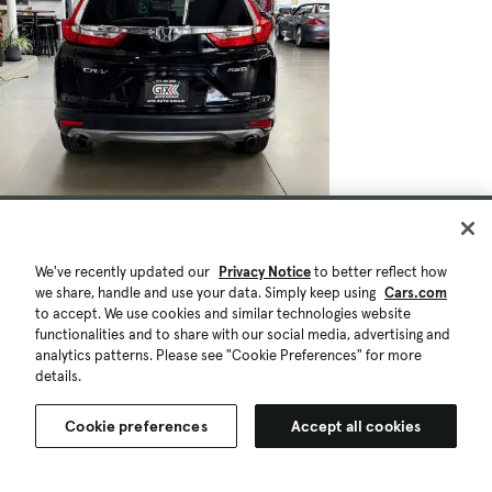
We've recently updated our
Privacy Notice
to better reflect how
we share, handle and use your data. Simply keep using
Cars.com
to accept. We use cookies and similar technologies website
functionalities and to share with our social media, advertising and
analytics patterns. Please see "Cookie Preferences" for more
details.
Cookie preferences
Accept all cookies