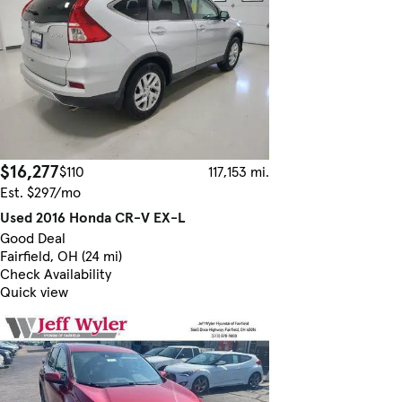
$16,277
$110
117,153 mi.
Est. $297/mo
Used 2016 Honda CR-V EX-L
Good Deal
Fairfield, OH (24 mi)
Check Availability
Quick view