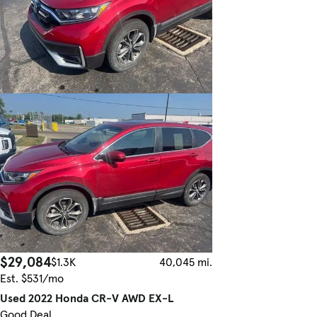
$29,084
$1.3K
40,045 mi.
Est. $531/mo
Used 2022 Honda CR-V AWD EX-L
Good Deal