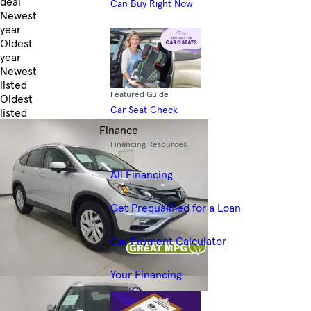
deal
Can Buy Right Now
Newest
year
Oldest
year
Newest
listed
Featured Guide
Oldest
Car Seat Check
listed
Skip to Filters
Finance
Financing Resources
All Financing
Get Prequalified for a Loan
Car Payment Calculator
Your Financing