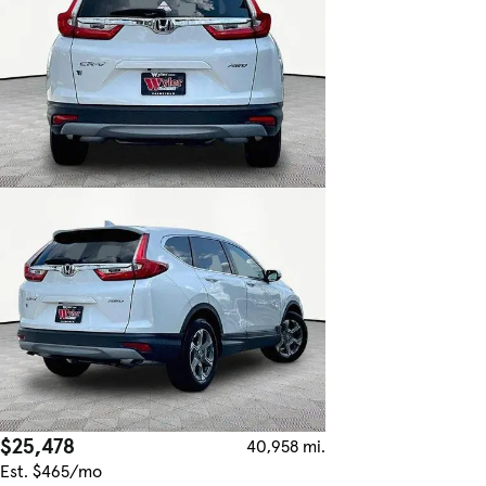
$25,478
40,958 mi.
Est. $465/mo