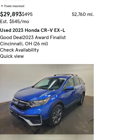
$29,893
$495
52,760 mi.
Est. $545/mo
Used 2023 Honda CR-V EX-L
Good Deal
2023 Award Finalist
Cincinnati, OH (26 mi)
Check Availability
Quick view