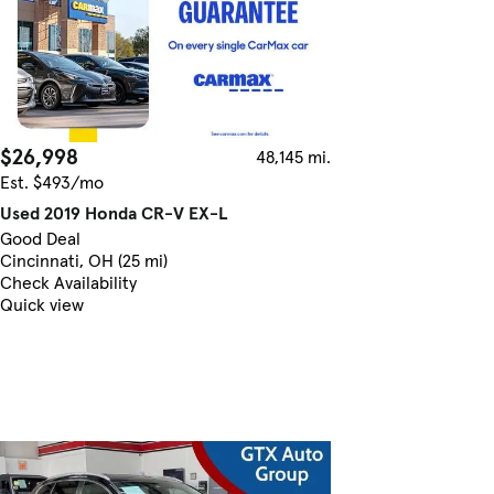
$26,998
48,145 mi.
Est. $493/mo
Used 2019 Honda CR-V EX-L
Good Deal
Cincinnati, OH (25 mi)
Check Availability
Quick view