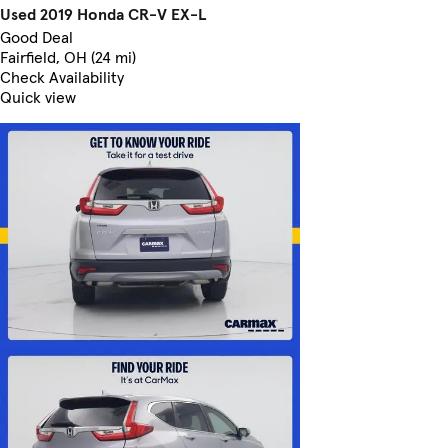
Used 2019 Honda CR-V EX-L
Good Deal
Fairfield, OH (24 mi)
Check Availability
Quick view