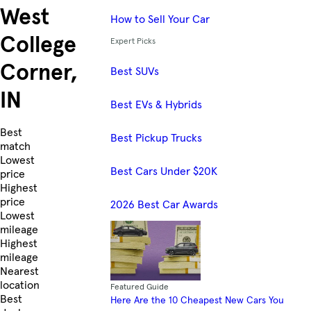
West
How to Sell Your Car
College
Expert Picks
Corner,
Best SUVs
IN
Best EVs & Hybrids
Skip to Listings
Best
Best Pickup Trucks
match
Lowest
Best Cars Under $20K
price
Highest
price
2026 Best Car Awards
Lowest
mileage
Highest
mileage
Nearest
location
Featured Guide
Best
Here Are the 10 Cheapest New Cars You