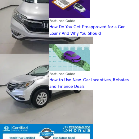
Featured Guide
How Do You Get Preapproved for a Car
Loan? And Why You Should
Featured Guide
How to Use New-Car Incentives, Rebates
and Finance Deals