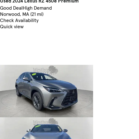
Used 2024 Lexus RZ 450e Premium
Good Deal
High Demand
Norwood, MA (21 mi)
Check Availability
Quick view