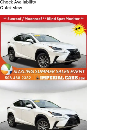
Check Availability
Quick view