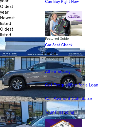
year
Can Buy Right Now
Oldest
year
Newest
listed
Oldest
listed
Featured Guide
Skip to Filters
Car Seat Check
Finance
Financing Resources
All Financing
Get Prequalified for a Loan
Car Payment Calculator
Your Financing