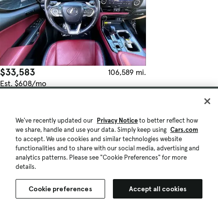
$33,583
106,589 mi.
Est. $608/mo
Used 2023 Lexus NX 250 Premium
Fair Deal
Danvers, MA (27 mi)
We've recently updated our
Privacy Notice
to better reflect how
Check Availability
we share, handle and use your data. Simply keep using
Cars.com
Quick view
to accept. We use cookies and similar technologies website
functionalities and to share with our social media, advertising and
analytics patterns. Please see "Cookie Preferences" for more
details.
Cookie preferences
Accept all cookies