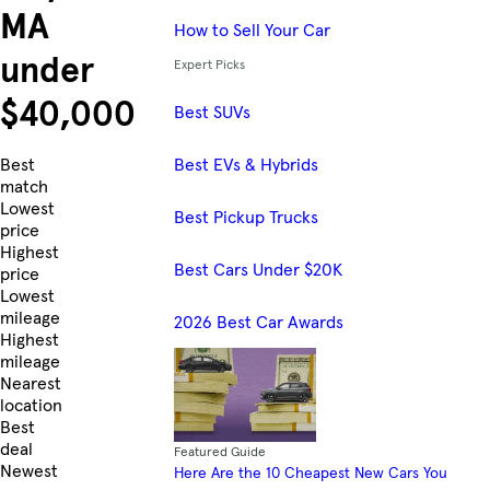
MA
How to Sell Your Car
under
Expert Picks
$40,000
Best SUVs
Best EVs & Hybrids
Skip to Listings
Best
match
Lowest
Best Pickup Trucks
price
Highest
Best Cars Under $20K
price
Lowest
mileage
2026 Best Car Awards
Highest
mileage
Nearest
location
Best
deal
Featured Guide
Newest
Here Are the 10 Cheapest New Cars You