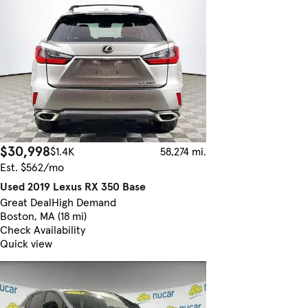
$30,998
$1.4K
58,274 mi.
Est. $562/mo
Used 2019 Lexus RX 350 Base
Great Deal
High Demand
Boston, MA (18 mi)
Check Availability
Quick view