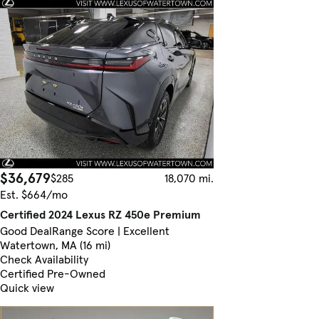
$36,679
$285
18,070 mi.
Est. $664/mo
Certified 2024 Lexus RZ 450e Premium
Good Deal
Range Score | Excellent
Watertown, MA (16 mi)
Check Availability
Certified Pre-Owned
Quick view