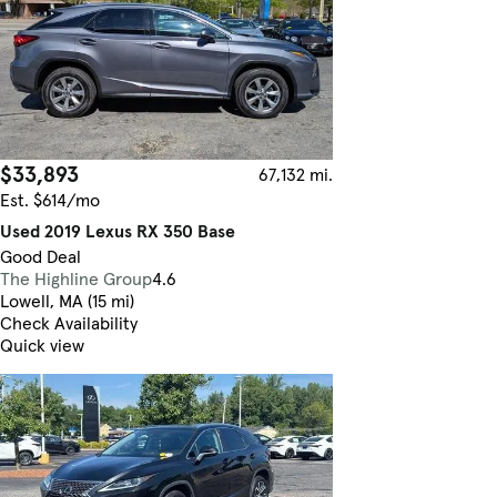
$33,893
67,132 mi.
Est. $614/mo
Used 2019 Lexus RX 350 Base
Good Deal
The Highline Group
4.6
Lowell, MA (15 mi)
Check Availability
Quick view