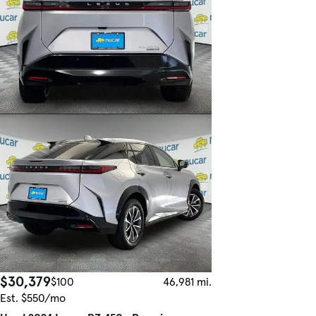
$30,379
$100
46,981 mi.
Est. $550/mo