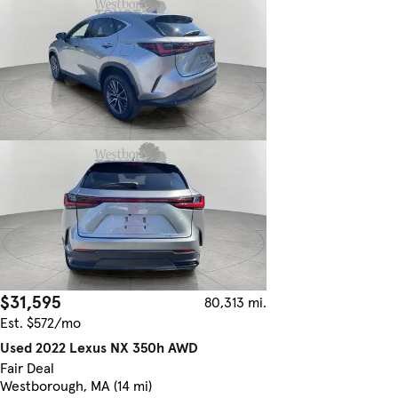
$31,595
80,313 mi.
Est. $572/mo
Used 2022 Lexus NX 350h AWD
Fair Deal
Westborough, MA (14 mi)