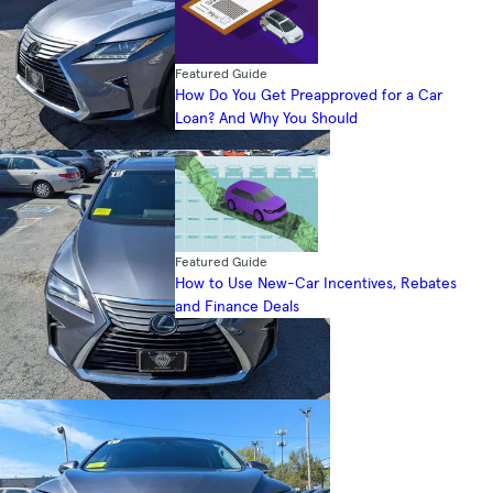
Featured Guide
How Do You Get Preapproved for a Car
Loan? And Why You Should
Featured Guide
How to Use New-Car Incentives, Rebates
and Finance Deals