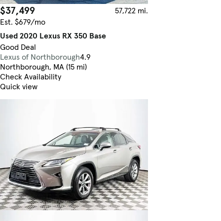
$37,499
57,722 mi.
Est. $679/mo
Used 2020 Lexus RX 350 Base
Good Deal
Lexus of Northborough
4.9
Northborough, MA (15 mi)
Check Availability
Quick view