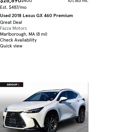
$26,890
$400
101,183 mi.
Est. $487/mo
Used 2018 Lexus GX 460 Premium
Great Deal
Fazza Motors
Marlborough, MA (8 mi)
Check Availability
Quick view