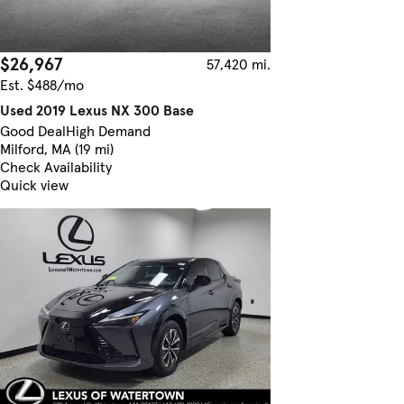
$26,967
57,420 mi.
Est. $488/mo
Used 2019 Lexus NX 300 Base
Good Deal
High Demand
Milford, MA (19 mi)
Check Availability
Quick view