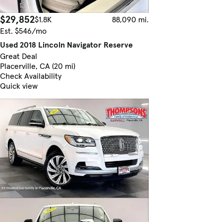
$29,852
$1.8K
88,090 mi.
Est. $546/mo
Used 2018 Lincoln Navigator Reserve
Great Deal
Placerville, CA (20 mi)
Check Availability
Quick view