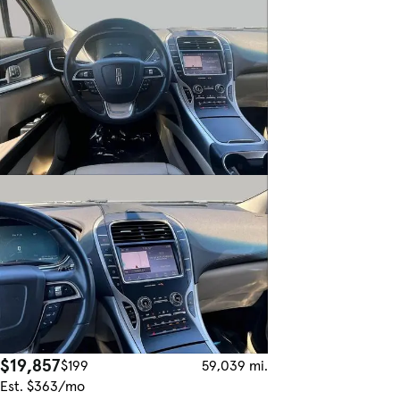
$19,857
$199
59,039 mi.
Est. $363/mo