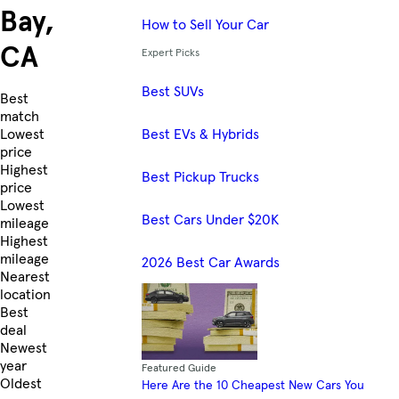
Bay,
How to Sell Your Car
CA
Expert Picks
Best SUVs
Skip to Listings
Best
match
Best EVs & Hybrids
Lowest
price
Highest
Best Pickup Trucks
price
Lowest
Best Cars Under $20K
mileage
Highest
mileage
2026 Best Car Awards
Nearest
location
Best
deal
Newest
year
Featured Guide
Oldest
Here Are the 10 Cheapest New Cars You