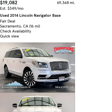
$19,082
69,368 mi.
Est. $349/mo
Used 2014 Lincoln Navigator Base
Fair Deal
Sacramento, CA (16 mi)
Check Availability
Quick view