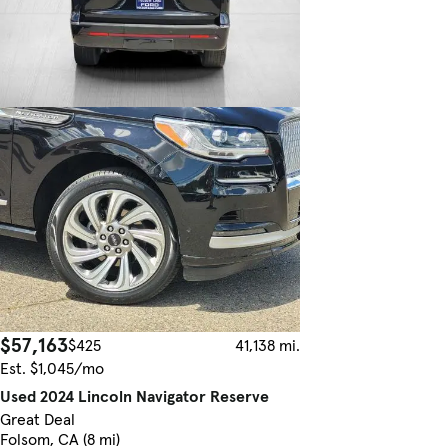
$57,163
$425
41,138 mi.
Est. $1,045/mo
Used 2024 Lincoln Navigator Reserve
Great Deal
Folsom, CA (8 mi)