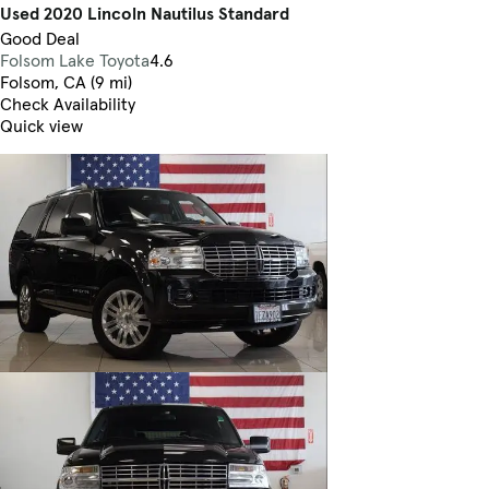
Used 2020 Lincoln Nautilus Standard
Good Deal
Folsom Lake Toyota
4.6
Folsom, CA (9 mi)
Check Availability
Quick view