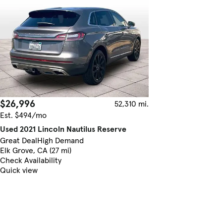
$26,996
52,310 mi.
Est. $494/mo
Used 2021 Lincoln Nautilus Reserve
Great Deal
High Demand
Elk Grove, CA (27 mi)
Check Availability
Quick view