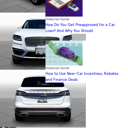
Featured Guide
How Do You Get Preapproved for a Car
Loan? And Why You Should
Featured Guide
How to Use New-Car Incentives, Rebates
and Finance Deals