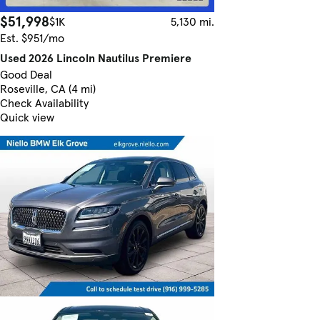
$51,998
$1K
5,130 mi.
Est. $951/mo
Used 2026 Lincoln Nautilus Premiere
Good Deal
Roseville, CA (4 mi)
Check Availability
Quick view