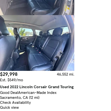
$29,998
46,552 mi.
Est. $549/mo
Used 2022 Lincoln Corsair Grand Touring
Good Deal
American-Made Index
Sacramento, CA (12 mi)
Check Availability
Quick view