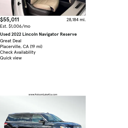
$55,011
28,184 mi.
Est. $1,006/mo
Used 2022 Lincoln Navigator Reserve
Great Deal
Placerville, CA (19 mi)
Check Availability
Quick view