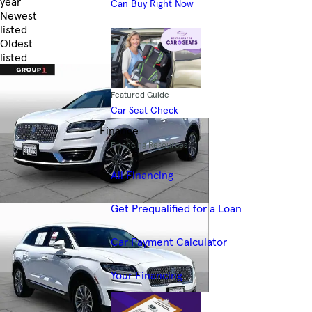
year
Can Buy Right Now
Newest
listed
Oldest
listed
Skip to Filters
Featured Guide
Car Seat Check
Finance
Financing Resources
All Financing
Get Prequalified for a Loan
Car Payment Calculator
Your Financing