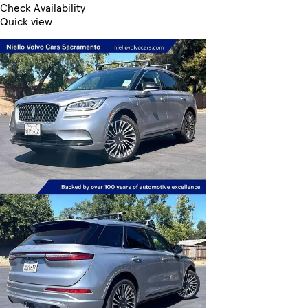
Check Availability
Quick view