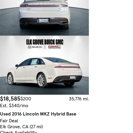
$18,585
$200
35,776 mi.
Est. $340/mo
Used 2016 Lincoln MKZ Hybrid Base
Fair Deal
Elk Grove, CA (27 mi)
Check Availability