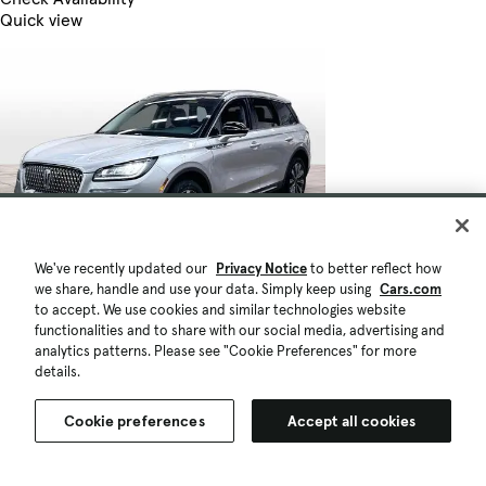
Quick view
We've recently updated our
Privacy Notice
to better reflect how
we share, handle and use your data. Simply keep using
Cars.com
to accept. We use cookies and similar technologies website
functionalities and to share with our social media, advertising and
analytics patterns. Please see "Cookie Preferences" for more
details.
Cookie preferences
Accept all cookies