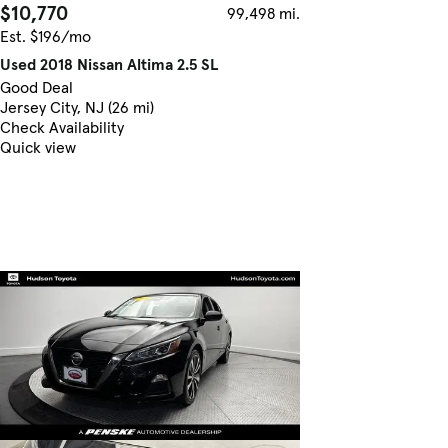
$10,770
99,498 mi.
Est. $196/mo
Used 2018 Nissan Altima 2.5 SL
Good Deal
Jersey City, NJ (26 mi)
Check Availability
Quick view