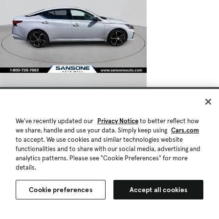
We've recently updated our
Privacy Notice
to better reflect how
we share, handle and use your data. Simply keep using
Cars.com
to accept. We use cookies and similar technologies website
functionalities and to share with our social media, advertising and
analytics patterns. Please see "Cookie Preferences" for more
details.
Cookie preferences
Accept all cookies