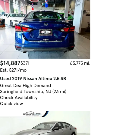
$14,887
$371
65,775 mi.
Est. $271/mo
Used 2019 Nissan Altima 2.5 SR
Great Deal
High Demand
Springfield Township, NJ (23 mi)
Check Availability
Quick view