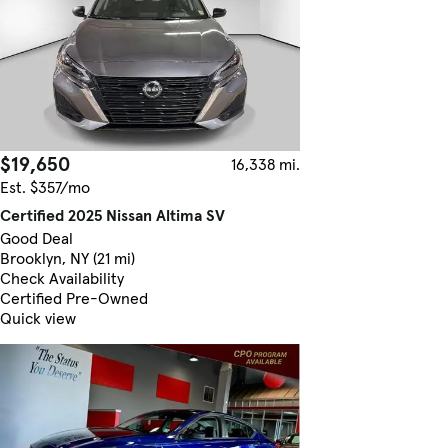
$19,650
16,338 mi.
Est. $357/mo
Certified 2025 Nissan Altima SV
Good Deal
Brooklyn, NY (21 mi)
Check Availability
Certified Pre-Owned
Quick view