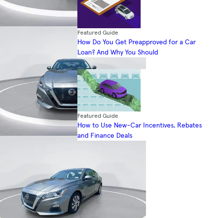
Featured Guide
How Do You Get Preapproved for a Car
Loan? And Why You Should
Featured Guide
How to Use New-Car Incentives, Rebates
and Finance Deals