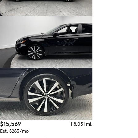
$15,569
118,031 mi.
Est. $283/mo