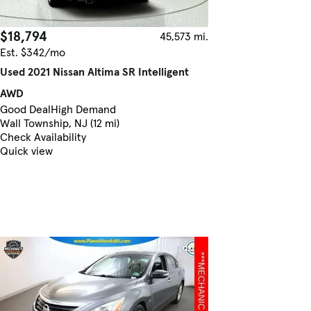
$18,794
45,573 mi.
Est. $342/mo
Used 2021 Nissan Altima SR Intelligent
AWD
Good Deal
High Demand
Wall Township, NJ (12 mi)
Check Availability
Quick view