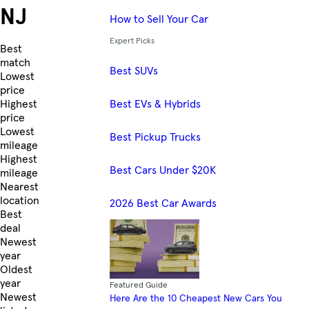
NJ
How to Sell Your Car
Expert Picks
Skip to Listings
Best
match
Best SUVs
Lowest
price
Best EVs & Hybrids
Highest
price
Lowest
Best Pickup Trucks
mileage
Highest
Best Cars Under $20K
mileage
Nearest
location
2026 Best Car Awards
Best
deal
Newest
year
Oldest
year
Featured Guide
Newest
Here Are the 10 Cheapest New Cars You