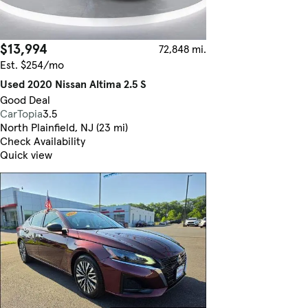
$13,994
72,848 mi.
Est. $254/mo
Used 2020 Nissan Altima 2.5 S
Good Deal
CarTopia
3.5
North Plainfield, NJ (23 mi)
Check Availability
Quick view