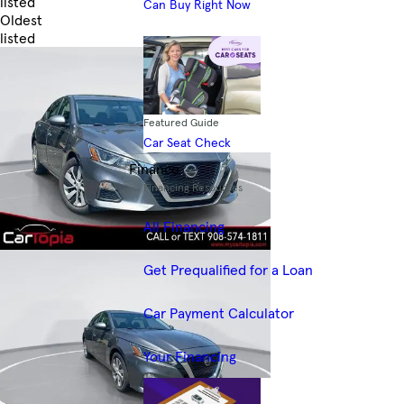
listed
Can Buy Right Now
Oldest
listed
Skip to Filters
Featured Guide
Car Seat Check
Finance
Financing Resources
All Financing
Get Prequalified for a Loan
Car Payment Calculator
Your Financing