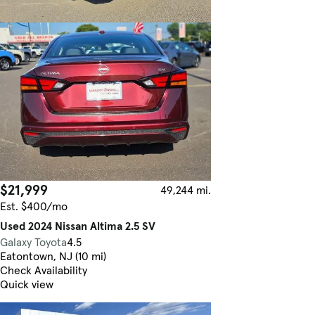
$21,999
49,244 mi.
Est. $400/mo
Used 2024 Nissan Altima 2.5 SV
Galaxy Toyota
4.5
Eatontown, NJ (10 mi)
Check Availability
Quick view