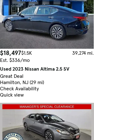
$18,497
$1.5K
39,274 mi.
Est. $336/mo
Used 2023 Nissan Altima 2.5 SV
Great Deal
Hamilton, NJ (29 mi)
Check Availability
Quick view