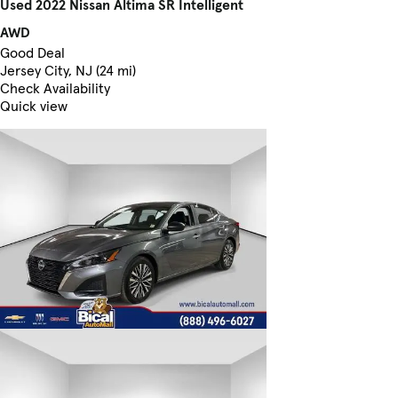
Used 2022 Nissan Altima SR Intelligent
AWD
Good Deal
Jersey City, NJ (24 mi)
Check Availability
Quick view