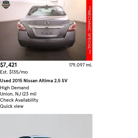
$7,421
179,097 mi.
Est. $135/mo
Used 2015 Nissan Altima 2.5 SV
High Demand
Union, NJ (23 mi)
Check Availability
Quick view