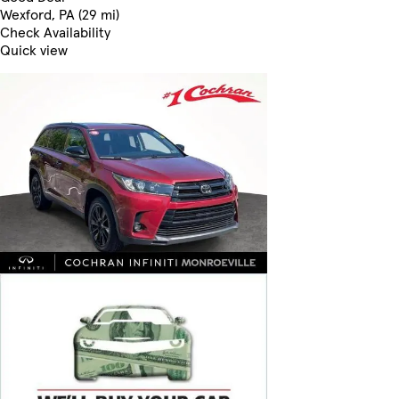
Wexford, PA (29 mi)
Check Availability
Quick view