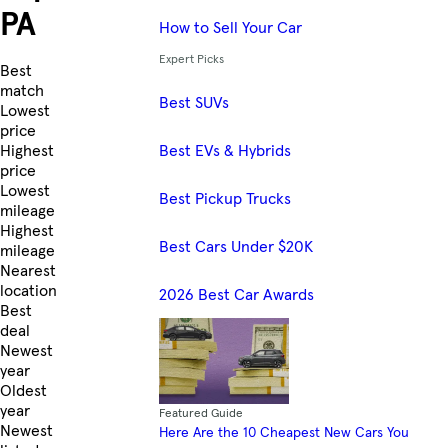
PA
How to Sell Your Car
Expert Picks
Skip to Listings
Best
match
Best SUVs
Lowest
price
Best EVs & Hybrids
Highest
price
Lowest
Best Pickup Trucks
mileage
Highest
Best Cars Under $20K
mileage
Nearest
location
2026 Best Car Awards
Best
deal
Newest
year
Oldest
year
Featured Guide
Newest
Here Are the 10 Cheapest New Cars You