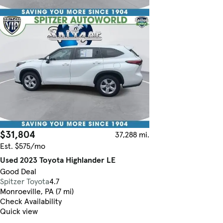
$31,804
37,288 mi.
Est. $575/mo
Used 2023 Toyota Highlander LE
Good Deal
Spitzer Toyota
4.7
Monroeville, PA (7 mi)
Check Availability
Quick view