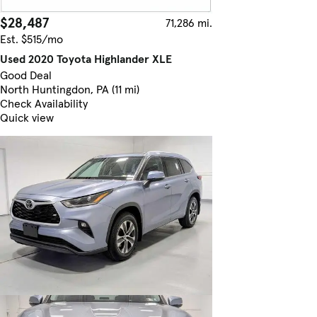
$28,487
71,286 mi.
Est. $515/mo
Used 2020 Toyota Highlander XLE
Good Deal
North Huntingdon, PA (11 mi)
Check Availability
Quick view