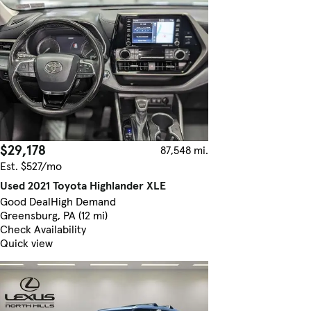
$29,178
87,548 mi.
Est. $527/mo
Used 2021 Toyota Highlander XLE
Good Deal
High Demand
Greensburg, PA (12 mi)
Check Availability
Quick view