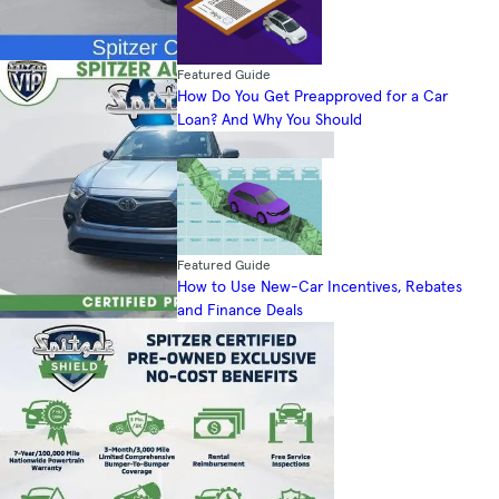
Featured Guide
How Do You Get Preapproved for a Car
Loan? And Why You Should
Featured Guide
How to Use New-Car Incentives, Rebates
and Finance Deals