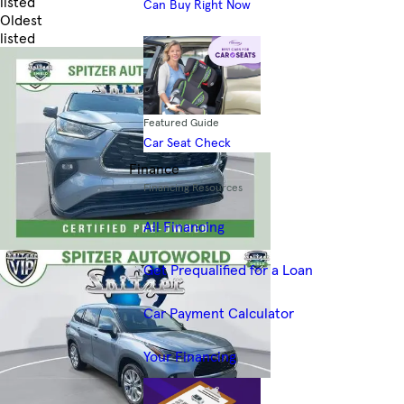
listed
Can Buy Right Now
Oldest
listed
Skip to Filters
Featured Guide
Car Seat Check
Finance
Financing Resources
All Financing
Get Prequalified for a Loan
Car Payment Calculator
Your Financing