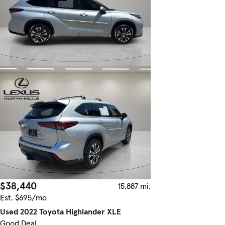
$38,440
15,887 mi.
Est. $695/mo
Used 2022 Toyota Highlander XLE
Good Deal