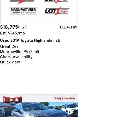
$18,995
$1.2K
132,471 mi.
Est. $343/mo
Used 2019 Toyota Highlander SE
Great Deal
Monroeville, PA (8 mi)
Check Availability
Quick view