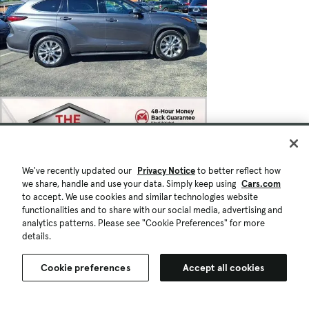
We've recently updated our
Privacy Notice
to better reflect how
we share, handle and use your data. Simply keep using
Cars.com
to accept. We use cookies and similar technologies website
functionalities and to share with our social media, advertising and
analytics patterns. Please see "Cookie Preferences" for more
details.
Cookie preferences
Accept all cookies