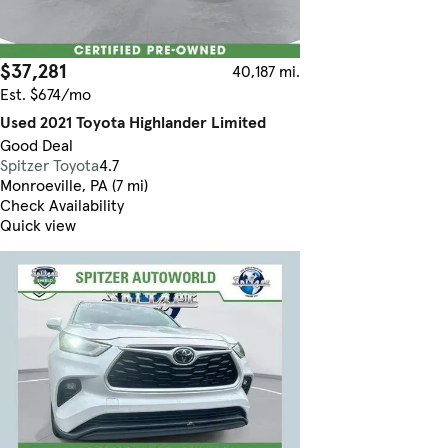
$37,281
40,187 mi.
Est. $674/mo
Used 2021 Toyota Highlander Limited
Good Deal
Spitzer Toyota
4.7
Monroeville, PA (7 mi)
Check Availability
Quick view