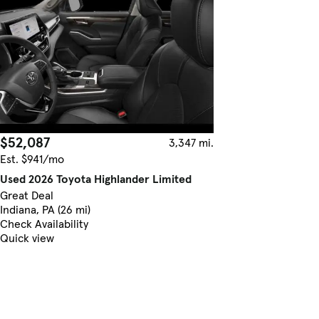
$52,087
3,347 mi.
Est. $941/mo
Used 2026 Toyota Highlander Limited
Great Deal
Indiana, PA (26 mi)
Check Availability
Quick view