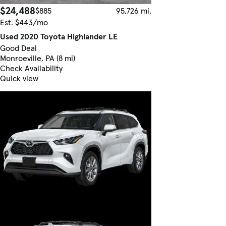
$24,488
$885
95,726 mi.
Est. $443/mo
Used 2020 Toyota Highlander LE
Good Deal
Monroeville, PA (8 mi)
Check Availability
Quick view