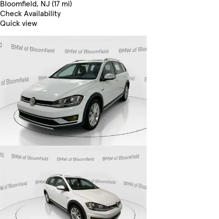
Bloomfield, NJ (17 mi)
Check Availability
Quick view