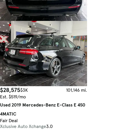
$28,575
$3K
101,146 mi.
Est. $519/mo
Used 2019 Mercedes-Benz E-Class E 450
4MATIC
Fair Deal
Xclusive Auto Xchange
3.0