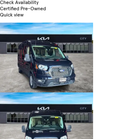
Check Availability
Certified Pre-Owned
Quick view