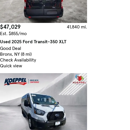
$47,029
41,840 mi.
Est. $855/mo
Used 2025 Ford Transit-350 XLT
Good Deal
Bronx, NY (8 mi)
Check Availability
Quick view