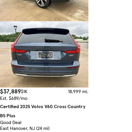
$37,889
$1K
18,999 mi.
Est. $689/mo
Certified 2025 Volvo V60 Cross Country
B5 Plus
Good Deal
East Hanover, NJ (24 mi)