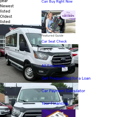
year
Can Buy Right Now
Newest
listed
Oldest
listed
Skip to Filters
Featured Guide
Car Seat Check
Finance
Financing Resources
All Financing
Get Prequalified for a Loan
Car Payment Calculator
Your Financing