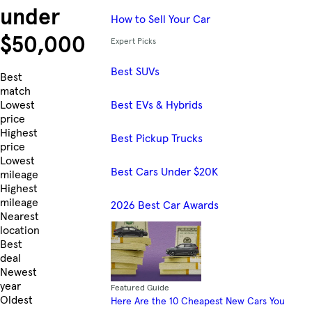
under
How to Sell Your Car
$50,000
Expert Picks
Best SUVs
Skip to Listings
Best
match
Best EVs & Hybrids
Lowest
price
Highest
Best Pickup Trucks
price
Lowest
Best Cars Under $20K
mileage
Highest
mileage
2026 Best Car Awards
Nearest
location
Best
deal
Newest
year
Featured Guide
Oldest
Here Are the 10 Cheapest New Cars You