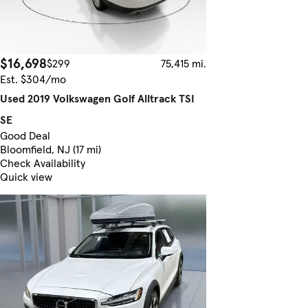
$16,698
$299
75,415 mi.
Est. $304/mo
Used 2019 Volkswagen Golf Alltrack TSI
SE
Good Deal
Bloomfield, NJ (17 mi)
Check Availability
Quick view