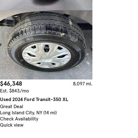
$46,348
8,097 mi.
Est. $843/mo
Used 2024 Ford Transit-350 XL
Great Deal
Long Island City, NY (14 mi)
Check Availability
Quick view