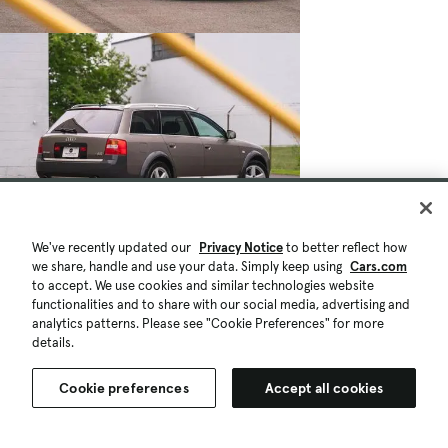
We've recently updated our
Privacy Notice
to better reflect how
we share, handle and use your data. Simply keep using
Cars.com
to accept. We use cookies and similar technologies website
functionalities and to share with our social media, advertising and
analytics patterns. Please see "Cookie Preferences" for more
details.
Cookie preferences
Accept all cookies