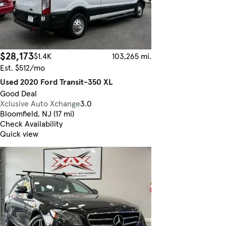
$28,173
$1.4K
103,265 mi.
Est. $512/mo
Used 2020 Ford Transit-350 XL
Good Deal
Xclusive Auto Xchange
3.0
Bloomfield, NJ (17 mi)
Check Availability
Quick view