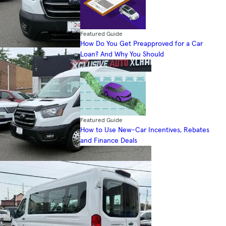
Featured Guide
How Do You Get Preapproved for a Car
Loan? And Why You Should
Featured Guide
How to Use New-Car Incentives, Rebates
and Finance Deals