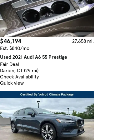
$46,194
27,658 mi.
Est. $840/mo
Used 2021 Audi A6 55 Prestige
Fair Deal
Darien, CT (29 mi)
Check Availability
Quick view