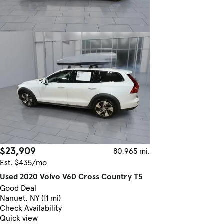
$23,909
80,965 mi.
Est. $435/mo
Used 2020 Volvo V60 Cross Country T5
Good Deal
Nanuet, NY (11 mi)
Check Availability
Quick view