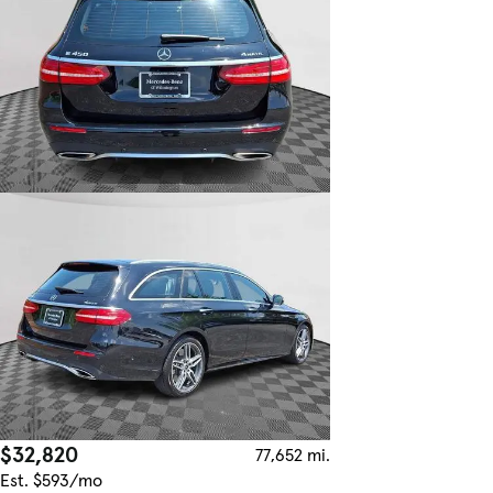
$32,820
77,652 mi.
Est. $593/mo