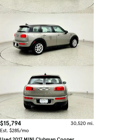
$15,794
30,520 mi.
Est. $285/mo
Used 2017 MINI Clubman Cooper