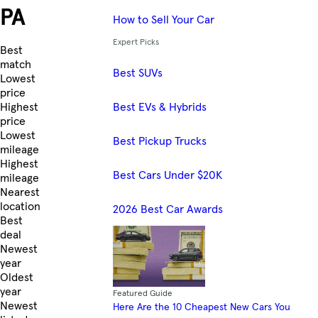
PA
How to Sell Your Car
Expert Picks
Skip to Listings
Best
match
Best SUVs
Lowest
price
Best EVs & Hybrids
Highest
price
Lowest
Best Pickup Trucks
mileage
Highest
Best Cars Under $20K
mileage
Nearest
location
2026 Best Car Awards
Best
deal
Newest
year
Oldest
year
Featured Guide
Newest
Here Are the 10 Cheapest New Cars You