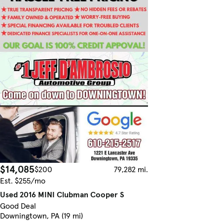
$14,085
$200
79,282 mi.
Est. $255/mo
Used 2016 MINI Clubman Cooper S
Good Deal
Downingtown, PA (19 mi)