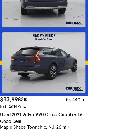
$33,998
$1K
54,440 mi.
Est. $614/mo
Used 2021 Volvo V90 Cross Country T6
Good Deal
Maple Shade Township, NJ (26 mi)