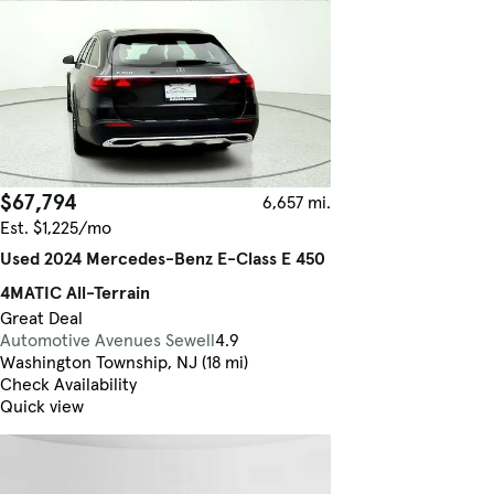
$67,794
6,657 mi.
Est. $1,225/mo
Used 2024 Mercedes-Benz E-Class E 450
4MATIC All-Terrain
Great Deal
Automotive Avenues Sewell
4.9
Washington Township, NJ (18 mi)
Check Availability
Quick view