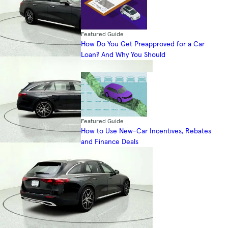
Featured Guide
How Do You Get Preapproved for a Car
Loan? And Why You Should
Featured Guide
How to Use New-Car Incentives, Rebates
and Finance Deals