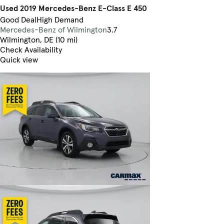
Used 2019 Mercedes-Benz E-Class E 450
Good Deal
High Demand
Mercedes-Benz of Wilmington
3.7
Wilmington, DE (10 mi)
Check Availability
Quick view