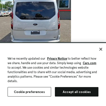
$27,494
39,329 mi.
Est. $497/mo
We've recently updated our
Privacy Notice
to better reflect how
we share, handle and use your data. Simply keep using
Cars.com
Used 2021 Ford Transit Connect XLT
to accept. We use cookies and similar technologies website
w/Rear Liftgate
functionalities and to share with our social media, advertising and
analytics patterns. Please see "Cookie Preferences" for more
Fair Deal
details.
Pennsauken, NJ (24 mi)
Check Availability
Quick view
Cookie preferences
Accept all cookies