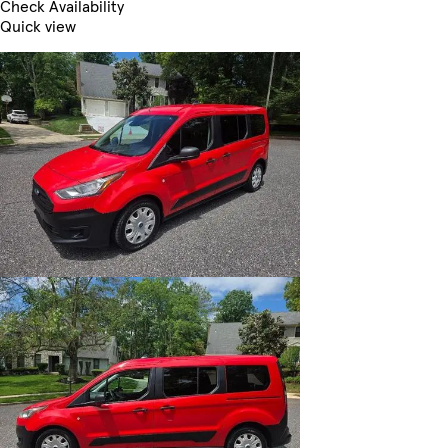
Check Availability
Quick view