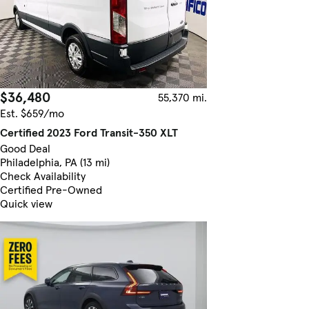
$36,480
55,370 mi.
Est. $659/mo
Certified 2023 Ford Transit-350 XLT
Good Deal
Philadelphia, PA (13 mi)
Check Availability
Certified Pre-Owned
Quick view