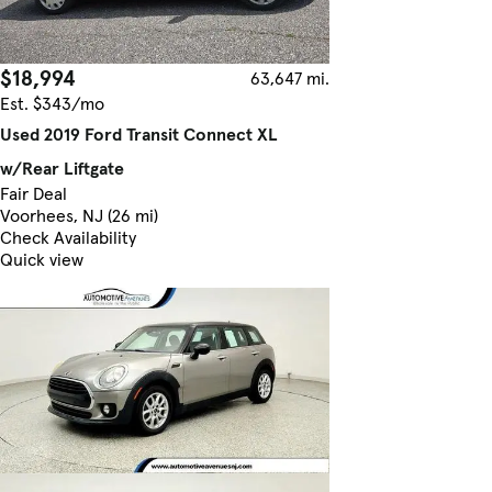
$18,994
63,647 mi.
Est. $343/mo
Used 2019 Ford Transit Connect XL
w/Rear Liftgate
Fair Deal
Voorhees, NJ (26 mi)
Check Availability
Quick view