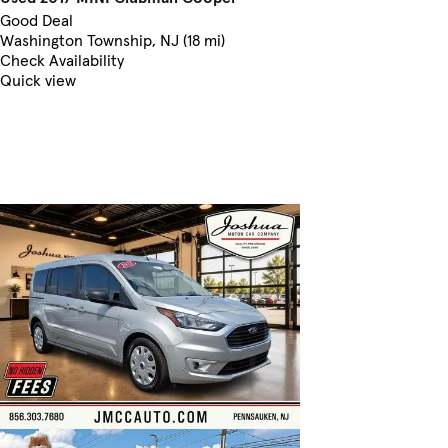
Good Deal
Washington Township, NJ (18 mi)
Check Availability
Quick view