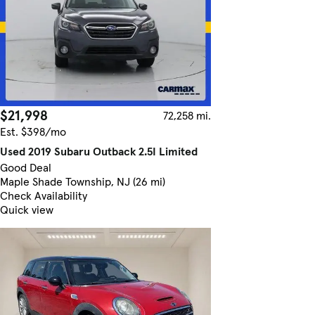
$21,998
72,258 mi.
Est. $398/mo
Used 2019 Subaru Outback 2.5I Limited
Good Deal
Maple Shade Township, NJ (26 mi)
Check Availability
Quick view