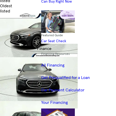
listed
Can Buy Right Now
Oldest
listed
Skip to Filters
Featured Guide
Car Seat Check
Finance
Financing Resources
All Financing
Get Prequalified for a Loan
Car Payment Calculator
Your Financing