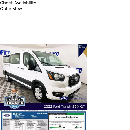
Check Availability
Quick view