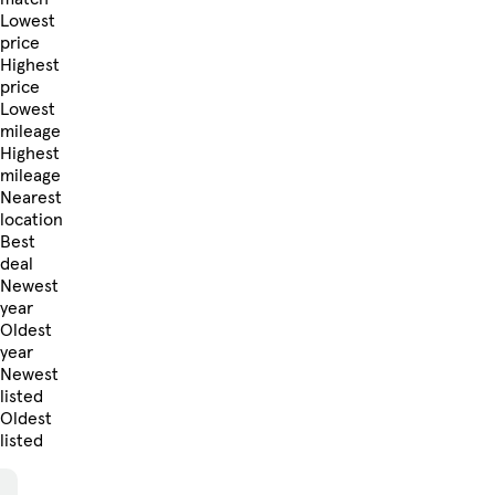
Lowest
price
Highest
price
Lowest
mileage
Highest
mileage
Nearest
location
Best
deal
Newest
year
Oldest
year
Newest
listed
Oldest
listed
Skip to Filters