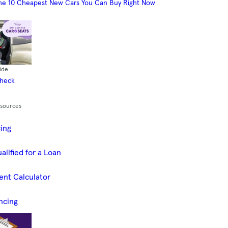
he 10 Cheapest New Cars You Can Buy Right Now
ide
Check
esources
cing
alified for a Loan
ent Calculator
ncing