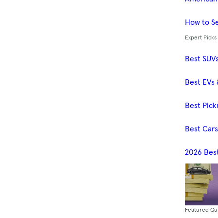
How to Se
Expert Picks
Best SUV
Best EVs 
Best Pick
Best Car
2026 Bes
Featured Gu