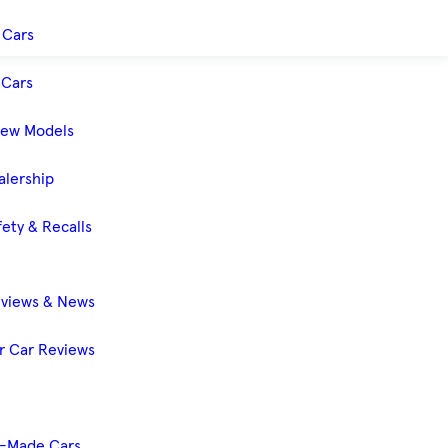
 Cars
Cars
New Models
alership
ety & Recalls
eviews & News
 Car Reviews
-Made Cars