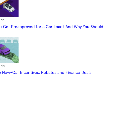
ide
 Get Preapproved for a Car Loan? And Why You Should
ide
 New-Car Incentives, Rebates and Finance Deals