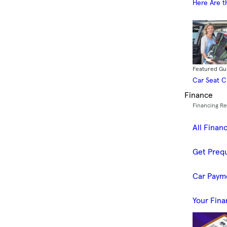
Here Are t
Featured Gu
Car Seat 
Finance
Financing R
All Finan
Get Prequ
Car Paym
Your Fina