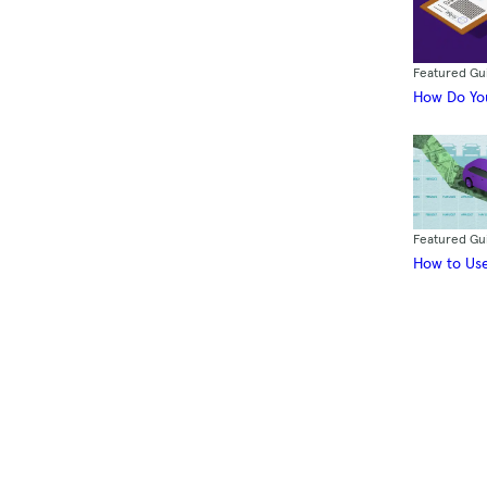
Featured Gu
How Do You
Featured Gu
How to Use