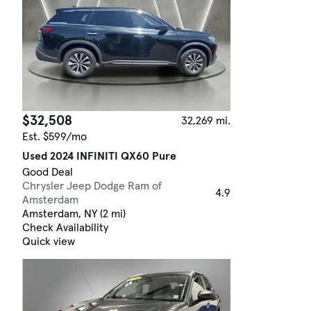
$32,508
32,269 mi.
Est. $599/mo
Used 2024 INFINITI QX60 Pure
Good Deal
Chrysler Jeep Dodge Ram of
4.9
Amsterdam
Amsterdam, NY (2 mi)
Check Availability
Quick view