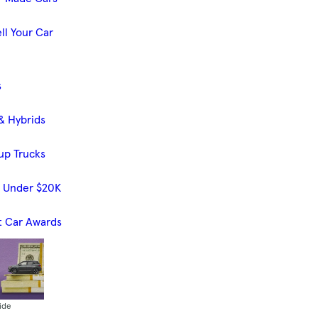
ll Your Car
s
& Hybrids
up Trucks
s Under $20K
t Car Awards
ide