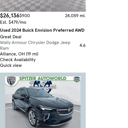
$26,136
$900
24,059 mi.
Est. $479/mo
Used 2024 Buick Envision Preferred AWD
Great Deal
Wally Armour Chrysler Dodge Jeep
4.6
Ram
Alliance, OH (19 mi)
Check Availability
Quick view