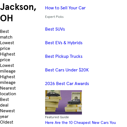
Jackson,
How to Sell Your Car
OH
Expert Picks
Best SUVs
Skip to Listings
Best
match
Best EVs & Hybrids
Lowest
price
Highest
Best Pickup Trucks
price
Lowest
Best Cars Under $20K
mileage
Highest
mileage
2026 Best Car Awards
Nearest
location
Best
deal
Newest
year
Featured Guide
Oldest
Here Are the 10 Cheapest New Cars You