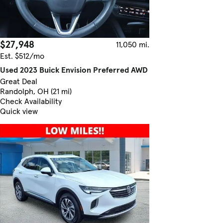
$27,948
11,050 mi.
Est. $512/mo
Used 2023 Buick Envision Preferred AWD
Great Deal
Randolph, OH (21 mi)
Check Availability
Quick view