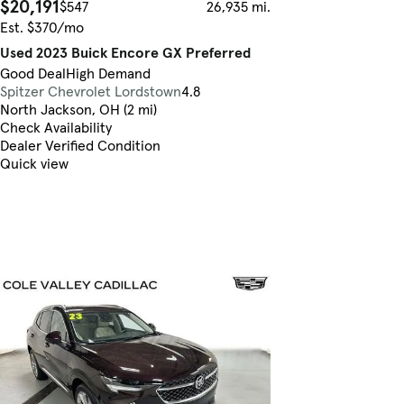
$20,191
$547
26,935 mi.
Est. $370/mo
Used 2023 Buick Encore GX Preferred
Good Deal
High Demand
Spitzer Chevrolet Lordstown
4.8
North Jackson, OH (2 mi)
Check Availability
Dealer Verified Condition
Quick view