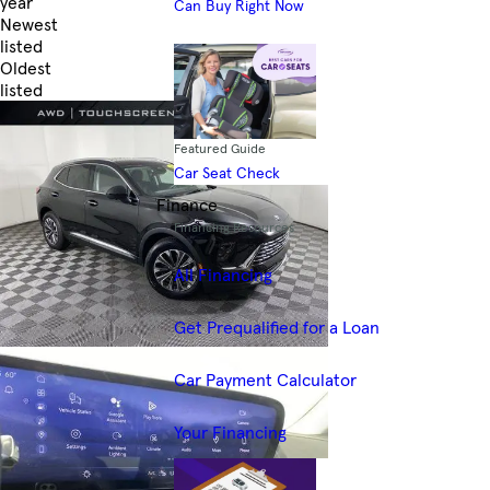
year
Can Buy Right Now
Newest
listed
Oldest
listed
Skip to Filters
Featured Guide
Car Seat Check
Finance
Financing Resources
All Financing
Get Prequalified for a Loan
Car Payment Calculator
Your Financing