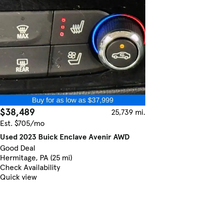
$38,489
25,739 mi.
Est. $705/mo
Used 2023 Buick Enclave Avenir AWD
Good Deal
Hermitage, PA (25 mi)
Check Availability
Quick view