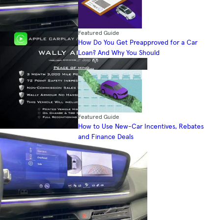
Featured Guide
How Do You Get Preapproved for a Car
Loan? And Why You Should
Featured Guide
How to Use New-Car Incentives, Rebates
and Finance Deals