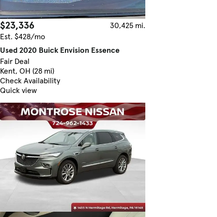
$23,336
30,425 mi.
Est. $428/mo
Used 2020 Buick Envision Essence
Fair Deal
Kent, OH (28 mi)
Check Availability
Quick view