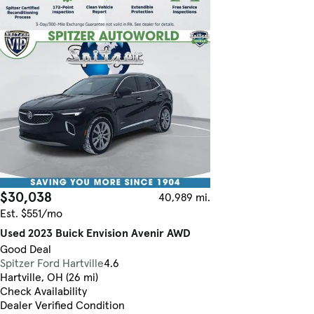
$30,038
40,989 mi.
Est. $551/mo
Used 2023 Buick Envision Avenir AWD
Good Deal
Spitzer Ford Hartville
4.6
Hartville, OH (26 mi)
Check Availability
Dealer Verified Condition