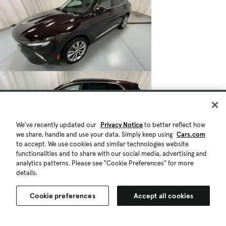
We've recently updated our
Privacy Notice
to better reflect how
we share, handle and use your data. Simply keep using
Cars.com
to accept. We use cookies and similar technologies website
functionalities and to share with our social media, advertising and
analytics patterns. Please see "Cookie Preferences" for more
details.
Cookie preferences
Accept all cookies