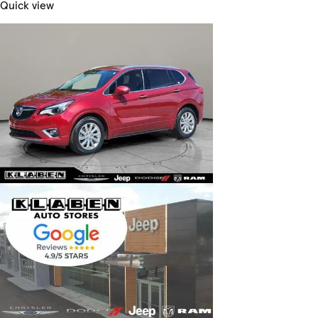
Quick view