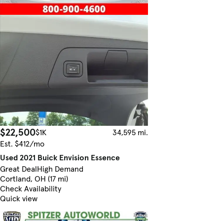
$22,500
$1K
34,595 mi.
Est. $412/mo
Used 2021 Buick Envision Essence
Great Deal
High Demand
Cortland, OH (17 mi)
Check Availability
Quick view