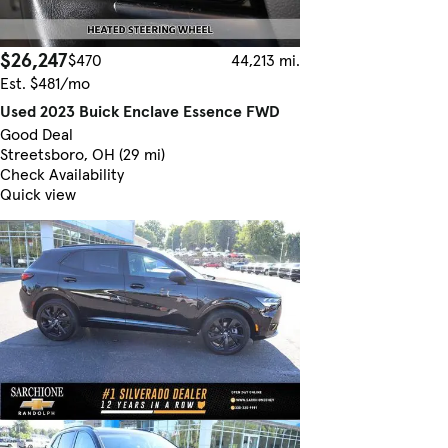
$26,247
$470
44,213 mi.
Est. $481/mo
Used 2023 Buick Enclave Essence FWD
Good Deal
Streetsboro, OH (29 mi)
Check Availability
Quick view