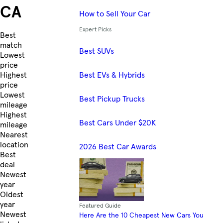
CA
How to Sell Your Car
Expert Picks
Skip to Listings
Best
match
Best SUVs
Lowest
price
Best EVs & Hybrids
Highest
price
Lowest
Best Pickup Trucks
mileage
Highest
Best Cars Under $20K
mileage
Nearest
location
2026 Best Car Awards
Best
deal
Newest
year
Oldest
year
Featured Guide
Newest
Here Are the 10 Cheapest New Cars You