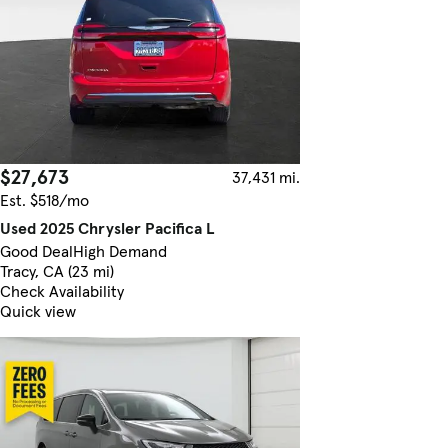
$27,673
37,431 mi.
Est. $518/mo
Used 2025 Chrysler Pacifica L
Good Deal
High Demand
Tracy, CA (23 mi)
Check Availability
Quick view