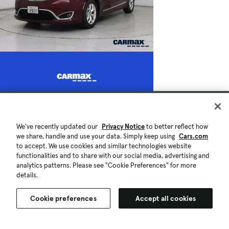
We've recently updated our
Privacy Notice
to better reflect how
we share, handle and use your data. Simply keep using
Cars.com
to accept. We use cookies and similar technologies website
functionalities and to share with our social media, advertising and
analytics patterns. Please see "Cookie Preferences" for more
details.
Cookie preferences
Accept all cookies