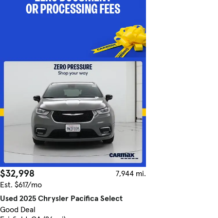
$32,998
7,944 mi.
Est. $617/mo
Used 2025 Chrysler Pacifica Select
Good Deal