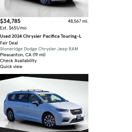
$34,785
48,567 mi.
Est. $651/mo
Used 2024 Chrysler Pacifica Touring-L
Fair Deal
Stoneridge Dodge Chrysler Jeep RAM
Pleasanton, CA (19 mi)
Check Availability
Quick view