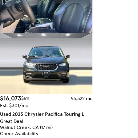
$16,073
$511
93,522 mi.
Est. $301/mo
Used 2023 Chrysler Pacifica Touring L
Great Deal
Walnut Creek, CA (17 mi)
Check Availability