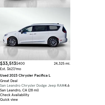
$33,513
$400
24,325 mi.
Est. $627/mo
Used 2023 Chrysler Pacifica L
Great Deal
San Leandro Chrysler Dodge Jeep RAM
4.6
San Leandro, CA (28 mi)
Check Availability
Quick view