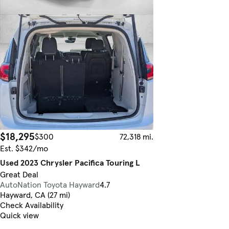
$18,295
$300
72,318 mi.
Est. $342/mo
Used 2023 Chrysler Pacifica Touring L
Great Deal
AutoNation Toyota Hayward
4.7
Hayward, CA (27 mi)
Check Availability
Quick view