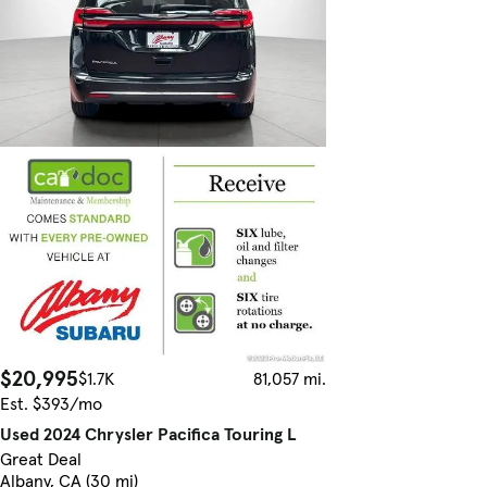
$20,995
$1.7K
81,057 mi.
Est. $393/mo
Used 2024 Chrysler Pacifica Touring L
Great Deal
Albany, CA (30 mi)