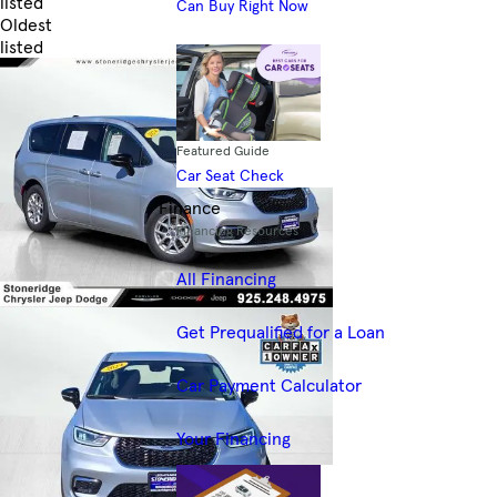
listed
Can Buy Right Now
Oldest
listed
Skip to Filters
Featured Guide
Car Seat Check
Finance
Financing Resources
All Financing
Get Prequalified for a Loan
Car Payment Calculator
Your Financing