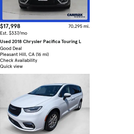
$17,998
70,295 mi.
Est. $337/mo
Used 2018 Chrysler Pacifica Touring L
Good Deal
Pleasant Hill, CA (16 mi)
Check Availability
Quick view