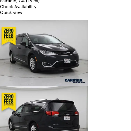
Fairfield, CA (26 mi)
Check Availability
Quick view