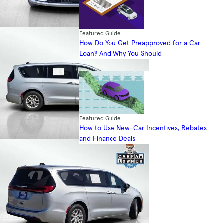
Featured Guide
How Do You Get Preapproved for a Car
Loan? And Why You Should
Featured Guide
How to Use New-Car Incentives, Rebates
and Finance Deals