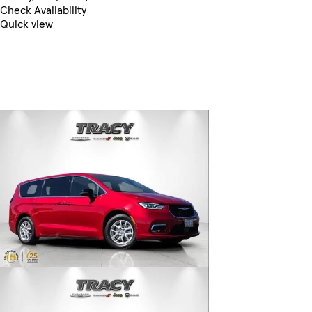
Check Availability
Quick view