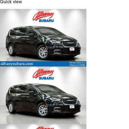
Quick view