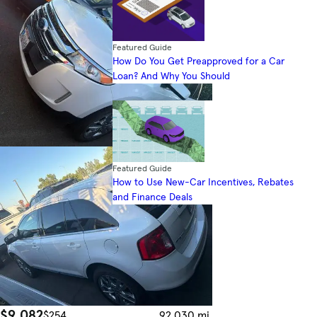
Featured Guide
How Do You Get Preapproved for a Car
Loan? And Why You Should
Featured Guide
How to Use New-Car Incentives, Rebates
and Finance Deals
$9,082
$254
92,030 mi.