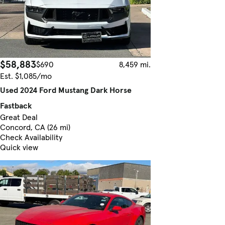
$58,883
$690
8,459 mi.
Est. $1,085/mo
Used 2024 Ford Mustang Dark Horse
Fastback
Great Deal
Concord, CA (26 mi)
Check Availability
Quick view