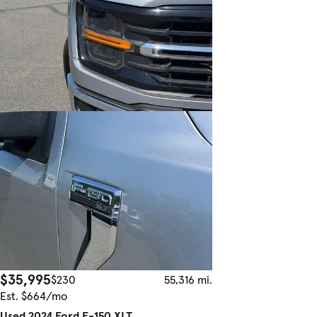
$35,995
$230
55,316 mi.
Est. $664/mo
Used 2024 Ford F-150 XLT