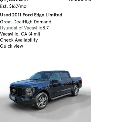
Est. $167/mo
Used 2011 Ford Edge Limited
Great Deal
High Demand
Hyundai of Vacaville
3.7
Vacaville, CA (4 mi)
Check Availability
Quick view