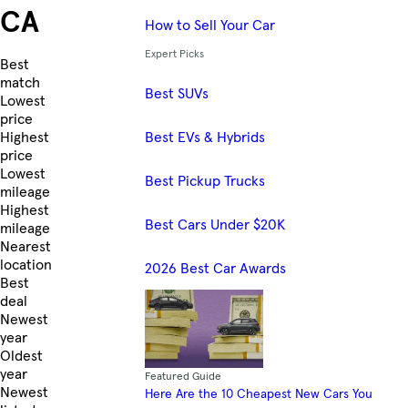
CA
How to Sell Your Car
Expert Picks
Skip to Listings
Best
match
Best SUVs
Lowest
price
Best EVs & Hybrids
Highest
price
Lowest
Best Pickup Trucks
mileage
Highest
Best Cars Under $20K
mileage
Nearest
location
2026 Best Car Awards
Best
deal
Newest
year
Oldest
year
Featured Guide
Newest
Here Are the 10 Cheapest New Cars You