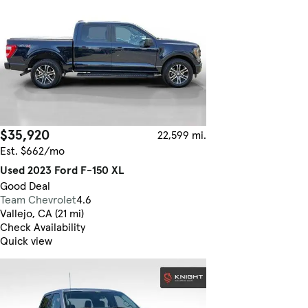
$35,920
22,599 mi.
Est. $662/mo
Used 2023 Ford F-150 XL
Good Deal
Team Chevrolet
4.6
Vallejo, CA (21 mi)
Check Availability
Quick view