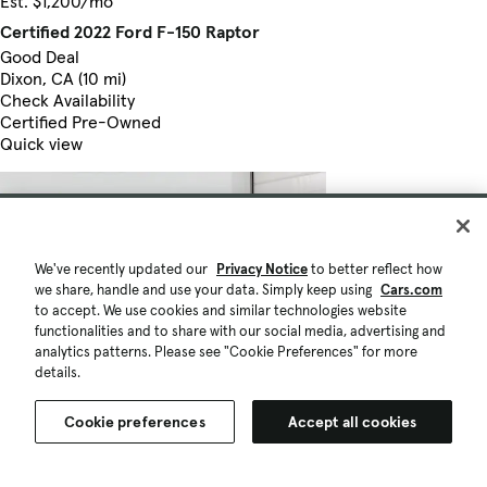
Est. $1,200/mo
Certified 2022 Ford F-150 Raptor
Good Deal
Dixon, CA (10 mi)
Check Availability
Certified Pre-Owned
Quick view
We've recently updated our
Privacy Notice
to better reflect how
we share, handle and use your data. Simply keep using
Cars.com
to accept. We use cookies and similar technologies website
functionalities and to share with our social media, advertising and
analytics patterns. Please see "Cookie Preferences" for more
details.
Cookie preferences
Accept all cookies