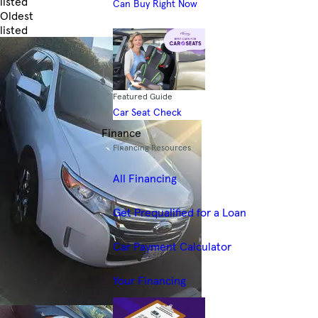
listed
Can Buy Right Now
Oldest
listed
Skip to Filters
Featured Guide
Car Seat Check
Finance
Financing Resources
All Financing
Get Prequalified for a Loan
Car Payment Calculator
Your Financing