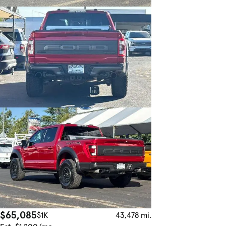
$65,085
$1K
43,478 mi.