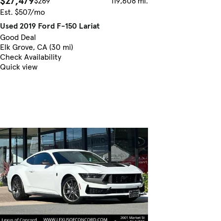
$27,479
$269
119,608 mi.
Est. $507/mo
Used 2019 Ford F-150 Lariat
Good Deal
Elk Grove, CA (30 mi)
Check Availability
Quick view