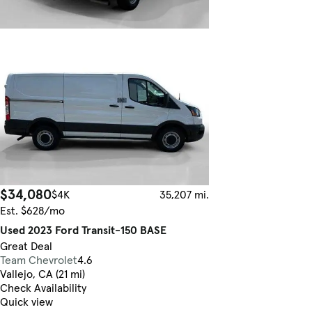
$34,080
$4K
35,207 mi.
Est. $628/mo
Used 2023 Ford Transit-150 BASE
Great Deal
Team Chevrolet
4.6
Vallejo, CA (21 mi)
Check Availability
Quick view