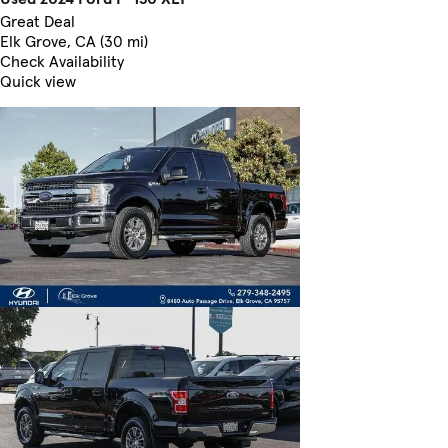
Great Deal
Elk Grove, CA (30 mi)
Check Availability
Quick view