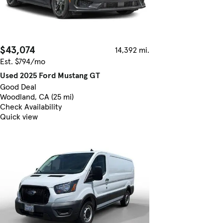
$43,074
14,392 mi.
Est. $794/mo
Used 2025 Ford Mustang GT
Good Deal
Woodland, CA (25 mi)
Check Availability
Quick view