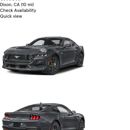
Dixon, CA (10 mi)
Check Availability
Quick view