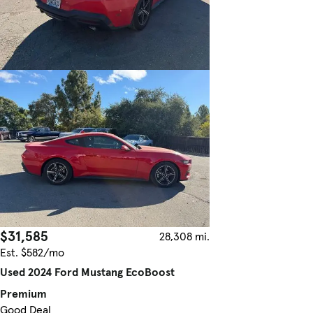
$31,585
28,308 mi.
Est. $582/mo
Used 2024 Ford Mustang EcoBoost
Premium
Good Deal