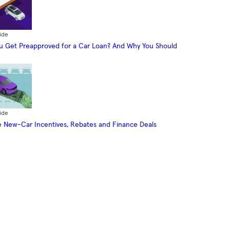
ide
 Get Preapproved for a Car Loan? And Why You Should
ide
 New-Car Incentives, Rebates and Finance Deals