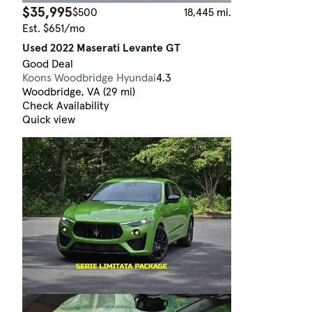
$35,995
$500
18,445 mi.
Est. $651/mo
Used 2022 Maserati Levante GT
Good Deal
Koons Woodbridge Hyundai
4.3
Woodbridge, VA (29 mi)
Check Availability
Quick view