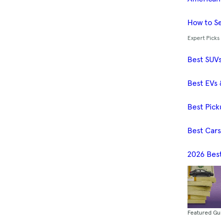
How to Se
Expert Picks
Best SUV
Best EVs 
Best Pick
Best Car
2026 Bes
Featured Gu