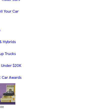
ll Your Car
s
& Hybrids
up Trucks
s Under $20K
t Car Awards
ide