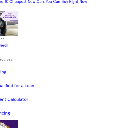
he 10 Cheapest New Cars You Can Buy Right Now
ide
Check
esources
cing
alified for a Loan
ent Calculator
ncing