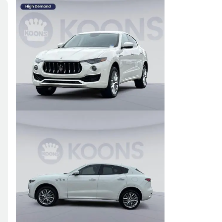
Skip to Filters