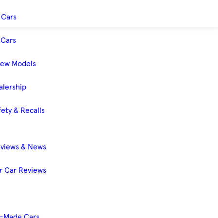
 Cars
Cars
New Models
alership
ety & Recalls
eviews & News
 Car Reviews
-Made Cars