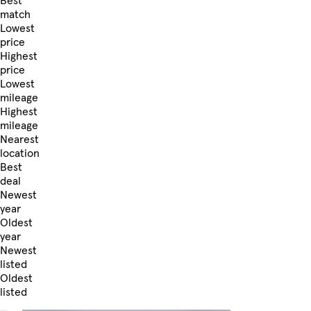
Best
match
Lowest
price
Highest
price
Lowest
mileage
Highest
mileage
Nearest
location
Best
deal
Newest
year
Oldest
year
Newest
listed
Oldest
listed