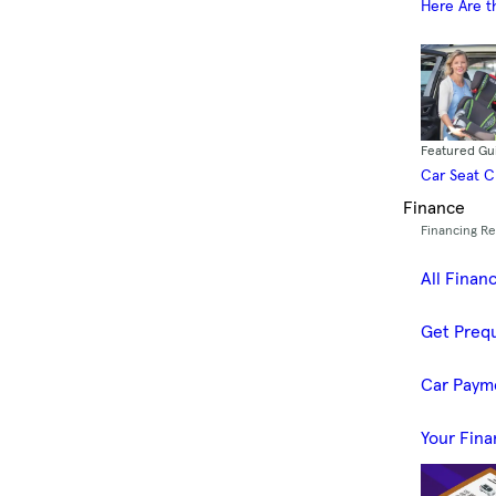
Here Are t
Featured Gu
Car Seat 
Finance
Financing R
All Finan
Get Prequ
Car Paym
Your Fina