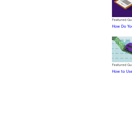
Featured Gu
How Do You
Featured Gu
How to Use