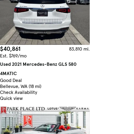
$40,861
83,810 mi.
Est. $769/mo
Used 2021 Mercedes-Benz GLS 580
4MATIC
Good Deal
Bellevue, WA (18 mi)
Check Availability
Quick view