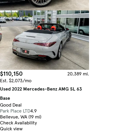
$110,150
20,389 mi.
Est. $2,073/mo
Used 2022 Mercedes-Benz AMG SL 63
Base
Good Deal
Park Place LTD
4.9
Bellevue, WA (19 mi)
Check Availability
Quick view