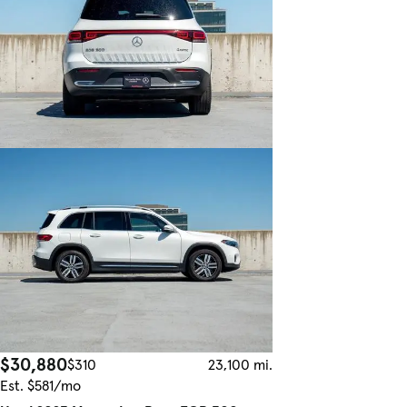
$30,880
$310
23,100 mi.
Est. $581/mo