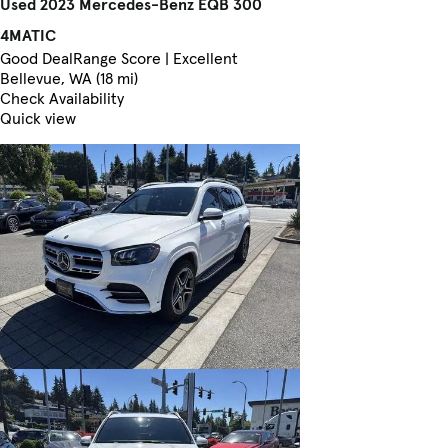
Used 2023 Mercedes-Benz EQB 300
4MATIC
Good Deal
Range Score | Excellent
Bellevue, WA (18 mi)
Check Availability
Quick view