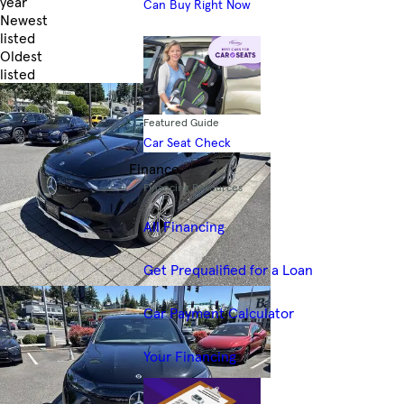
year
Can Buy Right Now
Newest
listed
Oldest
listed
Skip to Filters
Featured Guide
Car Seat Check
Finance
Financing Resources
All Financing
Get Prequalified for a Loan
Car Payment Calculator
Your Financing