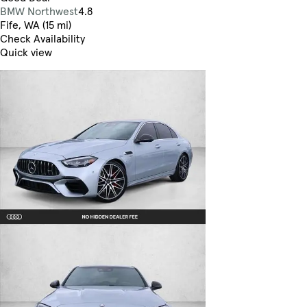
BMW Northwest
4.8
Fife, WA (15 mi)
Check Availability
Quick view