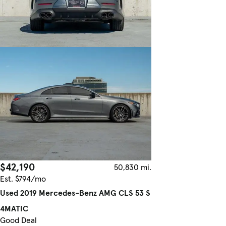
$42,190
50,830 mi.
Est. $794/mo
Used 2019 Mercedes-Benz AMG CLS 53 S
4MATIC
Good Deal