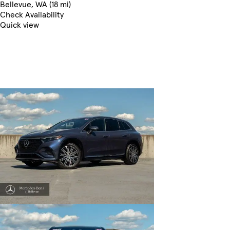
Bellevue, WA (18 mi)
Check Availability
Quick view