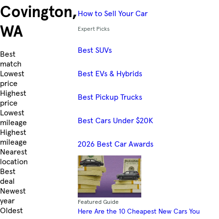
Covington,
How to Sell Your Car
WA
Expert Picks
Best SUVs
Skip to Listings
Best
match
Best EVs & Hybrids
Lowest
price
Highest
Best Pickup Trucks
price
Lowest
Best Cars Under $20K
mileage
Highest
mileage
2026 Best Car Awards
Nearest
location
Best
deal
Newest
year
Featured Guide
Oldest
Here Are the 10 Cheapest New Cars You