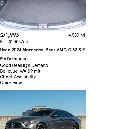
$71,993
4,589 mi.
Est. $1,355/mo
Used 2024 Mercedes-Benz AMG C 63 S E
Performance
Good Deal
High Demand
Bellevue, WA (19 mi)
Check Availability
Quick view