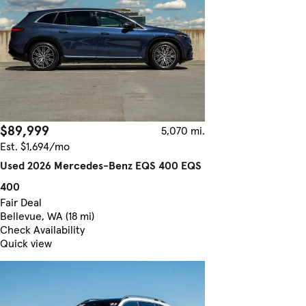
$89,999
5,070 mi.
Est. $1,694/mo
Used 2026 Mercedes-Benz EQS 400 EQS
400
Fair Deal
Bellevue, WA (18 mi)
Check Availability
Quick view