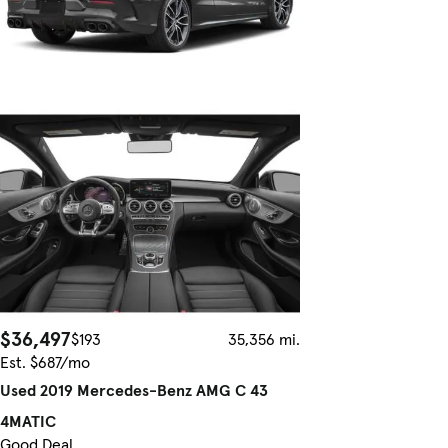
$36,497
$193
35,356 mi.
Est. $687/mo
Used 2019 Mercedes-Benz AMG C 43
4MATIC
Good Deal