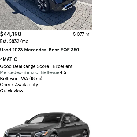
$44,190
5,077 mi.
Est. $832/mo
Used 2023 Mercedes-Benz EQE 350
4MATIC
Good Deal
Range Score | Excellent
Mercedes-Benz of Bellevue
4.5
Bellevue, WA (18 mi)
Check Availability
Quick view