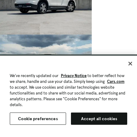
We've recently updated our
Privacy Notice
to better reflect how
we share, handle and use your data. Simply keep using
Cars.com
to accept. We use cookies and similar technologies website
functionalities and to share with our social media, advertising and
analytics patterns. Please see "Cookie Preferences" for more
details.
Cookie preferences
Accept all cookies