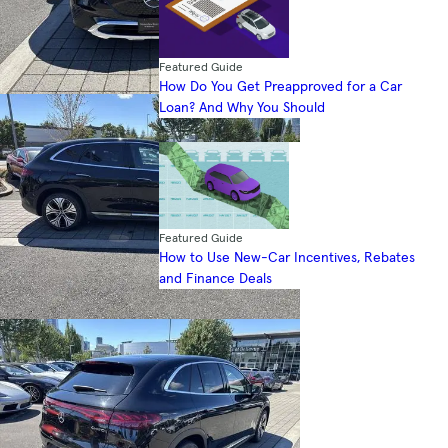
Featured Guide
How Do You Get Preapproved for a Car
Loan? And Why You Should
Featured Guide
How to Use New-Car Incentives, Rebates
and Finance Deals