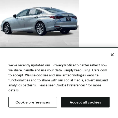
We've recently updated our
Privacy Notice
to better reflect how
we share, handle and use your data. Simply keep using
Cars.com
to accept. We use cookies and similar technologies website
functionalities and to share with our social media, advertising and
analytics patterns. Please see "Cookie Preferences" for more
details.
Cookie preferences
Accept all cookies
$38,396
$1.6K
50,457 mi.