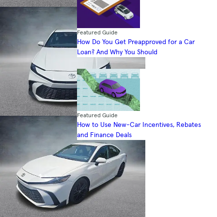
Featured Guide
How Do You Get Preapproved for a Car
Loan? And Why You Should
Featured Guide
How to Use New-Car Incentives, Rebates
and Finance Deals