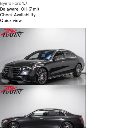
Byers Ford
4.7
Delaware, OH (7 mi)
Check Availability
Quick view