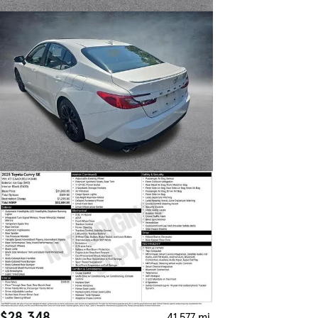
$28,348
41,577 mi.