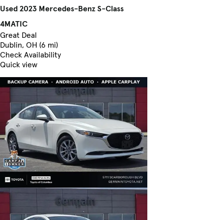
Used 2023 Mercedes-Benz S-Class
4MATIC
Great Deal
Dublin, OH (6 mi)
Check Availability
Quick view