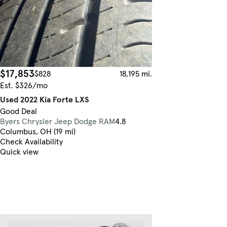
$17,853
$828
18,195 mi.
Est. $326/mo
Used 2022 Kia Forte LXS
Good Deal
Byers Chrysler Jeep Dodge RAM
4.8
Columbus, OH (19 mi)
Check Availability
Quick view