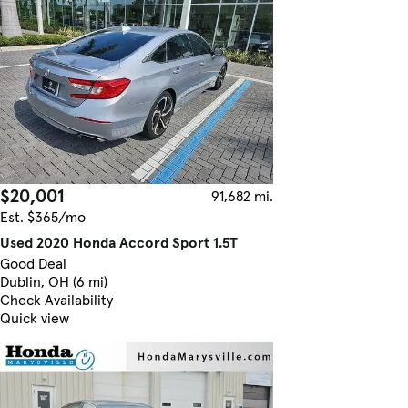
$20,001
91,682 mi.
Est. $365/mo
Used 2020 Honda Accord Sport 1.5T
Good Deal
Dublin, OH (6 mi)
Check Availability
Quick view