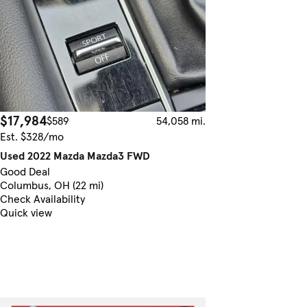
$17,984
$589
54,058 mi.
Est. $328/mo
Used 2022 Mazda Mazda3 FWD
Good Deal
Columbus, OH (22 mi)
Check Availability
Quick view