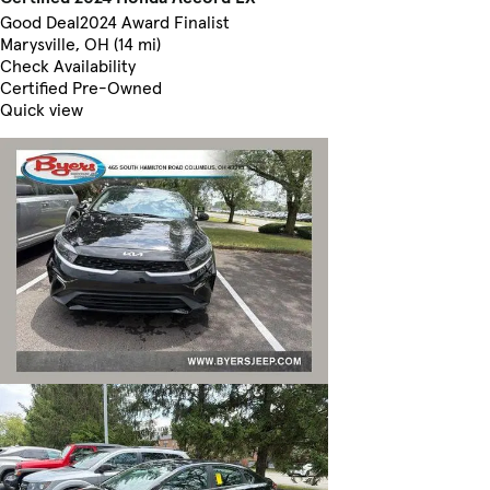
Good Deal
2024 Award Finalist
Marysville, OH (14 mi)
Check Availability
Certified Pre-Owned
Quick view