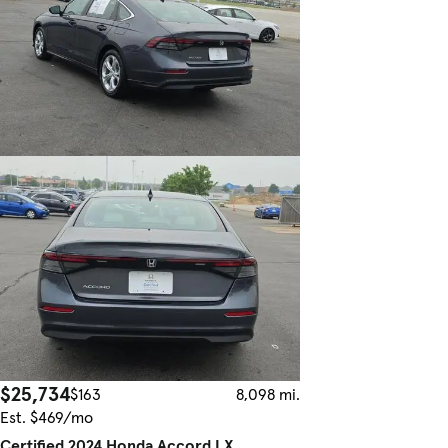
$25,734
$163
8,098 mi.
Est. $469/mo
Certified 2024 Honda Accord LX