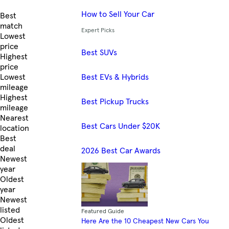
How to Sell Your Car
Skip to Listings
Best
match
Expert Picks
Lowest
price
Best SUVs
Highest
price
Best EVs & Hybrids
Lowest
mileage
Highest
Best Pickup Trucks
mileage
Nearest
Best Cars Under $20K
location
Best
deal
2026 Best Car Awards
Newest
year
Oldest
year
Newest
listed
Featured Guide
Oldest
Here Are the 10 Cheapest New Cars You