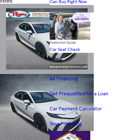
listed
Can Buy Right Now
Skip to Filters
Featured Guide
Car Seat Check
Finance
Financing Resources
All Financing
Get Prequalified for a Loan
Car Payment Calculator
Your Financing