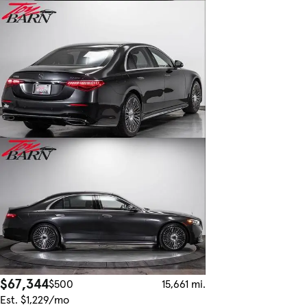
$67,344
$500
15,661 mi.
Est. $1,229/mo