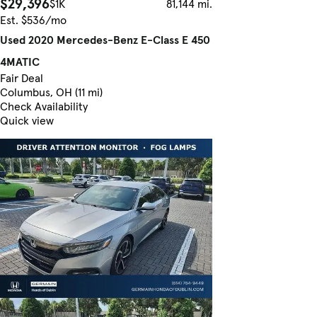
$29,396
$1K
81,144 mi.
Est. $536/mo
Used 2020 Mercedes-Benz E-Class E 450
4MATIC
Fair Deal
Columbus, OH (11 mi)
Check Availability
Quick view