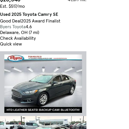
Est. $517/mo
Used 2025 Toyota Camry SE
Good Deal
2025 Award Finalist
Byers Toyota
4.6
Delaware, OH (7 mi)
Check Availability
Quick view