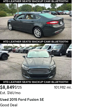
$8,849
$725
101,982 mi.
Est. $161/mo
Used 2015 Ford Fusion SE
Good Deal