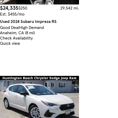
$24,335
$250
29,542 mi.
Est. $455/mo
Used 2024 Subaru Impreza RS
Good Deal
High Demand
Anaheim, CA (8 mi)
Check Availability
Quick view