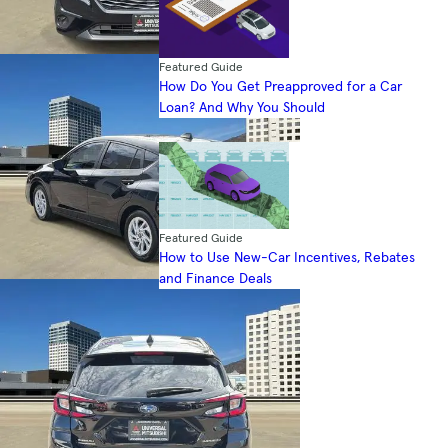
Featured Guide
How Do You Get Preapproved for a Car
Loan? And Why You Should
Featured Guide
How to Use New-Car Incentives, Rebates
and Finance Deals