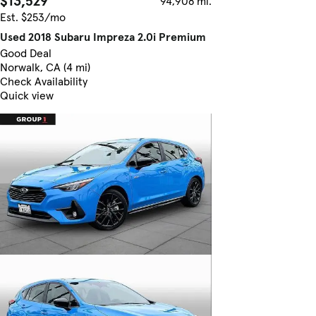
$13,529
94,908 mi.
Est. $253/mo
Used 2018 Subaru Impreza 2.0i Premium
Good Deal
Norwalk, CA (4 mi)
Check Availability
Quick view