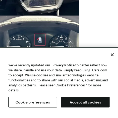
We've recently updated our
Privacy Notice
to better reflect how
we share, handle and use your data. Simply keep using
Cars.com
to accept. We use cookies and similar technologies website
$24,080
725 mi.
functionalities and to share with our social media, advertising and
Est. $451/mo
analytics patterns. Please see "Cookie Preferences" for more
details.
Certified 2025 Subaru Impreza Base
Good Deal
Cookie preferences
Accept all cookies
Lake Forest, CA (27 mi)
Check Availability
Certified Pre-Owned