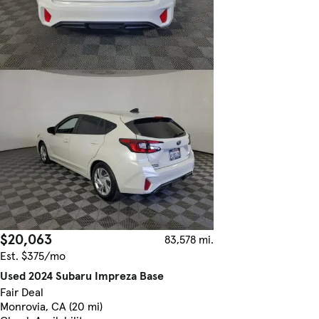
$20,063
83,578 mi.
Est. $375/mo
Used 2024 Subaru Impreza Base
Fair Deal
Monrovia, CA (20 mi)