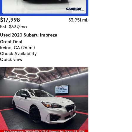
$17,998
53,951 mi.
Est. $337/mo
Used 2020 Subaru Impreza
Great Deal
Irvine, CA (26 mi)
Check Availability
Quick view