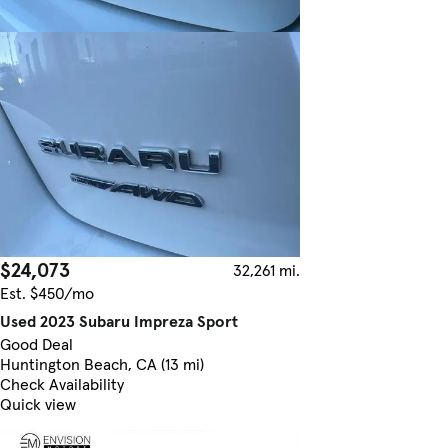
$24,073
32,261 mi.
Est. $450/mo
Used 2023 Subaru Impreza Sport
Good Deal
Huntington Beach, CA (13 mi)
Check Availability
Quick view