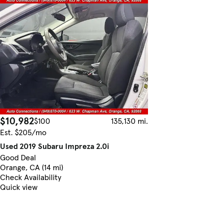
$10,982
$100
135,130 mi.
Est. $205/mo
Used 2019 Subaru Impreza 2.0i
Good Deal
Orange, CA (14 mi)
Check Availability
Quick view