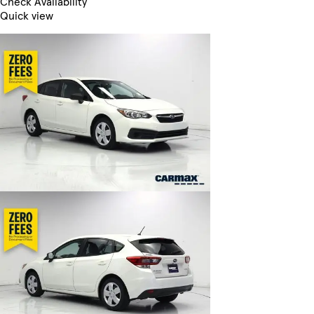
Check Availability
Quick view