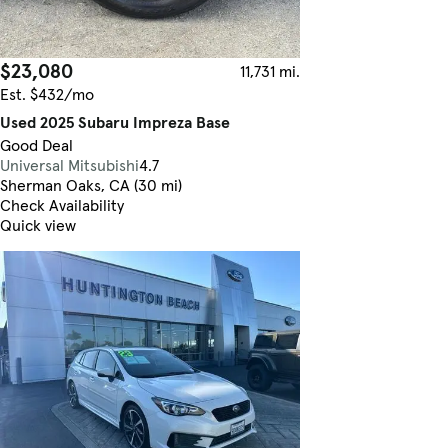
$23,080
11,731 mi.
Est. $432/mo
Used 2025 Subaru Impreza Base
Good Deal
Universal Mitsubishi
4.7
Sherman Oaks, CA (30 mi)
Check Availability
Quick view