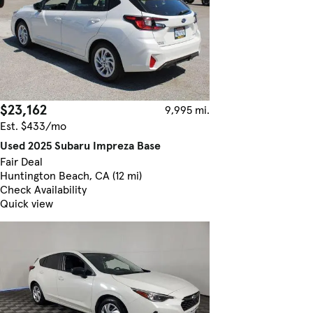
$23,162
9,995 mi.
Est. $433/mo
Used 2025 Subaru Impreza Base
Fair Deal
Huntington Beach, CA (12 mi)
Check Availability
Quick view