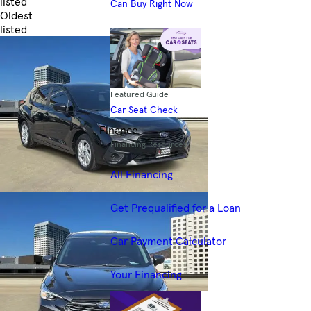
listed
Can Buy Right Now
Oldest
listed
Skip to Filters
Featured Guide
Car Seat Check
Finance
Financing Resources
All Financing
Get Prequalified for a Loan
Car Payment Calculator
Your Financing