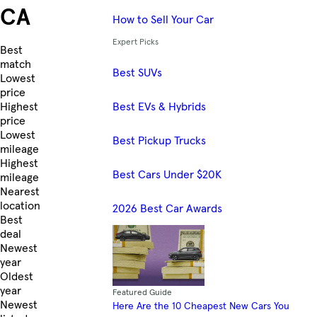
CA
How to Sell Your Car
Expert Picks
Skip to Listings
Best
match
Best SUVs
Lowest
price
Best EVs & Hybrids
Highest
price
Lowest
Best Pickup Trucks
mileage
Highest
Best Cars Under $20K
mileage
Nearest
location
2026 Best Car Awards
Best
deal
Newest
year
Oldest
year
Featured Guide
Newest
Here Are the 10 Cheapest New Cars You