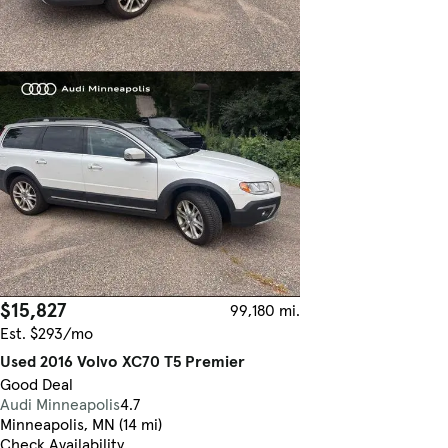
$15,827
99,180 mi.
Est. $293/mo
Used 2016 Volvo XC70 T5 Premier
Good Deal
Audi Minneapolis
4.7
Minneapolis, MN (14 mi)
Check Availability