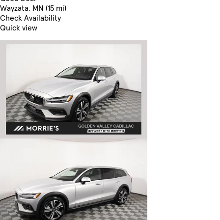
Wayzata, MN (15 mi)
Check Availability
Quick view