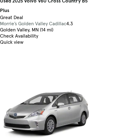
Used 2025 Volvo V60 Cross Country B5
Plus
Great Deal
Morrie’s Golden Valley Cadillac
4.3
Golden Valley, MN (14 mi)
Check Availability
Quick view