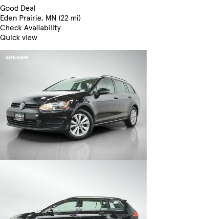
Good Deal
Eden Prairie, MN (22 mi)
Check Availability
Quick view