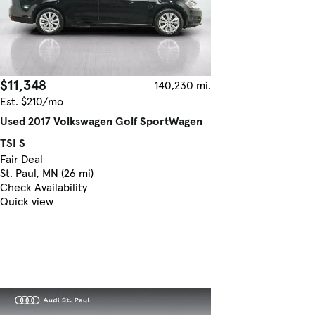
$11,348
140,230 mi.
Est. $210/mo
Used 2017 Volkswagen Golf SportWagen
TSI S
Fair Deal
St. Paul, MN (26 mi)
Check Availability
Quick view