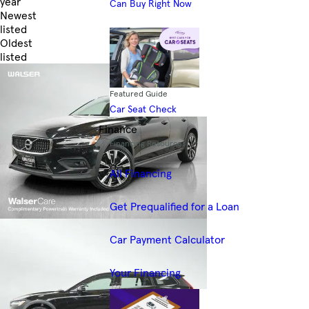
year
Can Buy Right Now
Newest
listed
Oldest
listed
Skip to Filters
Featured Guide
Car Seat Check
Finance
Financing Resources
All Financing
Get Prequalified for a Loan
Car Payment Calculator
Your Financing