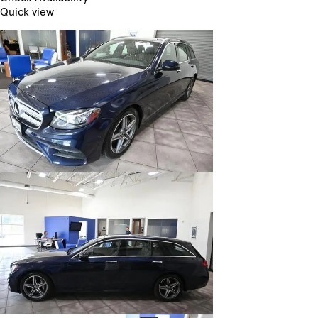
Quick view