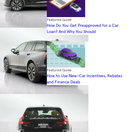
Featured Guide
How Do You Get Preapproved for a Car
Loan? And Why You Should
Featured Guide
How to Use New-Car Incentives, Rebates
and Finance Deals