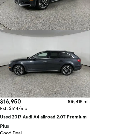
$16,950
105,418 mi.
Est. $314/mo
Used 2017 Audi A4 allroad 2.0T Premium
Plus
Good Deal