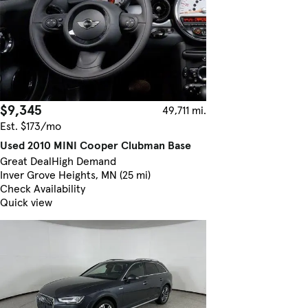
$9,345
49,711 mi.
Est. $173/mo
Used 2010 MINI Cooper Clubman Base
Great Deal
High Demand
Inver Grove Heights, MN (25 mi)
Check Availability
Quick view