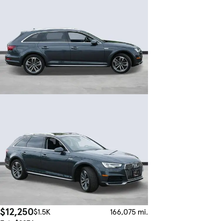
$12,250
$1.5K
166,075 mi.