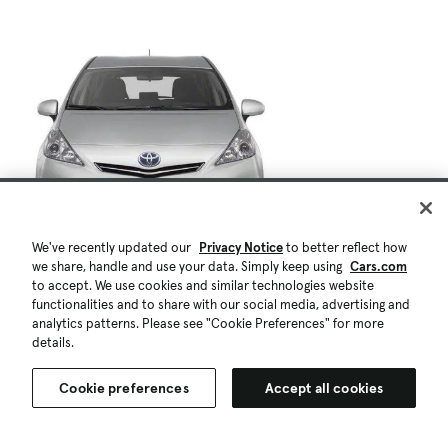
We've recently updated our
Privacy Notice
to better reflect how
we share, handle and use your data. Simply keep using
Cars.com
to accept. We use cookies and similar technologies website
functionalities and to share with our social media, advertising and
analytics patterns. Please see "Cookie Preferences" for more
details.
Cookie preferences
Accept all cookies