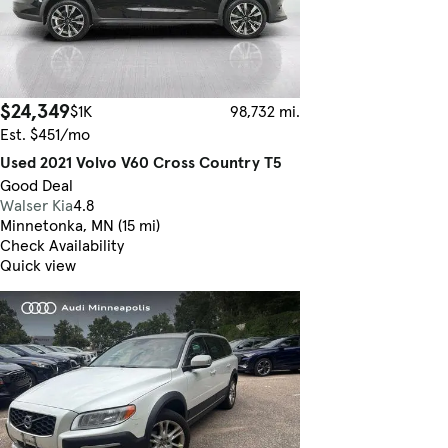
$24,349
$1K
98,732 mi.
Est. $451/mo
Used 2021 Volvo V60 Cross Country T5
Good Deal
Walser Kia
4.8
Minnetonka, MN (15 mi)
Check Availability
Quick view