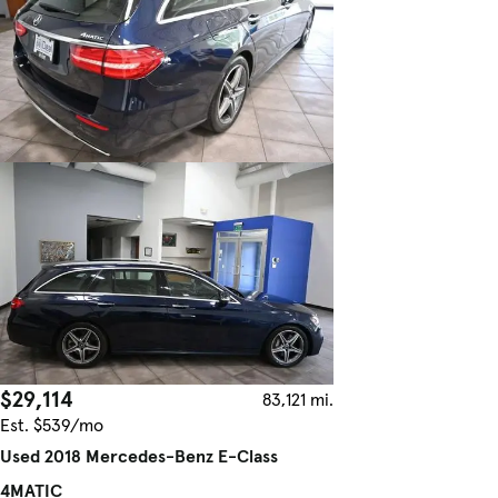
$29,114
83,121 mi.
Est. $539/mo
Used 2018 Mercedes-Benz E-Class
4MATIC