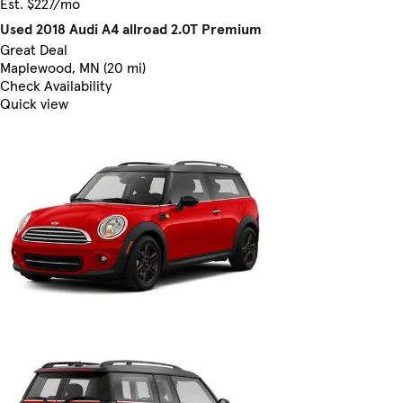
Est. $227/mo
Used 2018 Audi A4 allroad 2.0T Premium
Great Deal
Maplewood, MN (20 mi)
Check Availability
Quick view