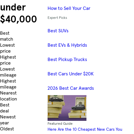
under
How to Sell Your Car
$40,000
Expert Picks
Best SUVs
Skip to Listings
Best
match
Best EVs & Hybrids
Lowest
price
Highest
Best Pickup Trucks
price
Lowest
Best Cars Under $20K
mileage
Highest
mileage
2026 Best Car Awards
Nearest
location
Best
deal
Newest
year
Featured Guide
Oldest
Here Are the 10 Cheapest New Cars You