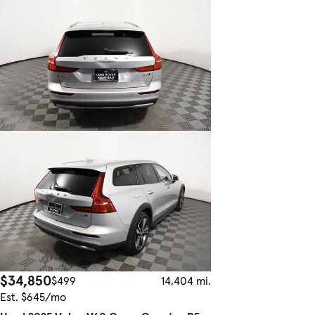
$34,850
$499
14,404 mi.
Est. $645/mo