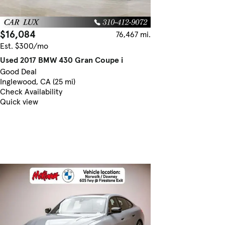
$16,084
76,467 mi.
Est. $300/mo
Used 2017 BMW 430 Gran Coupe i
Good Deal
Inglewood, CA (25 mi)
Check Availability
Quick view