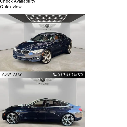
Check Availability
Quick view