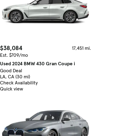
$38,084
17,451 mi.
Est. $709/mo
Used 2024 BMW 430 Gran Coupe i
Good Deal
LA, CA (30 mi)
Check Availability
Quick view