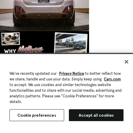
We've recently updated our
Privacy Notice
to better reflect how
we share, handle and use your data. Simply keep using
Cars.com
to accept. We use cookies and similar technologies website
functionalities and to share with our social media, advertising and
analytics patterns. Please see "Cookie Preferences" for more
details.
Cookie preferences
Accept all cookies