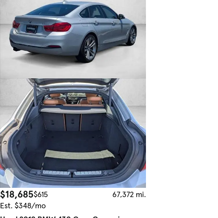
$18,685
$615
67,372 mi.
Est. $348/mo