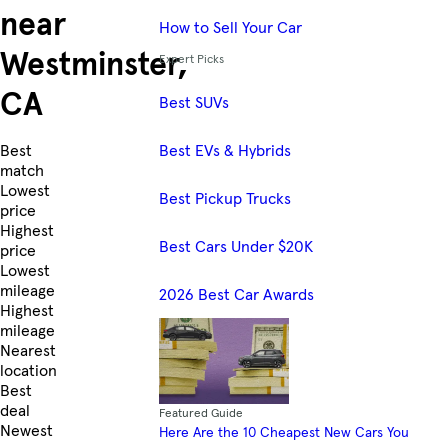
near
How to Sell Your Car
Westminster,
Expert Picks
CA
Best SUVs
Best EVs & Hybrids
Skip to Listings
Best
match
Lowest
Best Pickup Trucks
price
Highest
Best Cars Under $20K
price
Lowest
mileage
2026 Best Car Awards
Highest
mileage
Nearest
location
Best
deal
Featured Guide
Newest
Here Are the 10 Cheapest New Cars You