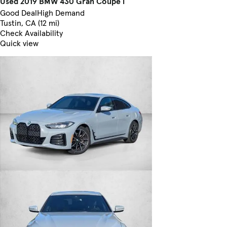
Used 2019 BMW 430 Gran Coupe i
Good Deal
High Demand
Tustin, CA (12 mi)
Check Availability
Quick view