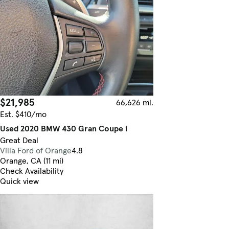
$21,985
66,626 mi.
Est. $410/mo
Used 2020 BMW 430 Gran Coupe i
Great Deal
Villa Ford of Orange
4.8
Orange, CA (11 mi)
Check Availability
Quick view