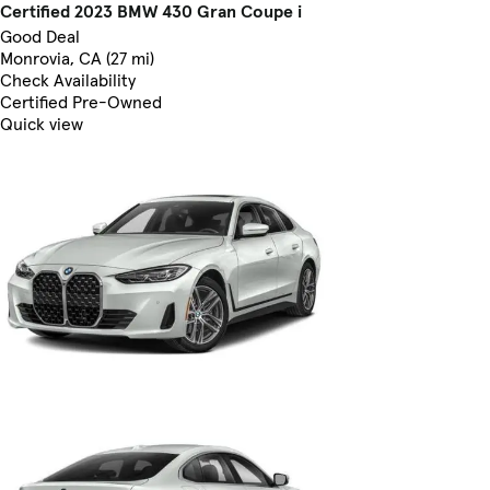
Certified 2023 BMW 430 Gran Coupe i
Good Deal
Monrovia, CA (27 mi)
Check Availability
Certified Pre-Owned
Quick view