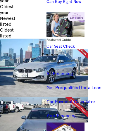
year
Can Buy Right Now
Oldest
year
Newest
listed
Oldest
listed
Featured Guide
Skip to Filters
Car Seat Check
Finance
Financing Resources
All Financing
Get Prequalified for a Loan
Car Payment Calculator
Your Financing