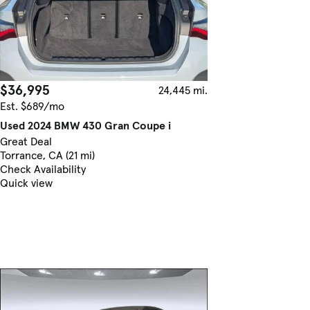
$36,995
24,445 mi.
Est. $689/mo
Used 2024 BMW 430 Gran Coupe i
Great Deal
Torrance, CA (21 mi)
Check Availability
Quick view