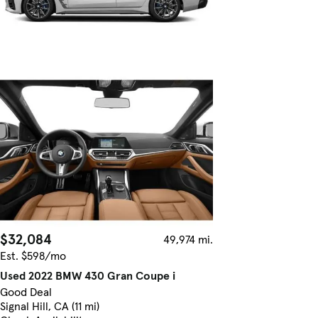
$32,084
49,974 mi.
Est. $598/mo
Used 2022 BMW 430 Gran Coupe i
Good Deal
Signal Hill, CA (11 mi)