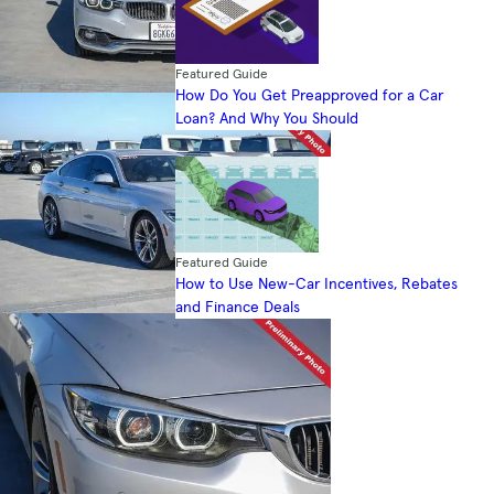
Featured Guide
How Do You Get Preapproved for a Car
Loan? And Why You Should
Featured Guide
How to Use New-Car Incentives, Rebates
and Finance Deals