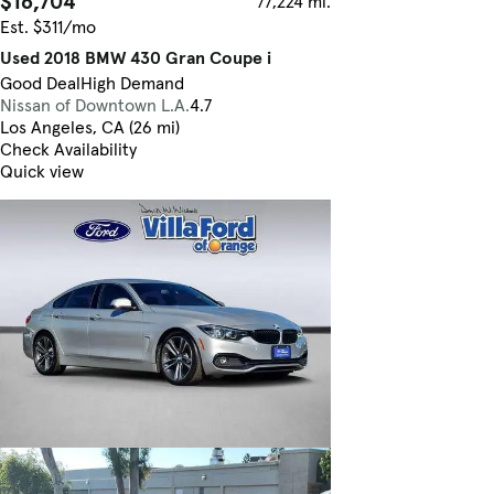
$16,704
77,224 mi.
Est. $311/mo
Used 2018 BMW 430 Gran Coupe i
Good Deal
High Demand
Nissan of Downtown L.A.
4.7
Los Angeles, CA (26 mi)
Check Availability
Quick view