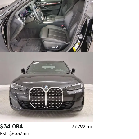
$34,084
37,792 mi.
Est. $635/mo