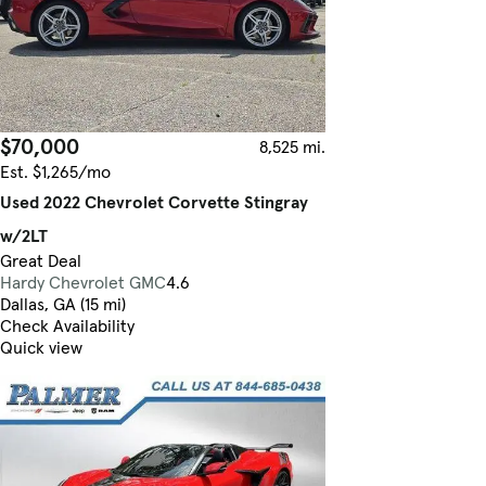
$70,000
8,525 mi.
Est. $1,265/mo
Used 2022 Chevrolet Corvette Stingray
w/2LT
Great Deal
Hardy Chevrolet GMC
4.6
Dallas, GA (15 mi)
Check Availability
Quick view