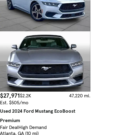
$27,971
$2.2K
47,220 mi.
Est. $505/mo
Used 2024 Ford Mustang EcoBoost
Premium
Fair Deal
High Demand
Atlanta, GA (10 mi)