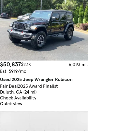
$50,837
$2.1K
6,093 mi.
Est. $919/mo
Used 2025 Jeep Wrangler Rubicon
Fair Deal
2025 Award Finalist
Duluth, GA (24 mi)
Check Availability
Quick view