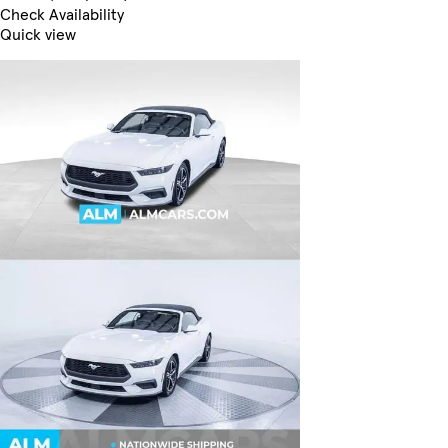
Check Availability
Quick view