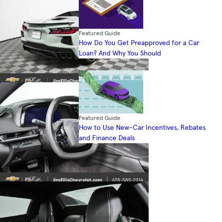
Featured Guide
How Do You Get Preapproved for a Car
Loan? And Why You Should
Featured Guide
How to Use New-Car Incentives, Rebates
and Finance Deals