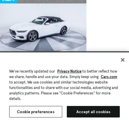
We've recently updated our
Privacy Notice
to better reflect how
we share, handle and use your data. Simply keep using
Cars.com
to accept. We use cookies and similar technologies website
functionalities and to share with our social media, advertising and
analytics patterns. Please see "Cookie Preferences" for more
details.
Cookie preferences
Accept all cookies