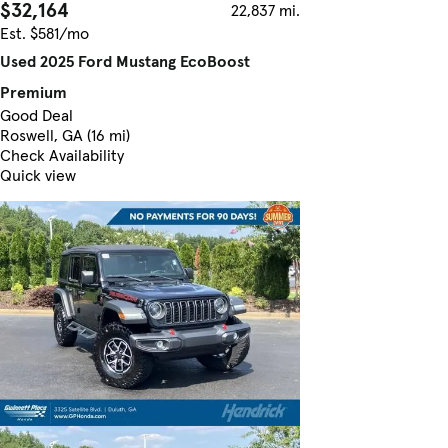
$32,164
22,837 mi.
Est. $581/mo
Used 2025 Ford Mustang EcoBoost
Premium
Good Deal
Roswell, GA (16 mi)
Check Availability
Quick view