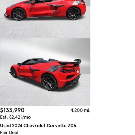
$133,990
4,200 mi.
Est. $2,421/mo
Used 2024 Chevrolet Corvette Z06
Fair Deal