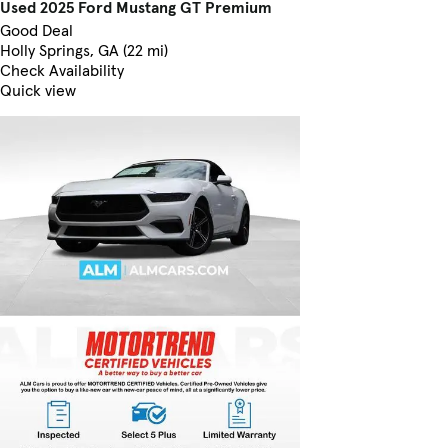
Used 2025 Ford Mustang GT Premium
Good Deal
Holly Springs, GA (22 mi)
Check Availability
Quick view