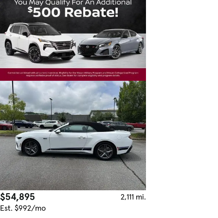
$54,895
2,111 mi.
Est. $992/mo