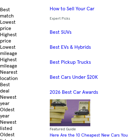
How to Sell Your Car
Skip to Listings
Best
match
Expert Picks
Lowest
price
Best SUVs
Highest
price
Best EVs & Hybrids
Lowest
mileage
Highest
Best Pickup Trucks
mileage
Nearest
Best Cars Under $20K
location
Best
deal
2026 Best Car Awards
Newest
year
Oldest
year
Newest
listed
Featured Guide
Oldest
Here Are the 10 Cheapest New Cars You