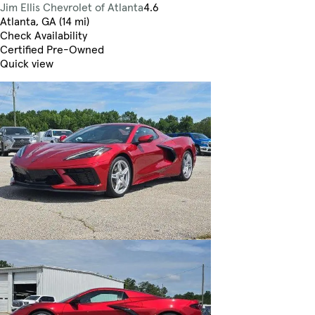
Jim Ellis Chevrolet of Atlanta
4.6
Atlanta, GA (14 mi)
Check Availability
Certified Pre-Owned
Quick view