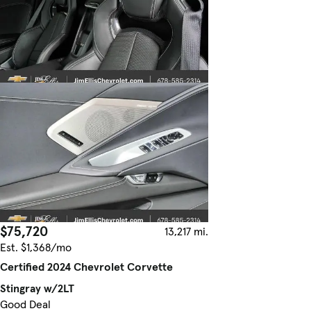
$75,720
13,217 mi.
Est. $1,368/mo
Certified 2024 Chevrolet Corvette
Stingray w/2LT
Good Deal