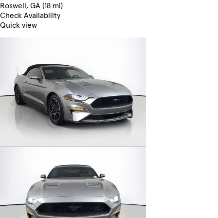
Roswell, GA (18 mi)
Check Availability
Quick view