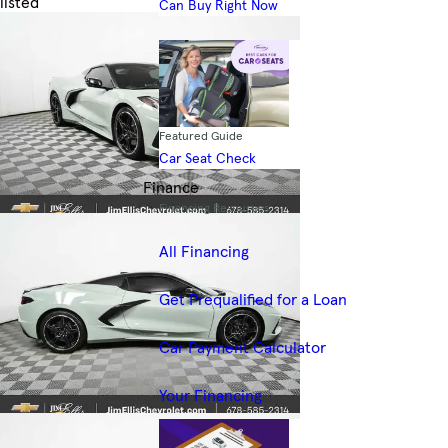
listed
Can Buy Right Now
Skip to Filters
Featured Guide
Car Seat Check
Finance
Financing Resources
All Financing
Get Prequalified for a Loan
Car Payment Calculator
Your Financing