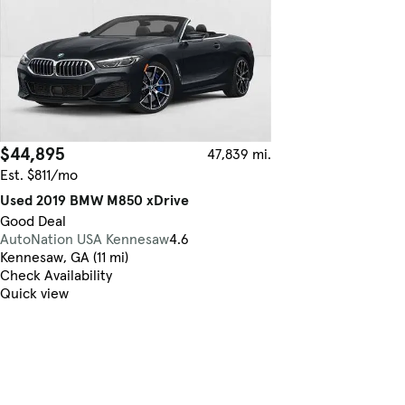
$44,895
47,839 mi.
Est. $811/mo
Used 2019 BMW M850 xDrive
Good Deal
AutoNation USA Kennesaw
4.6
Kennesaw, GA (11 mi)
Check Availability
Quick view