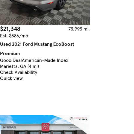
$21,348
73,993 mi.
Est. $386/mo
Used 2021 Ford Mustang EcoBoost
Premium
Good Deal
American-Made Index
Marietta, GA (4 mi)
Check Availability
Quick view