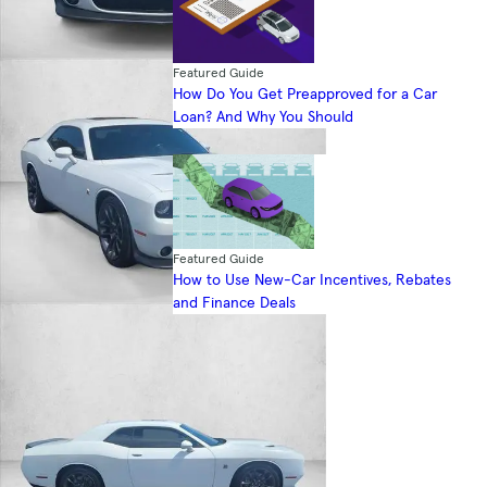
Featured Guide
How Do You Get Preapproved for a Car
Loan? And Why You Should
Featured Guide
How to Use New-Car Incentives, Rebates
and Finance Deals