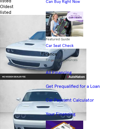
listed
Can Buy Right Now
Oldest
listed
Skip to Filters
Featured Guide
Car Seat Check
Finance
Financing Resources
All Financing
Get Prequalified for a Loan
Car Payment Calculator
Your Financing