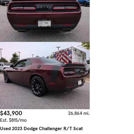
$43,900
26,864 mi.
Est. $815/mo
Used 2023 Dodge Challenger R/T Scat