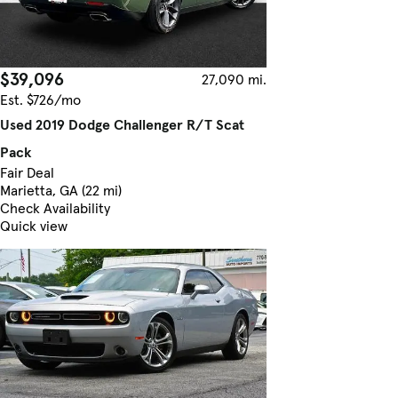
$39,096
27,090 mi.
Est. $726/mo
Used 2019 Dodge Challenger R/T Scat
Pack
Fair Deal
Marietta, GA (22 mi)
Check Availability
Quick view