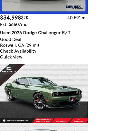
$34,998
$2K
40,591 mi.
Est. $650/mo
Used 2023 Dodge Challenger R/T
Good Deal
Roswell, GA (29 mi)
Check Availability
Quick view