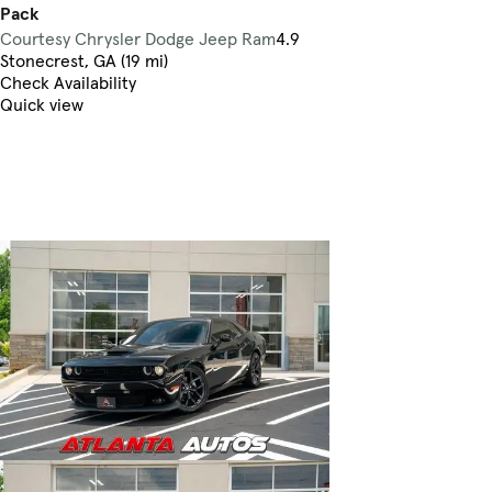
Pack
Courtesy Chrysler Dodge Jeep Ram
4.9
Stonecrest, GA (19 mi)
Check Availability
Quick view