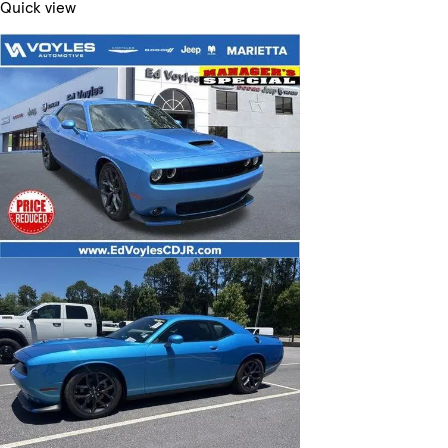
Quick view