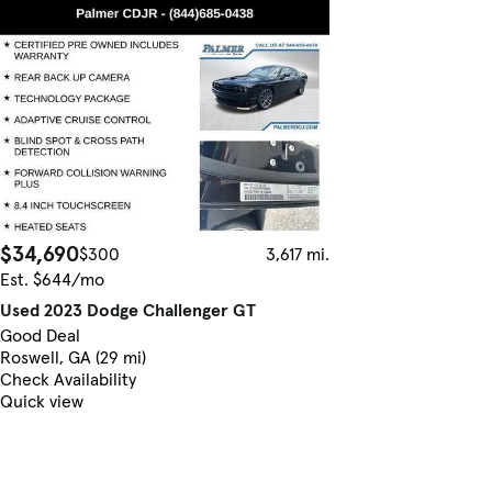
$34,690
$300
3,617 mi.
Est. $644/mo
Used 2023 Dodge Challenger GT
Good Deal
Roswell, GA (29 mi)
Check Availability
Quick view