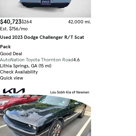
$40,723
$264
42,000 mi.
Est. $756/mo
Used 2023 Dodge Challenger R/T Scat
Pack
Good Deal
AutoNation Toyota Thornton Road
4.6
Lithia Springs, GA (15 mi)
Check Availability
Quick view