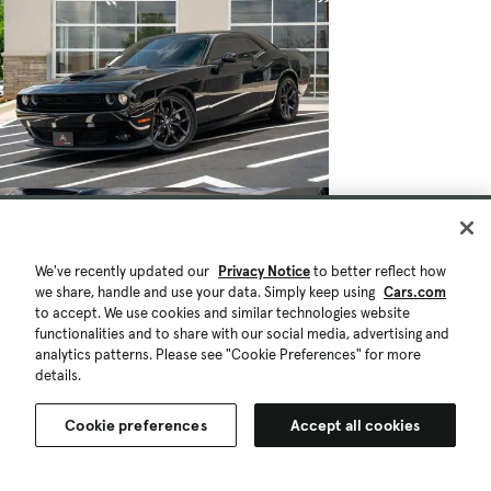
We've recently updated our
Privacy Notice
to better reflect how
we share, handle and use your data. Simply keep using
Cars.com
to accept. We use cookies and similar technologies website
functionalities and to share with our social media, advertising and
analytics patterns. Please see "Cookie Preferences" for more
details.
Cookie preferences
Accept all cookies