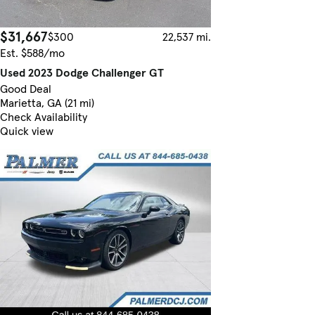
$31,667
$300
22,537 mi.
Est. $588/mo
Used 2023 Dodge Challenger GT
Good Deal
Marietta, GA (21 mi)
Check Availability
Quick view