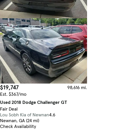
$19,747
98,616 mi.
Est. $367/mo
Used 2018 Dodge Challenger GT
Fair Deal
Lou Sobh Kia of Newnan
4.6
Newnan, GA (24 mi)
Check Availability