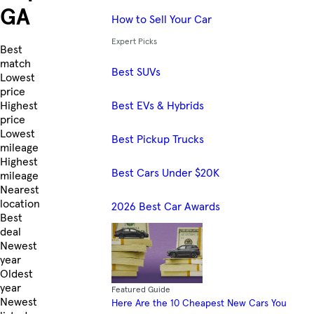
GA
How to Sell Your Car
Expert Picks
Skip to Listings
Best
match
Best SUVs
Lowest
price
Best EVs & Hybrids
Highest
price
Lowest
Best Pickup Trucks
mileage
Highest
Best Cars Under $20K
mileage
Nearest
location
2026 Best Car Awards
Best
deal
Newest
year
Oldest
year
Featured Guide
Newest
Here Are the 10 Cheapest New Cars You