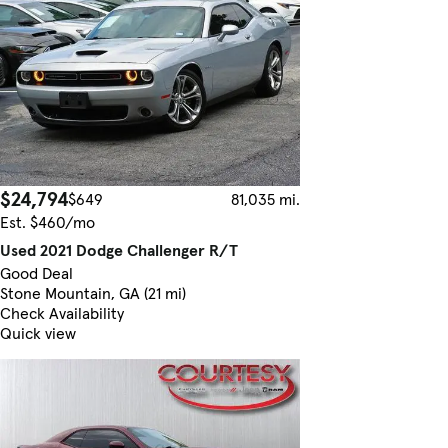
$24,794
$649
81,035 mi.
Est. $460/mo
Used 2021 Dodge Challenger R/T
Good Deal
Stone Mountain, GA (21 mi)
Check Availability
Quick view