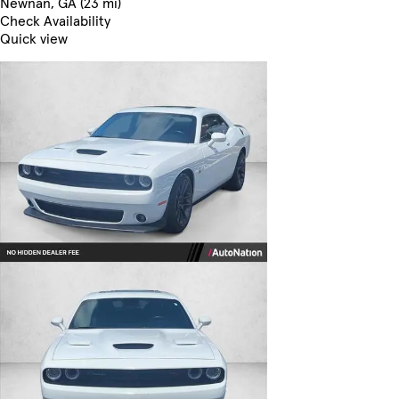
Newnan, GA (23 mi)
Check Availability
Quick view