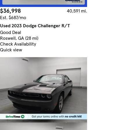
$36,998
40,591 mi.
Est. $687/mo
Used 2023 Dodge Challenger R/T
Good Deal
Roswell, GA (28 mi)
Check Availability
Quick view