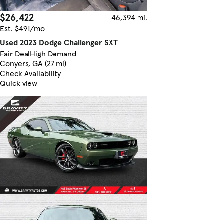
$26,422
46,394 mi.
Est. $491/mo
Used 2023 Dodge Challenger SXT
Fair Deal
High Demand
Conyers, GA (27 mi)
Check Availability
Quick view