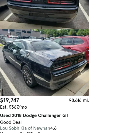
$19,747
98,616 mi.
Est. $367/mo
Used 2018 Dodge Challenger GT
Good Deal
Lou Sobh Kia of Newnan
4.6