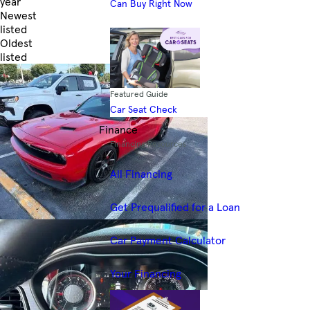
year
Can Buy Right Now
Newest
listed
Oldest
listed
Skip to Filters
Featured Guide
Car Seat Check
Finance
Financing Resources
All Financing
Get Prequalified for a Loan
Car Payment Calculator
Your Financing