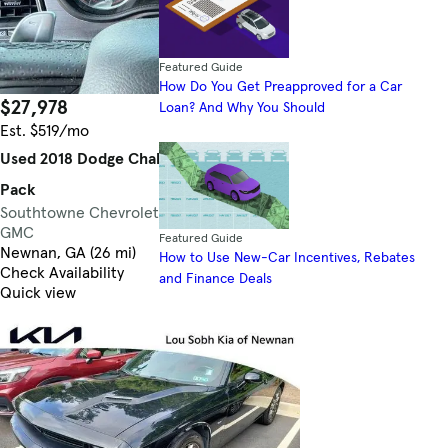
Featured Guide
How Do You Get Preapproved for a Car
$27,978
83,896 mi.
Loan? And Why You Should
Est. $519/mo
Used 2018 Dodge Challenger R/T Scat
Pack
Southtowne Chevrolet Cadillac Buick
3.9
GMC
Featured Guide
Newnan, GA (26 mi)
How to Use New-Car Incentives, Rebates
Check Availability
and Finance Deals
Quick view