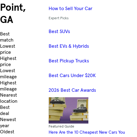
Point,
How to Sell Your Car
GA
Expert Picks
Best SUVs
Skip to Listings
Best
match
Best EVs & Hybrids
Lowest
price
Highest
Best Pickup Trucks
price
Lowest
Best Cars Under $20K
mileage
Highest
mileage
2026 Best Car Awards
Nearest
location
Best
deal
Newest
year
Featured Guide
Oldest
Here Are the 10 Cheapest New Cars You