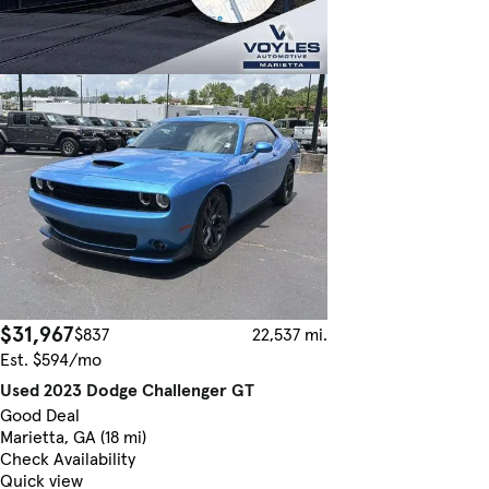
$31,967
$837
22,537 mi.
Est. $594/mo
Used 2023 Dodge Challenger GT
Good Deal
Marietta, GA (18 mi)
Check Availability
Quick view