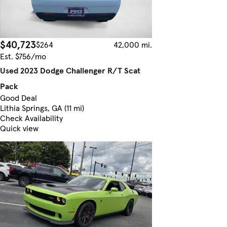
$40,723
$264
42,000 mi.
Est. $756/mo
Used 2023 Dodge Challenger R/T Scat
Pack
Good Deal
Lithia Springs, GA (11 mi)
Check Availability
Quick view