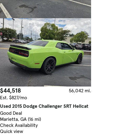
$44,518
56,042 mi.
Est. $827/mo
Used 2015 Dodge Challenger SRT Hellcat
Good Deal
Marietta, GA (16 mi)
Check Availability
Quick view