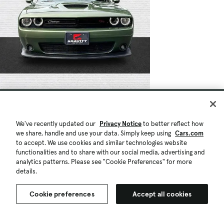
We've recently updated our
Privacy Notice
to better reflect how
we share, handle and use your data. Simply keep using
Cars.com
to accept. We use cookies and similar technologies website
functionalities and to share with our social media, advertising and
analytics patterns. Please see "Cookie Preferences" for more
details.
Cookie preferences
Accept all cookies