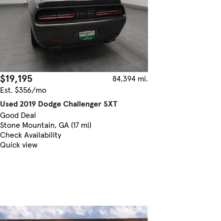
$19,195
84,394 mi.
Est. $356/mo
Used 2019 Dodge Challenger SXT
Good Deal
Stone Mountain, GA (17 mi)
Check Availability
Quick view