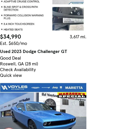
$34,990
3,617 mi.
Est. $650/mo
Used 2023 Dodge Challenger GT
Good Deal
Roswell, GA (28 mi)
Check Availability
Quick view