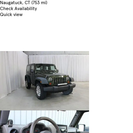
Naugatuck, CT (753 mi)
Check Availability
Quick view