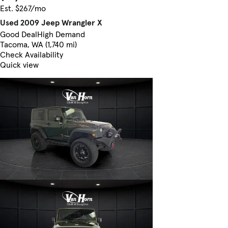
Est. $267/mo
Used 2009 Jeep Wrangler X
Good Deal
High Demand
Tacoma, WA (1,740 mi)
Check Availability
Quick view