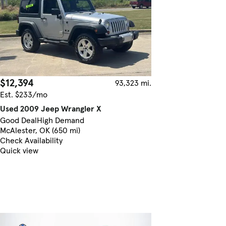
$12,394
93,323 mi.
Est. $233/mo
Used 2009 Jeep Wrangler X
Good Deal
High Demand
McAlester, OK (650 mi)
Check Availability
Quick view