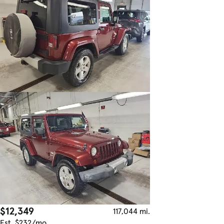
$12,349
117,044 mi.
Est. $232/mo