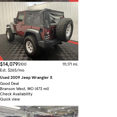
$14,079
$100
111,171 mi.
Est. $265/mo
Used 2009 Jeep Wrangler X
Good Deal
Branson West, MO (473 mi)
Check Availability
Quick view