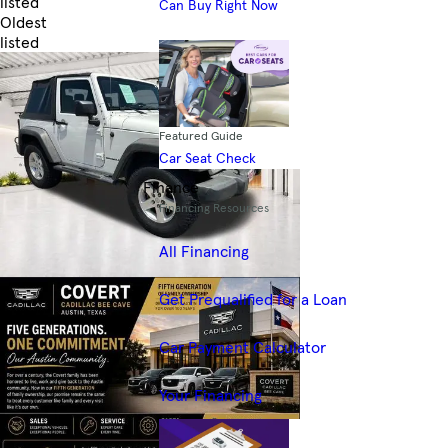
listed
Can Buy Right Now
Oldest
listed
Skip to Filters
Featured Guide
Car Seat Check
Finance
Financing Resources
All Financing
Get Prequalified for a Loan
Car Payment Calculator
Your Financing