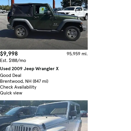
$9,998
95,959 mi.
Est. $188/mo
Used 2009 Jeep Wrangler X
Good Deal
Brentwood, NH (847 mi)
Check Availability
Quick view