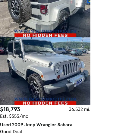
$18,793
36,532 mi.
Est. $353/mo
Used 2009 Jeep Wrangler Sahara
Good Deal