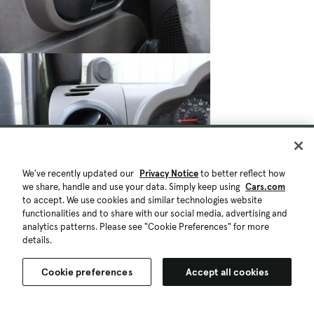
We've recently updated our
Privacy Notice
to better reflect how
we share, handle and use your data. Simply keep using
Cars.com
to accept. We use cookies and similar technologies website
functionalities and to share with our social media, advertising and
analytics patterns. Please see "Cookie Preferences" for more
details.
Cookie preferences
Accept all cookies