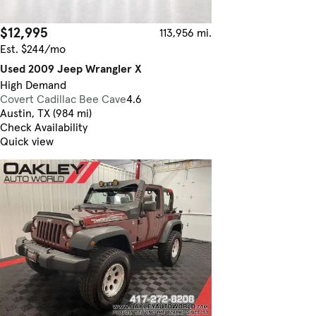
$12,995
113,956 mi.
Est. $244/mo
Used 2009 Jeep Wrangler X
High Demand
Covert Cadillac Bee Cave
4.6
Austin, TX (984 mi)
Check Availability
Quick view