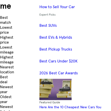
me
How to Sell Your Car
Expert Picks
Skip to Listings
Best
match
Best SUVs
Lowest
price
Best EVs & Hybrids
Highest
price
Lowest
Best Pickup Trucks
mileage
Highest
Best Cars Under $20K
mileage
Nearest
location
2026 Best Car Awards
Best
deal
Newest
year
Oldest
year
Featured Guide
Newest
Here Are the 10 Cheapest New Cars You