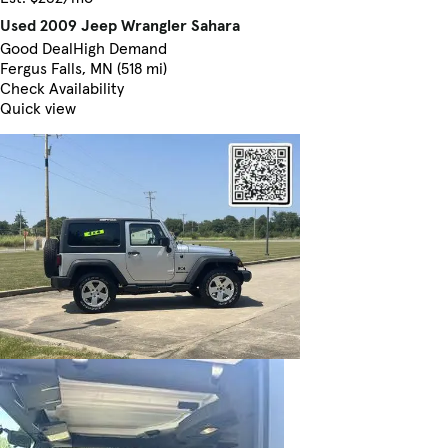
Used 2009 Jeep Wrangler Sahara
Good Deal
High Demand
Fergus Falls, MN (518 mi)
Check Availability
Quick view