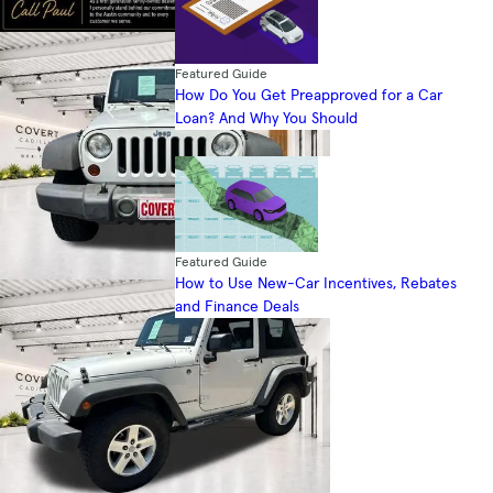
Featured Guide
How Do You Get Preapproved for a Car
Loan? And Why You Should
Featured Guide
How to Use New-Car Incentives, Rebates
and Finance Deals