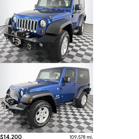
$14,200
109,578 mi.