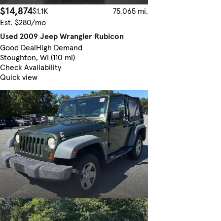
$14,874
$1.1K
75,065 mi.
Est. $280/mo
Used 2009 Jeep Wrangler Rubicon
Good Deal
High Demand
Stoughton, WI (110 mi)
Check Availability
Quick view