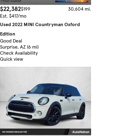
$22,382
$199
30,604 mi.
Est. $417/mo
Used 2022 MINI Countryman Oxford
Edition
Good Deal
Surprise, AZ (6 mi)
Check Availability
Quick view