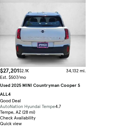
$27,201
$2.1K
34,132 mi.
Est. $507/mo
Used 2025 MINI Countryman Cooper S
ALL4
Good Deal
AutoNation Hyundai Tempe
4.7
Tempe, AZ (28 mi)
Check Availability
Quick view