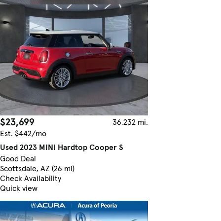
$23,699
36,232 mi.
Est. $442/mo
Used 2023 MINI Hardtop Cooper S
Good Deal
Scottsdale, AZ (26 mi)
Check Availability
Quick view