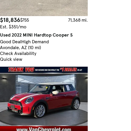
$18,836
$755
71,368 mi.
Est. $351/mo
Used 2022 MINI Hardtop Cooper S
Good Deal
High Demand
Avondale, AZ (10 mi)
Check Availability
Quick view