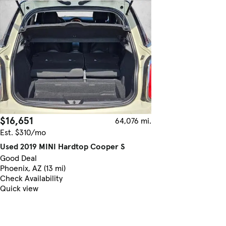
$16,651
64,076 mi.
Est. $310/mo
Used 2019 MINI Hardtop Cooper S
Good Deal
Phoenix, AZ (13 mi)
Check Availability
Quick view