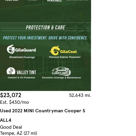
$23,072
52,643 mi.
Est. $430/mo
Used 2022 MINI Countryman Cooper S
ALL4
Good Deal
Tempe, AZ (27 mi)