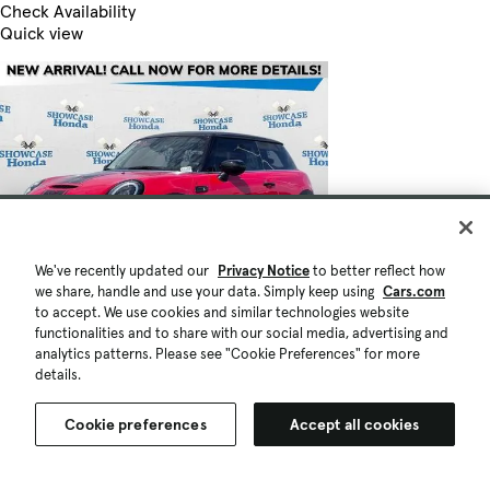
Check Availability
Quick view
We've recently updated our
Privacy Notice
to better reflect how
we share, handle and use your data. Simply keep using
Cars.com
to accept. We use cookies and similar technologies website
functionalities and to share with our social media, advertising and
analytics patterns. Please see "Cookie Preferences" for more
details.
Cookie preferences
Accept all cookies