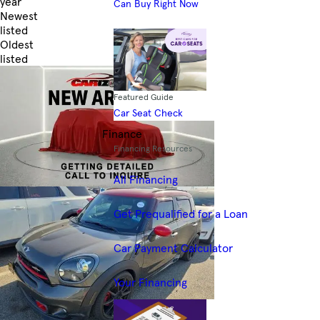
year
Can Buy Right Now
Newest
listed
Oldest
listed
Skip to Filters
Featured Guide
Car Seat Check
Finance
Financing Resources
All Financing
Get Prequalified for a Loan
Car Payment Calculator
Your Financing