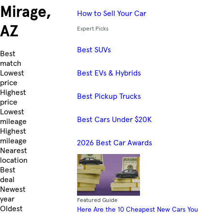
Mirage,
How to Sell Your Car
AZ
Expert Picks
Best SUVs
Skip to Listings
Best
match
Best EVs & Hybrids
Lowest
price
Highest
Best Pickup Trucks
price
Lowest
Best Cars Under $20K
mileage
Highest
mileage
2026 Best Car Awards
Nearest
location
Best
deal
Newest
year
Featured Guide
Oldest
Here Are the 10 Cheapest New Cars You