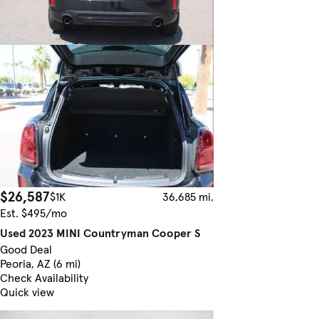
$26,587
$1K
36,685 mi.
Est. $495/mo
Used 2023 MINI Countryman Cooper S
Good Deal
Peoria, AZ (6 mi)
Check Availability
Quick view