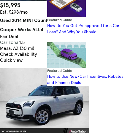
$15,995
78,990 mi.
Est. $298/mo
Used 2014 MINI Countryman John
Featured Guide
How Do You Get Preapproved for a Car
Cooper Works ALL4
Loan? And Why You Should
Fair Deal
Carizona
4.5
Mesa, AZ (30 mi)
Check Availability
Quick view
Featured Guide
How to Use New-Car Incentives, Rebates
and Finance Deals