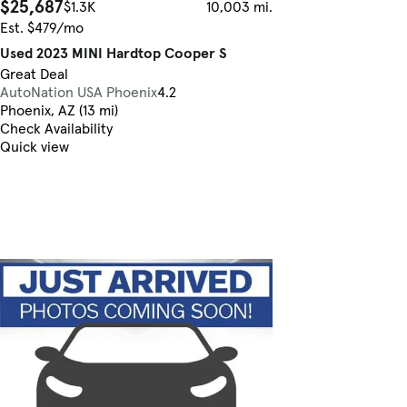
$25,687
$1.3K
10,003 mi.
Est. $479/mo
Used 2023 MINI Hardtop Cooper S
Great Deal
AutoNation USA Phoenix
4.2
Phoenix, AZ (13 mi)
Check Availability
Quick view