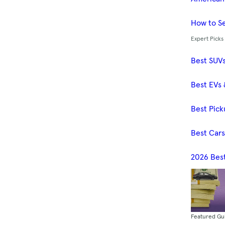
How to Se
Expert Picks
Best SUV
Best EVs 
Best Pick
Best Car
2026 Bes
Featured Gu