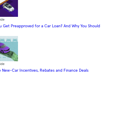
ide
 Get Preapproved for a Car Loan? And Why You Should
ide
 New-Car Incentives, Rebates and Finance Deals