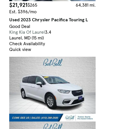
$21,921
$265
64,381 mi.
Est. $396/mo
Used 2023 Chrysler Pacifica Touring L
Good Deal
King Kia Of Laurel
3.4
Laurel, MD (15 mi)
Check Availability
Quick view