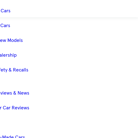
 Cars
Cars
New Models
alership
ety & Recalls
eviews & News
 Car Reviews
-Made Cars