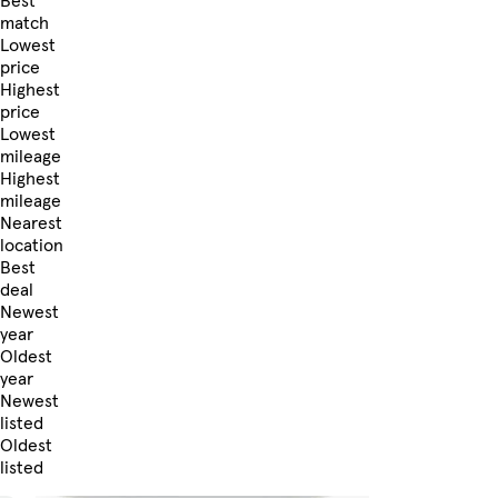
Best
match
Lowest
price
Highest
price
Lowest
mileage
Highest
mileage
Nearest
location
Best
deal
Newest
year
Oldest
year
Newest
listed
Oldest
listed