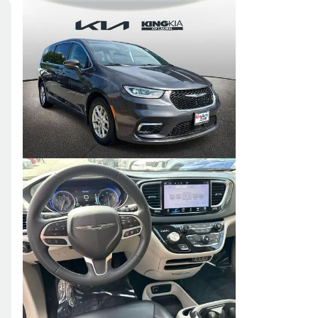
Skip to Filters