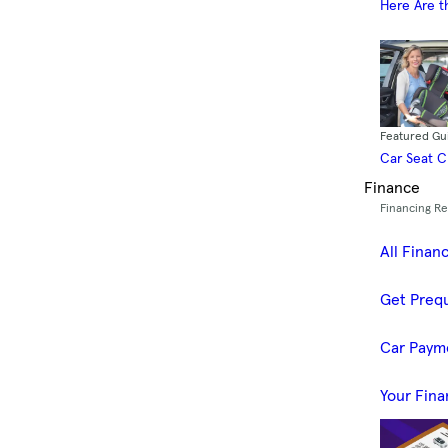
Here Are t
Featured Gu
Car Seat 
Finance
Financing R
All Finan
Get Prequ
Car Paym
Your Fina