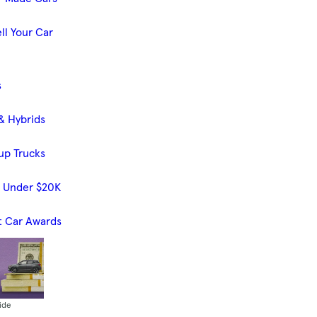
ll Your Car
s
& Hybrids
up Trucks
s Under $20K
t Car Awards
ide