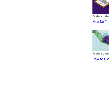
Featured Gu
How Do You
Featured Gu
How to Use