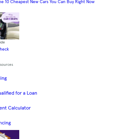
he 10 Cheapest New Cars You Can Buy Right Now
ide
Check
esources
cing
alified for a Loan
ent Calculator
ncing