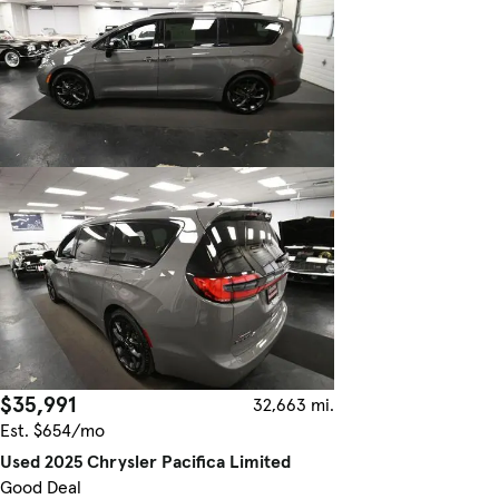
$35,991
32,663 mi.
Est. $654/mo
Used 2025 Chrysler Pacifica Limited
Good Deal