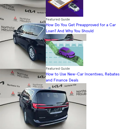
Featured Guide
How Do You Get Preapproved for a Car
Loan? And Why You Should
Featured Guide
How to Use New-Car Incentives, Rebates
and Finance Deals