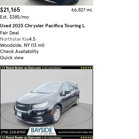
$21,165
66,827 mi.
Est. $385/mo
Used 2023 Chrysler Pacifica Touring L
Fair Deal
Northstar Kia
4.5
Woodside, NY (13 mi)
Check Availability
Quick view