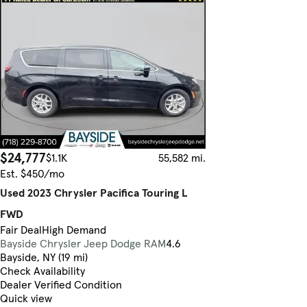
$24,777
$1.1K
55,582 mi.
Est. $450/mo
Used 2023 Chrysler Pacifica Touring L
FWD
Fair Deal
High Demand
Bayside Chrysler Jeep Dodge RAM
4.6
Bayside, NY (19 mi)
Check Availability
Dealer Verified Condition
Quick view