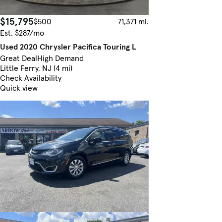
$15,795
$500
71,371 mi.
Est. $287/mo
Used 2020 Chrysler Pacifica Touring L
Great Deal
High Demand
Little Ferry, NJ (4 mi)
Check Availability
Quick view