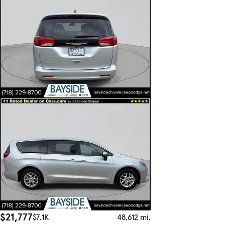
$21,777
$7.1K
48,612 mi.