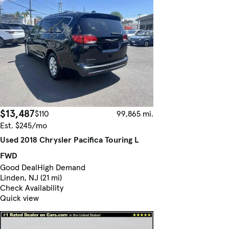
$13,487
$110
99,865 mi.
Est. $245/mo
Used 2018 Chrysler Pacifica Touring L
FWD
Good Deal
High Demand
Linden, NJ (21 mi)
Check Availability
Quick view