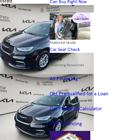
listed
Can Buy Right Now
Skip to Filters
Featured Guide
Car Seat Check
Finance
Financing Resources
All Financing
Get Prequalified for a Loan
Car Payment Calculator
Your Financing