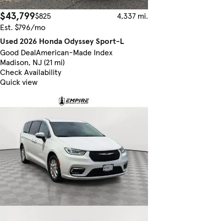
$43,799
$825
4,337 mi.
Est. $796/mo
Used 2026 Honda Odyssey Sport-L
Good Deal
American-Made Index
Madison, NJ (21 mi)
Check Availability
Quick view