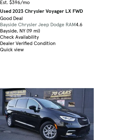
Est. $396/mo
Used 2023 Chrysler Voyager LX FWD
Good Deal
Bayside Chrysler Jeep Dodge RAM
4.6
Bayside, NY (19 mi)
Check Availability
Dealer Verified Condition
Quick view