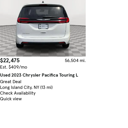
$22,475
56,504 mi.
Est. $409/mo
Used 2023 Chrysler Pacifica Touring L
Great Deal
Long Island City, NY (13 mi)
Check Availability
Quick view