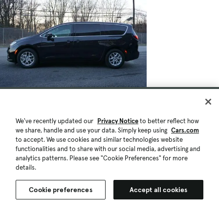
We've recently updated our
Privacy Notice
to better reflect how
we share, handle and use your data. Simply keep using
Cars.com
to accept. We use cookies and similar technologies website
functionalities and to share with our social media, advertising and
analytics patterns. Please see "Cookie Preferences" for more
details.
Cookie preferences
Accept all cookies