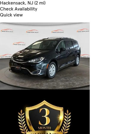
Hackensack, NJ (2 mi)
Check Availability
Quick view