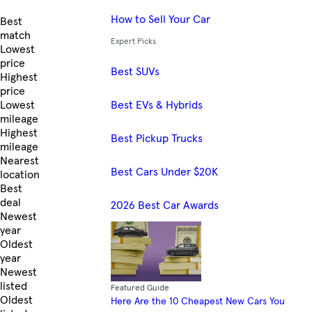
How to Sell Your Car
Skip to Listings
Best
match
Expert Picks
Lowest
price
Best SUVs
Highest
price
Best EVs & Hybrids
Lowest
mileage
Highest
Best Pickup Trucks
mileage
Nearest
Best Cars Under $20K
location
Best
deal
2026 Best Car Awards
Newest
year
Oldest
year
Newest
listed
Featured Guide
Oldest
Here Are the 10 Cheapest New Cars You