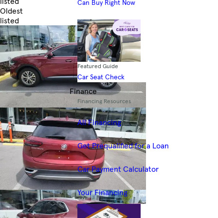
listed
Can Buy Right Now
Oldest
listed
Skip to Filters
Featured Guide
Car Seat Check
Finance
Financing Resources
All Financing
Get Prequalified for a Loan
Car Payment Calculator
Your Financing