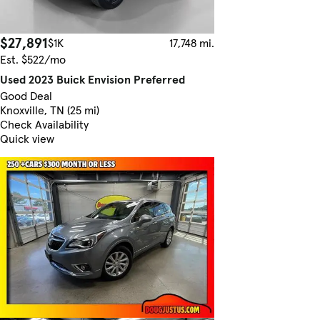
$27,891
$1K
17,748 mi.
Est. $522/mo
Used 2023 Buick Envision Preferred
Good Deal
Knoxville, TN (25 mi)
Check Availability
Quick view