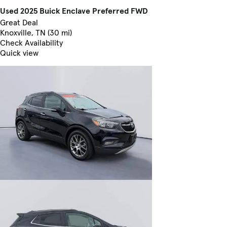
Used 2025 Buick Enclave Preferred FWD
Great Deal
Knoxville, TN (30 mi)
Check Availability
Quick view