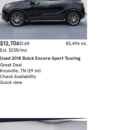
$12,706
$1.6K
83,496 mi.
Est. $238/mo
Used 2018 Buick Encore Sport Touring
Great Deal
Knoxville, TN (29 mi)
Check Availability
Quick view