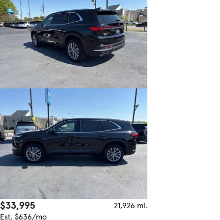
$33,995
21,926 mi.
Est. $636/mo