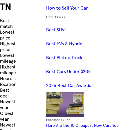
TN
How to Sell Your Car
Expert Picks
Skip to Listings
Best
match
Best SUVs
Lowest
price
Best EVs & Hybrids
Highest
price
Lowest
Best Pickup Trucks
mileage
Highest
Best Cars Under $20K
mileage
Nearest
location
2026 Best Car Awards
Best
deal
Newest
year
Oldest
year
Featured Guide
Newest
Here Are the 10 Cheapest New Cars You