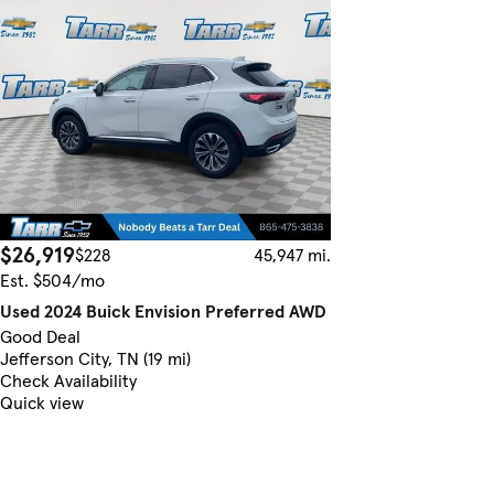
$26,919
$228
45,947 mi.
Est. $504/mo
Used 2024 Buick Envision Preferred AWD
Good Deal
Jefferson City, TN (19 mi)
Check Availability
Quick view