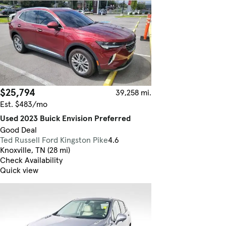
$25,794
39,258 mi.
Est. $483/mo
Used 2023 Buick Envision Preferred
Good Deal
Ted Russell Ford Kingston Pike
4.6
Knoxville, TN (28 mi)
Check Availability
Quick view