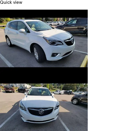
Quick view