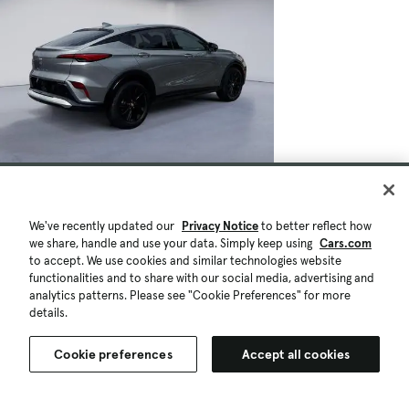
We've recently updated our
Privacy Notice
to better reflect how
we share, handle and use your data. Simply keep using
Cars.com
to accept. We use cookies and similar technologies website
functionalities and to share with our social media, advertising and
analytics patterns. Please see "Cookie Preferences" for more
details.
Cookie preferences
Accept all cookies
$27,900
27,478 mi.