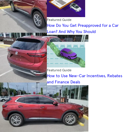
Featured Guide
How Do You Get Preapproved for a Car
Loan? And Why You Should
Featured Guide
How to Use New-Car Incentives, Rebates
and Finance Deals