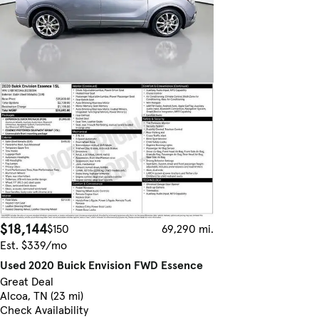
$18,144
$150
69,290 mi.
Est. $339/mo
Used 2020 Buick Envision FWD Essence
Great Deal
Alcoa, TN (23 mi)
Check Availability