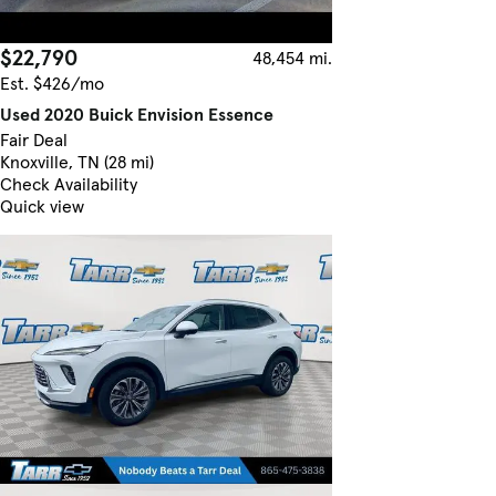
$22,790
48,454 mi.
Est. $426/mo
Used 2020 Buick Envision Essence
Fair Deal
Knoxville, TN (28 mi)
Check Availability
Quick view