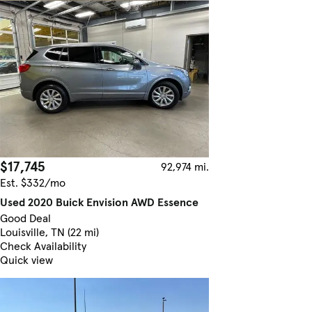
$17,745
92,974 mi.
Est. $332/mo
Used 2020 Buick Envision AWD Essence
Good Deal
Louisville, TN (22 mi)
Check Availability
Quick view