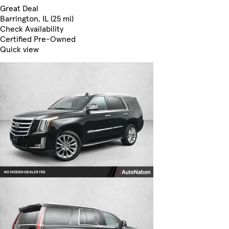
Great Deal
Barrington, IL (25 mi)
Check Availability
Certified Pre-Owned
Quick view