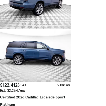
$122,412
$8.4K
5,108 mi.
Est. $2,264/mo
Certified 2026 Cadillac Escalade Sport
Platinum