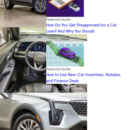
Featured Guide
How Do You Get Preapproved for a Car
Loan? And Why You Should
Featured Guide
How to Use New-Car Incentives, Rebates
and Finance Deals