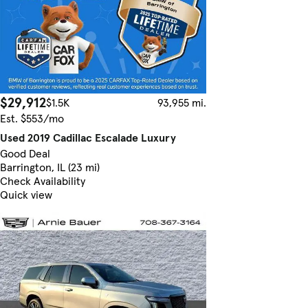
$29,912
$1.5K
93,955 mi.
Est. $553/mo
Used 2019 Cadillac Escalade Luxury
Good Deal
Barrington, IL (23 mi)
Check Availability
Quick view