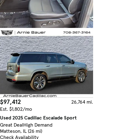
$97,412
26,764 mi.
Est. $1,802/mo
Used 2025 Cadillac Escalade Sport
Great Deal
High Demand
Matteson, IL (26 mi)
Check Availability