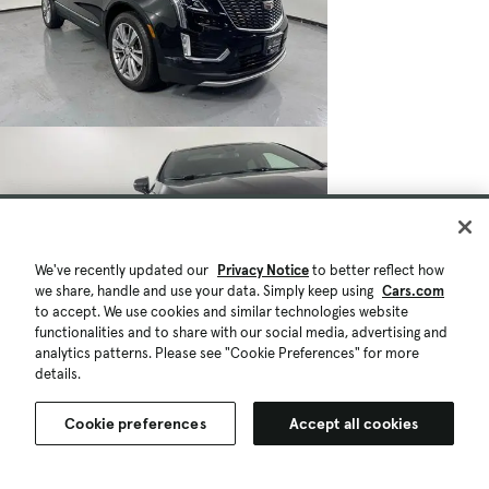
We've recently updated our
Privacy Notice
to better reflect how
we share, handle and use your data. Simply keep using
Cars.com
to accept. We use cookies and similar technologies website
functionalities and to share with our social media, advertising and
analytics patterns. Please see "Cookie Preferences" for more
details.
Cookie preferences
Accept all cookies