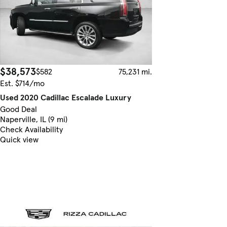
$38,573
$582
75,231 mi.
Est. $714/mo
Used 2020 Cadillac Escalade Luxury
Good Deal
Naperville, IL (9 mi)
Check Availability
Quick view