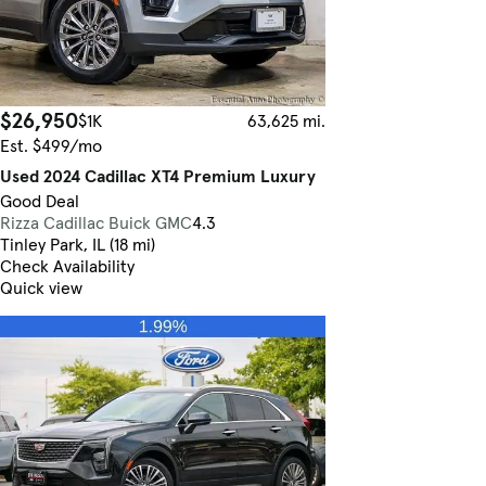
$26,950
$1K
63,625 mi.
Est. $499/mo
Used 2024 Cadillac XT4 Premium Luxury
Good Deal
Rizza Cadillac Buick GMC
4.3
Tinley Park, IL (18 mi)
Check Availability
Quick view