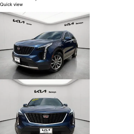
Quick view