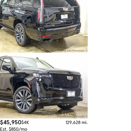
$45,950
$4K
129,628 mi.
Est. $850/mo