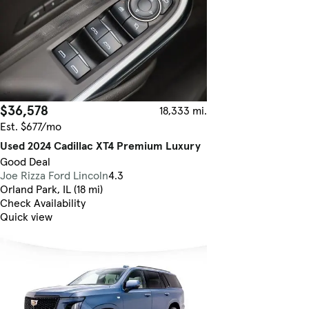
$36,578
18,333 mi.
Est. $677/mo
Used 2024 Cadillac XT4 Premium Luxury
Good Deal
Joe Rizza Ford Lincoln
4.3
Orland Park, IL (18 mi)
Check Availability
Quick view