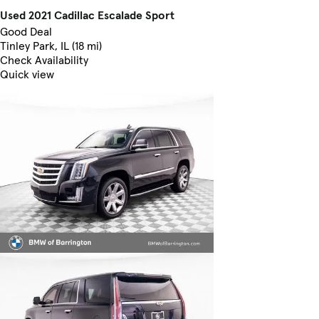
Used 2021 Cadillac Escalade Sport
Good Deal
Tinley Park, IL (18 mi)
Check Availability
Quick view