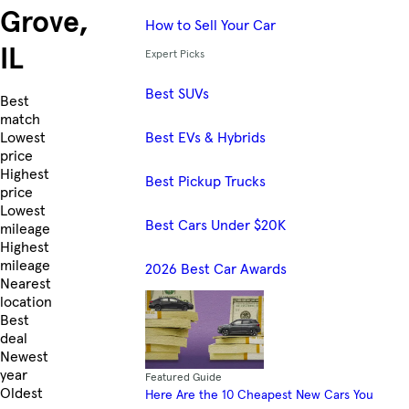
Grove,
How to Sell Your Car
IL
Expert Picks
Best SUVs
Skip to Listings
Best
match
Best EVs & Hybrids
Lowest
price
Highest
Best Pickup Trucks
price
Lowest
Best Cars Under $20K
mileage
Highest
mileage
2026 Best Car Awards
Nearest
location
Best
deal
Newest
year
Featured Guide
Oldest
Here Are the 10 Cheapest New Cars You