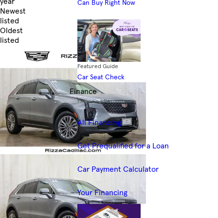
year
Can Buy Right Now
Newest
listed
Oldest
listed
Skip to Filters
Featured Guide
Car Seat Check
Finance
Financing Resources
All Financing
Get Prequalified for a Loan
Car Payment Calculator
Your Financing