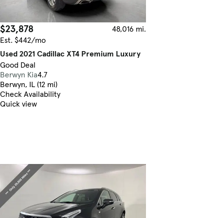
$23,878
48,016 mi.
Est. $442/mo
Used 2021 Cadillac XT4 Premium Luxury
Good Deal
Berwyn Kia
4.7
Berwyn, IL (12 mi)
Check Availability
Quick view