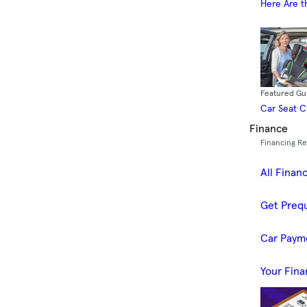
Here Are t
Featured Gu
Car Seat 
Finance
Financing R
All Finan
Get Prequ
Car Paym
Your Fina