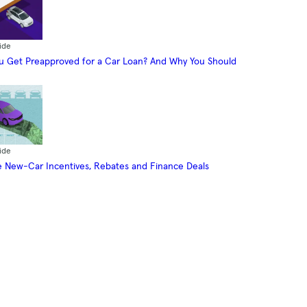
ide
 Get Preapproved for a Car Loan? And Why You Should
ide
 New-Car Incentives, Rebates and Finance Deals