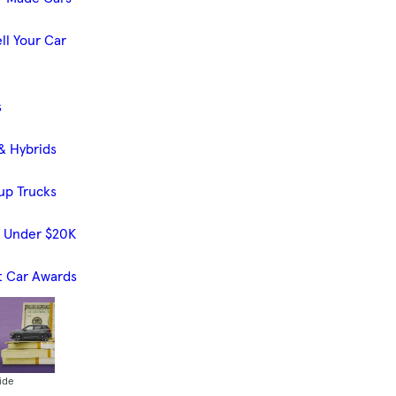
ll Your Car
s
& Hybrids
up Trucks
s Under $20K
t Car Awards
ide