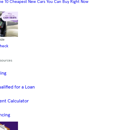
he 10 Cheapest New Cars You Can Buy Right Now
ide
Check
esources
cing
alified for a Loan
ent Calculator
ncing