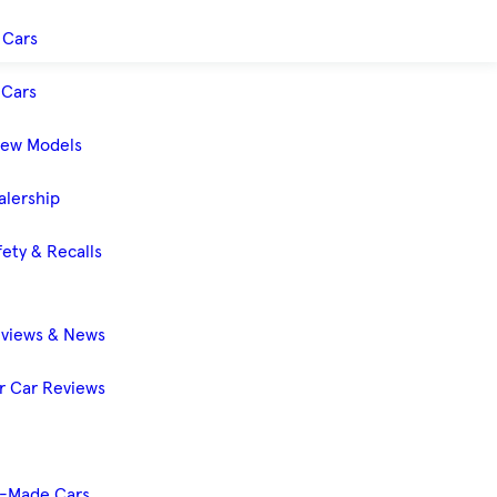
 Cars
Cars
New Models
alership
ety & Recalls
eviews & News
 Car Reviews
-Made Cars