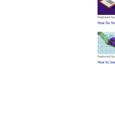
Featured Gu
How Do You
Featured Gu
How to Use