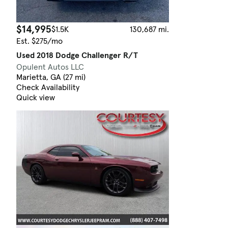
$14,995
$1.5K
130,687 mi.
Est. $275/mo
Used 2018 Dodge Challenger R/T
Opulent Autos LLC
Marietta, GA (27 mi)
Check Availability
Quick view