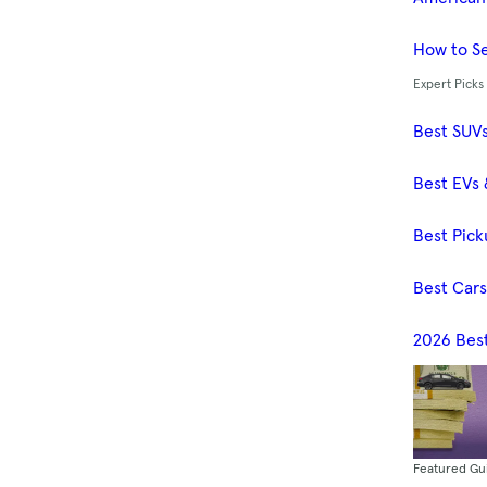
How to Se
Expert Picks
Best SUV
Best EVs 
Best Pick
Best Car
2026 Bes
Featured Gu