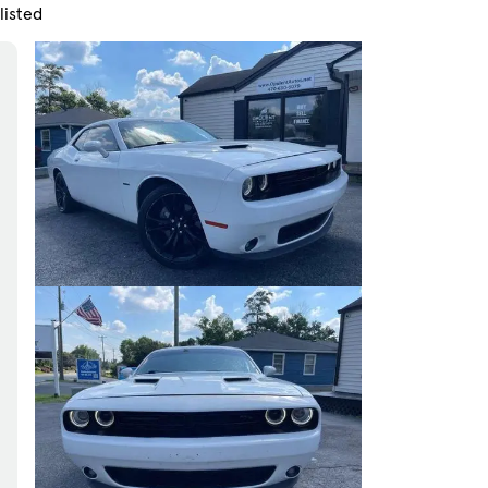
listed
Skip to Filters