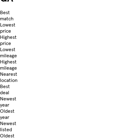
Best
match
Lowest
price
Highest
price
Lowest
mileage
Highest
mileage
Nearest
location
Best
deal
Newest
year
Oldest
year
Newest
listed
Oldest