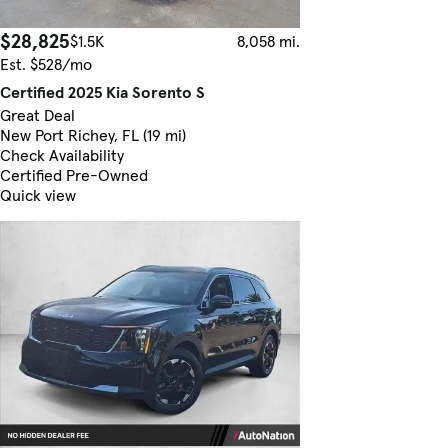
$28,825
$1.5K
8,058 mi.
Est. $528/mo
Certified 2025 Kia Sorento S
Great Deal
New Port Richey, FL (19 mi)
Check Availability
Certified Pre-Owned
Quick view