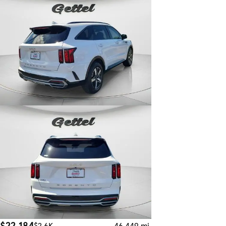
$22,184
$2.6K
46,449 mi.