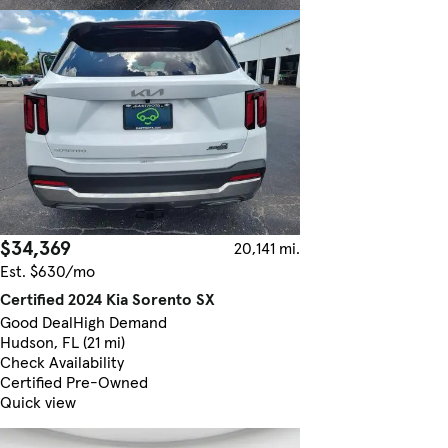
$34,369
20,141 mi.
Est. $630/mo
Certified 2024 Kia Sorento SX
Good Deal
High Demand
Hudson, FL (21 mi)
Check Availability
Certified Pre-Owned
Quick view