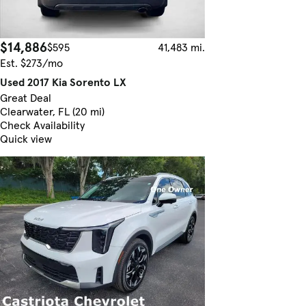
$14,886
$595
41,483 mi.
Est. $273/mo
Used 2017 Kia Sorento LX
Great Deal
Clearwater, FL (20 mi)
Check Availability
Quick view