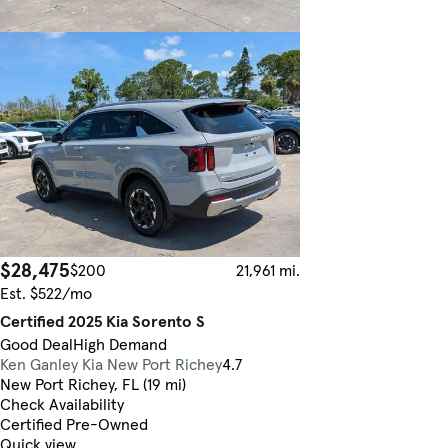
$28,475
$200
21,961 mi.
Est. $522/mo
Certified 2025 Kia Sorento S
Good Deal
High Demand
Ken Ganley Kia New Port Richey
4.7
New Port Richey, FL (19 mi)
Check Availability
Certified Pre-Owned
Quick view