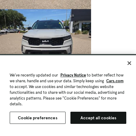
We've recently updated our
Privacy Notice
to better reflect how
we share, handle and use your data. Simply keep using
Cars.com
to accept. We use cookies and similar technologies website
functionalities and to share with our social media, advertising and
analytics patterns. Please see "Cookie Preferences" for more
details.
Cookie preferences
Accept all cookies