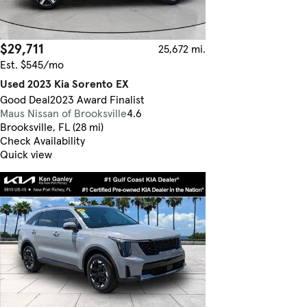
$29,711
25,672 mi.
Est. $545/mo
Used 2023 Kia Sorento EX
Good Deal
2023 Award Finalist
Maus Nissan of Brooksville
4.6
Brooksville, FL (28 mi)
Check Availability
Quick view