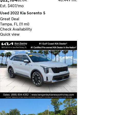
Est. $407/mo
Used 2022 Kia Sorento S
Great Deal
Tampa, FL (11 mi)
Check Availability
Quick view