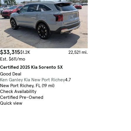
$33,315
$1.2K
22,521 mi.
Est. $611/mo
Certified 2025 Kia Sorento SX
Good Deal
Ken Ganley Kia New Port Richey
4.7
New Port Richey, FL (19 mi)
Check Availability
Certified Pre-Owned
Quick view