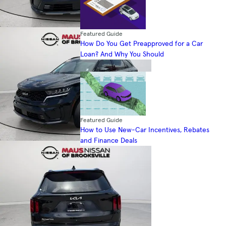
Featured Guide
How Do You Get Preapproved for a Car
Loan? And Why You Should
Featured Guide
How to Use New-Car Incentives, Rebates
and Finance Deals