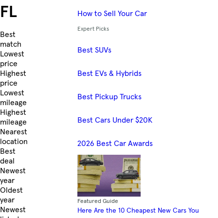
FL
How to Sell Your Car
Expert Picks
Skip to Listings
Best
match
Best SUVs
Lowest
price
Best EVs & Hybrids
Highest
price
Lowest
Best Pickup Trucks
mileage
Highest
Best Cars Under $20K
mileage
Nearest
location
2026 Best Car Awards
Best
deal
Newest
year
Oldest
year
Featured Guide
Newest
Here Are the 10 Cheapest New Cars You