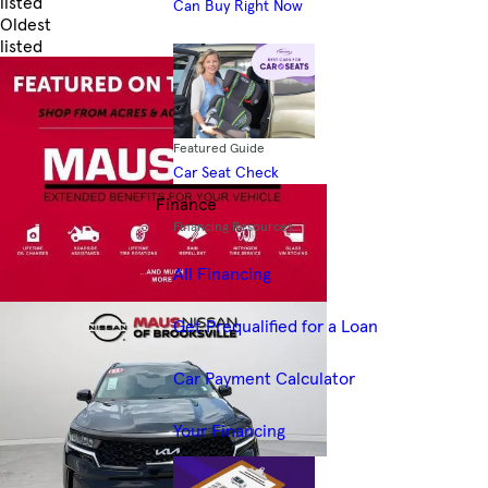
listed
Can Buy Right Now
Oldest
listed
Skip to Filters
Featured Guide
Car Seat Check
Finance
Financing Resources
All Financing
Get Prequalified for a Loan
Car Payment Calculator
Your Financing