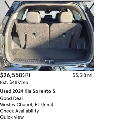
$26,558
$171
33,518 mi.
Est. $487/mo
Used 2024 Kia Sorento S
Good Deal
Wesley Chapel, FL (6 mi)
Check Availability
Quick view