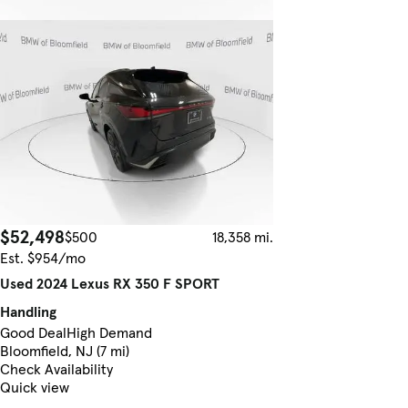
$52,498
$500
18,358 mi.
Est. $954/mo
Used 2024 Lexus RX 350 F SPORT
Handling
Good Deal
High Demand
Bloomfield, NJ (7 mi)
Check Availability
Quick view