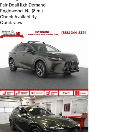
Fair Deal
High Demand
Englewood, NJ (8 mi)
Check Availability
Quick view