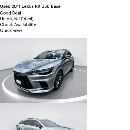
Used 2011 Lexus RX 350 Base
Good Deal
Union, NJ (14 mi)
Check Availability
Quick view