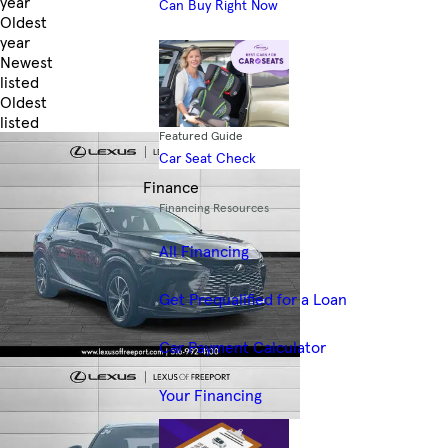
year
Can Buy Right Now
Oldest
year
Newest
listed
Oldest
listed
Featured Guide
Skip to Filters
Car Seat Check
Finance
Financing Resources
All Financing
Get Prequalified for a Loan
Car Payment Calculator
Your Financing