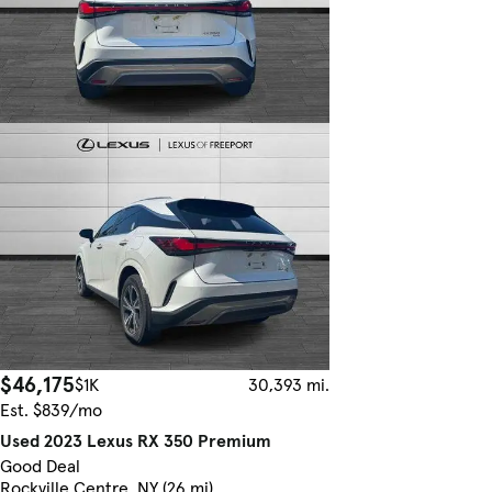
$46,175
$1K
30,393 mi.
Est. $839/mo
Used 2023 Lexus RX 350 Premium
Good Deal
Rockville Centre, NY (26 mi)