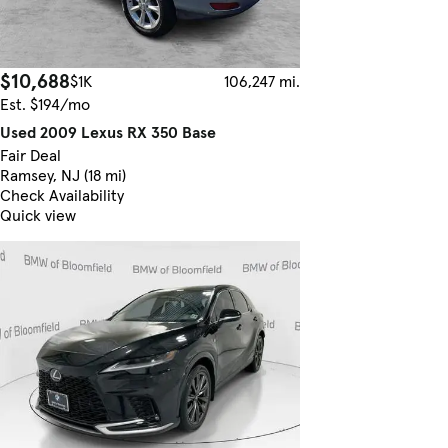
$10,688
$1K
106,247 mi.
Est. $194/mo
Used 2009 Lexus RX 350 Base
Fair Deal
Ramsey, NJ (18 mi)
Check Availability
Quick view