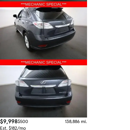
$9,998
$500
138,886 mi.
Est. $182/mo