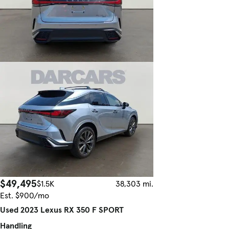
$49,495
$1.5K
38,303 mi.
Est. $900/mo
Used 2023 Lexus RX 350 F SPORT
Handling