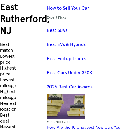
East
How to Sell Your Car
Rutherford,
Expert Picks
NJ
Best SUVs
Best EVs & Hybrids
Skip to Listings
Best
match
Lowest
Best Pickup Trucks
price
Highest
Best Cars Under $20K
price
Lowest
mileage
2026 Best Car Awards
Highest
mileage
Nearest
location
Best
deal
Featured Guide
Newest
Here Are the 10 Cheapest New Cars You