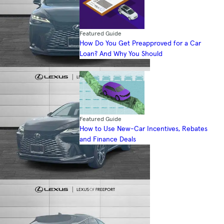
Featured Guide
How Do You Get Preapproved for a Car
Loan? And Why You Should
Featured Guide
How to Use New-Car Incentives, Rebates
and Finance Deals