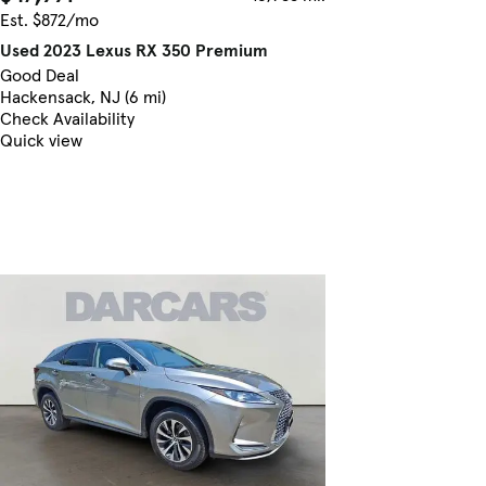
Est. $872/mo
Used 2023 Lexus RX 350 Premium
Good Deal
Hackensack, NJ (6 mi)
Check Availability
Quick view