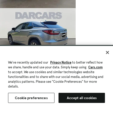
We've recently updated our
Privacy Notice
to better reflect how
we share, handle and use your data. Simply keep using
Cars.com
to accept. We use cookies and similar technologies website
functionalities and to share with our social media, advertising and
analytics patterns. Please see "Cookie Preferences" for more
details.
Cookie preferences
Accept all cookies