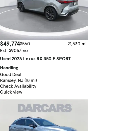
$49,774
$560
21,530 mi.
Est. $905/mo
Used 2023 Lexus RX 350 F SPORT
Handling
Good Deal
Ramsey, NJ (18 mi)
Check Availability
Quick view