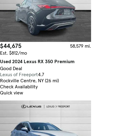
$44,675
58,579 mi.
Est. $812/mo
Used 2024 Lexus RX 350 Premium
Good Deal
Lexus of Freeport
4.7
Rockville Centre, NY (26 mi)
Check Availability
Quick view