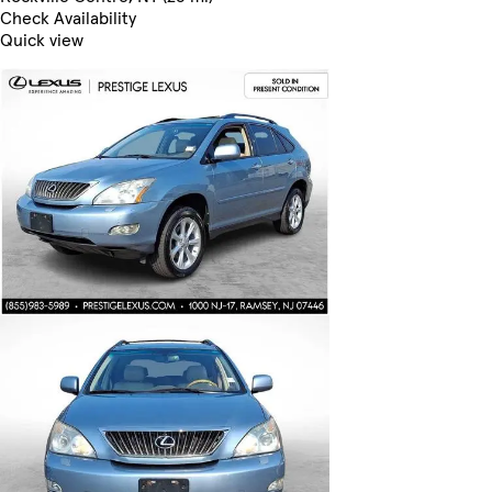
Check Availability
Quick view