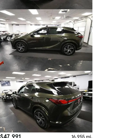
$47,991
16,955 mi.