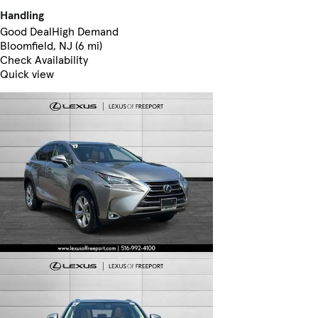
Handling
Good Deal
High Demand
Bloomfield, NJ (6 mi)
Check Availability
Quick view