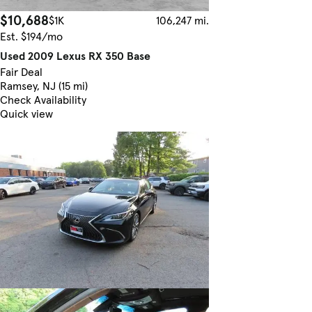
$10,688
$1K
106,247 mi.
Est. $194/mo
Used 2009 Lexus RX 350 Base
Fair Deal
Ramsey, NJ (15 mi)
Check Availability
Quick view