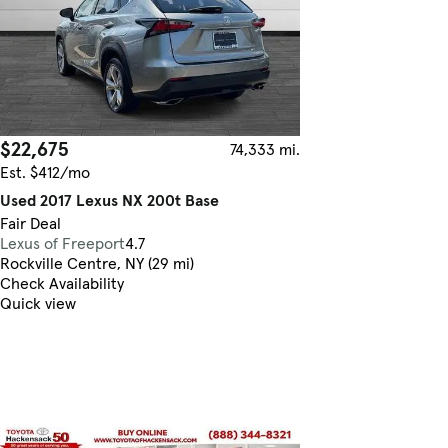
$22,675
74,333 mi.
Est. $412/mo
Used 2017 Lexus NX 200t Base
Fair Deal
Lexus of Freeport
4.7
Rockville Centre, NY (29 mi)
Check Availability
Quick view