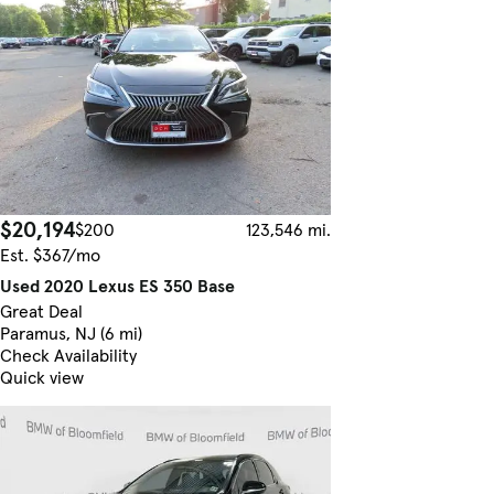
$20,194
$200
123,546 mi.
Est. $367/mo
Used 2020 Lexus ES 350 Base
Great Deal
Paramus, NJ (6 mi)
Check Availability
Quick view