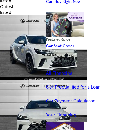
listed
Can Buy Right Now
Oldest
listed
Skip to Filters
Featured Guide
Car Seat Check
Finance
Financing Resources
All Financing
Get Prequalified for a Loan
Car Payment Calculator
Your Financing