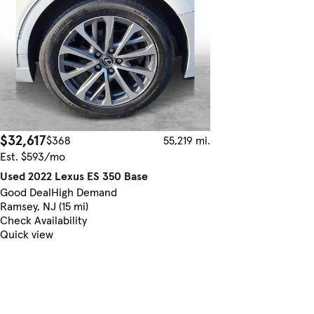
$32,617
$368
55,219 mi.
Est. $593/mo
Used 2022 Lexus ES 350 Base
Good Deal
High Demand
Ramsey, NJ (15 mi)
Check Availability
Quick view