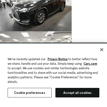
We've recently updated our
Privacy Notice
to better reflect how
we share, handle and use your data. Simply keep using
Cars.com
to accept. We use cookies and similar technologies website
functionalities and to share with our social media, advertising and
analytics patterns. Please see "Cookie Preferences" for more
details.
Cookie preferences
Accept all cookies