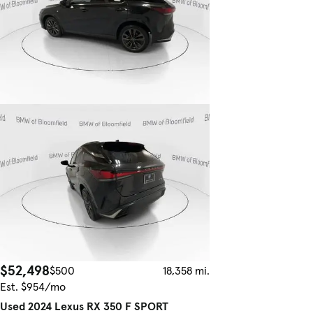
$52,498
$500
18,358 mi.
Est. $954/mo
Used 2024 Lexus RX 350 F SPORT