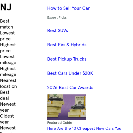
NJ
How to Sell Your Car
Expert Picks
Skip to Listings
Best
match
Best SUVs
Lowest
price
Best EVs & Hybrids
Highest
price
Lowest
Best Pickup Trucks
mileage
Highest
Best Cars Under $20K
mileage
Nearest
location
2026 Best Car Awards
Best
deal
Newest
year
Oldest
year
Featured Guide
Newest
Here Are the 10 Cheapest New Cars You