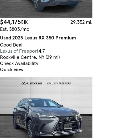
$44,175
$1K
29,352 mi.
Est. $803/mo
Used 2023 Lexus RX 350 Premium
Good Deal
Lexus of Freeport
4.7
Rockville Centre, NY (29 mi)
Check Availability
Quick view