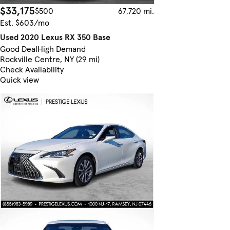
$33,175
$500
67,720 mi.
Est. $603/mo
Used 2020 Lexus RX 350 Base
Good Deal
High Demand
Rockville Centre, NY (29 mi)
Check Availability
Quick view