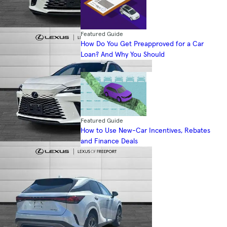
Featured Guide
How Do You Get Preapproved for a Car
Loan? And Why You Should
Featured Guide
How to Use New-Car Incentives, Rebates
and Finance Deals