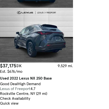
$37,175
$1K
9,529 mi.
Est. $676/mo
Used 2022 Lexus NX 250 Base
Good Deal
High Demand
Lexus of Freeport
4.7
Rockville Centre, NY (29 mi)
Check Availability
Quick view