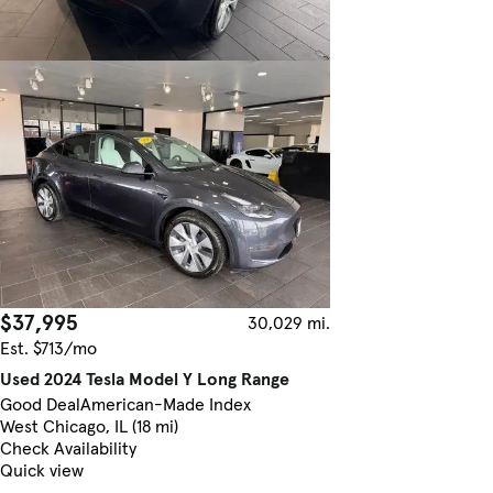
$37,995
30,029 mi.
Est. $713/mo
Used 2024 Tesla Model Y Long Range
Good Deal
American-Made Index
West Chicago, IL (18 mi)
Check Availability
Quick view