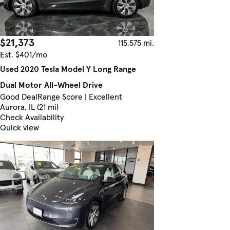
$21,373
115,575 mi.
Est. $401/mo
Used 2020 Tesla Model Y Long Range
Dual Motor All-Wheel Drive
Good Deal
Range Score | Excellent
Aurora, IL (21 mi)
Check Availability
Quick view