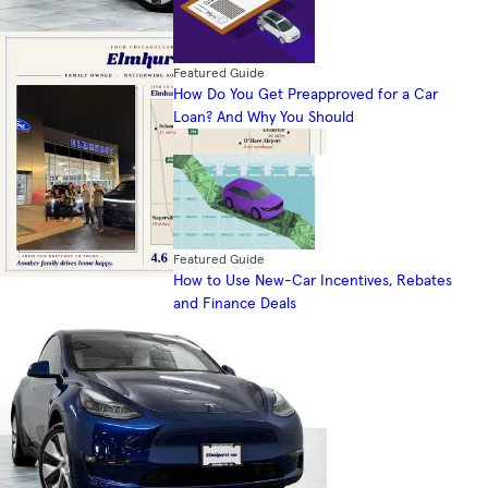
Featured Guide
How Do You Get Preapproved for a Car
Loan? And Why You Should
Featured Guide
How to Use New-Car Incentives, Rebates
and Finance Deals