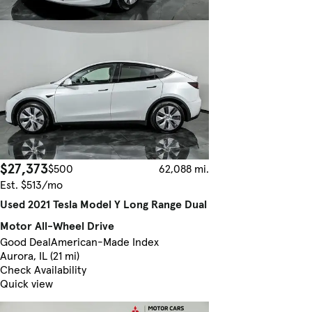
$27,373
$500
62,088 mi.
Est. $513/mo
Used 2021 Tesla Model Y Long Range Dual
Motor All-Wheel Drive
Good Deal
American-Made Index
Aurora, IL (21 mi)
Check Availability
Quick view