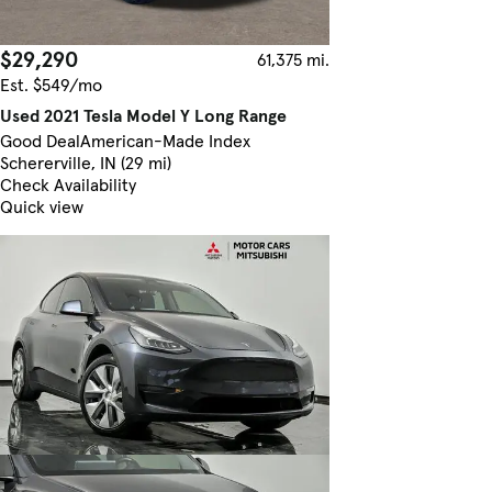
$29,290
61,375 mi.
Est. $549/mo
Used 2021 Tesla Model Y Long Range
Good Deal
American-Made Index
Schererville, IN (29 mi)
Check Availability
Quick view