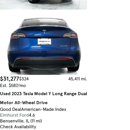
$31,277
$324
45,411 mi.
Est. $587/mo
Used 2023 Tesla Model Y Long Range Dual
Motor All-Wheel Drive
Good Deal
American-Made Index
Elmhurst Ford
4.6
Bensenville, IL (11 mi)
Check Availability