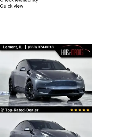
Quick view