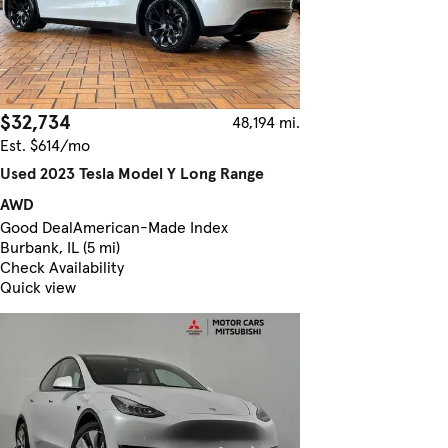
$32,734
48,194 mi.
Est. $614/mo
Used 2023 Tesla Model Y Long Range
AWD
Good Deal
American-Made Index
Burbank, IL (5 mi)
Check Availability
Quick view