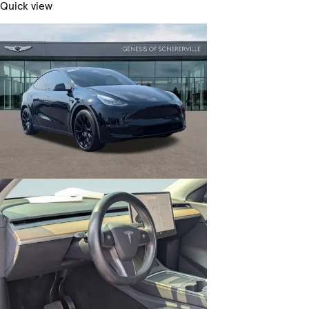
Quick view