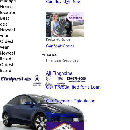
mileage
Can Buy Right Now
Nearest
location
Best
deal
Newest
year
Featured Guide
Oldest
Car Seat Check
year
Newest
Finance
listed
Financing Resources
Oldest
listed
All Financing
Skip to Filters
Get Prequalified for a Loan
Car Payment Calculator
Your Financing