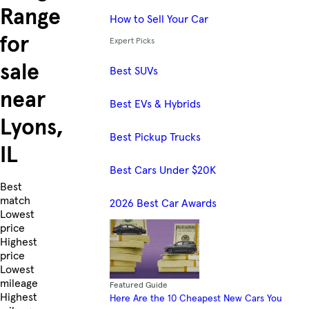
Range
How to Sell Your Car
for
Expert Picks
sale
Best SUVs
near
Best EVs & Hybrids
Lyons,
Best Pickup Trucks
IL
Best Cars Under $20K
Skip to Listings
Best
match
2026 Best Car Awards
Lowest
price
Highest
price
Lowest
mileage
Featured Guide
Highest
Here Are the 10 Cheapest New Cars You