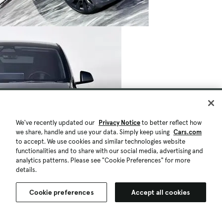
We've recently updated our
Privacy Notice
to better reflect how
we share, handle and use your data. Simply keep using
Cars.com
to accept. We use cookies and similar technologies website
functionalities and to share with our social media, advertising and
analytics patterns. Please see "Cookie Preferences" for more
details.
Cookie preferences
Accept all cookies