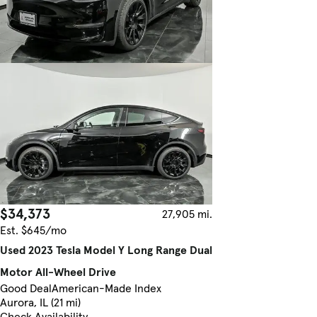
$34,373
27,905 mi.
Est. $645/mo
Used 2023 Tesla Model Y Long Range Dual
Motor All-Wheel Drive
Good Deal
American-Made Index
Aurora, IL (21 mi)
Check Availability