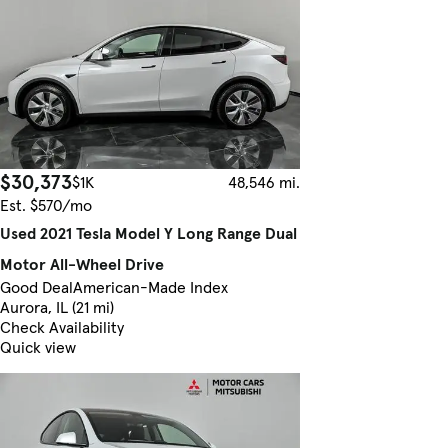
$30,373
$1K
48,546 mi.
Est. $570/mo
Used 2021 Tesla Model Y Long Range Dual
Motor All-Wheel Drive
Good Deal
American-Made Index
Aurora, IL (21 mi)
Check Availability
Quick view