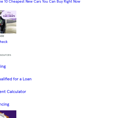
he 10 Cheapest New Cars You Can Buy Right Now
ide
Check
esources
cing
alified for a Loan
ent Calculator
ncing