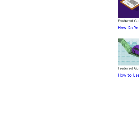
Featured Gu
How Do You
Featured Gu
How to Use