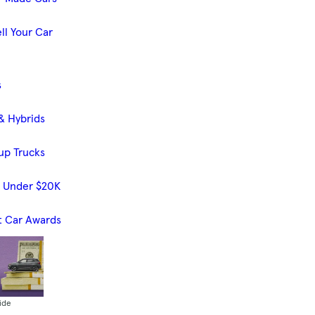
ll Your Car
s
& Hybrids
up Trucks
s Under $20K
t Car Awards
ide