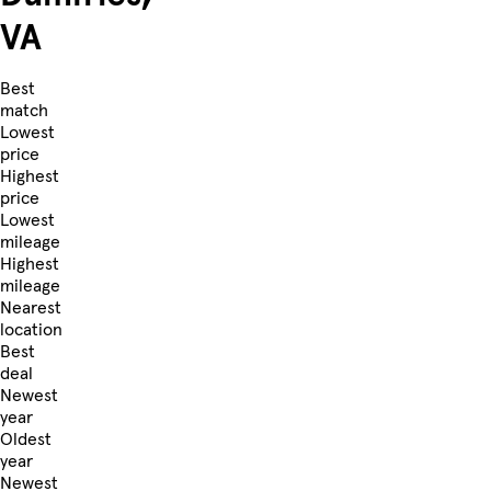
VA
Best
match
Lowest
price
Highest
price
Lowest
mileage
Highest
mileage
Nearest
location
Best
deal
Newest
year
Oldest
year
Newest