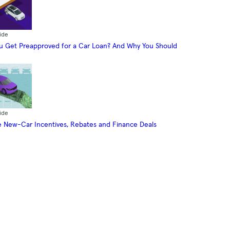
ide
 Get Preapproved for a Car Loan? And Why You Should
ide
 New-Car Incentives, Rebates and Finance Deals