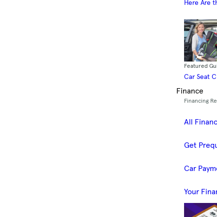
Here Are t
Featured Gu
Car Seat 
Finance
Financing R
All Finan
Get Prequ
Car Paym
Your Fina