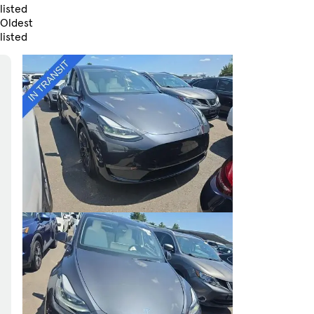
listed
Oldest
listed
Skip to Filters