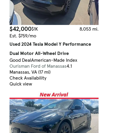
$42,000
$1K
8,053 mi.
Est. $759/mo
Used 2024 Tesla Model Y Performance
Dual Motor All-Wheel Drive
Good Deal
American-Made Index
Ourisman Ford of Manassas
4.1
Manassas, VA (17 mi)
Check Availability
Quick view