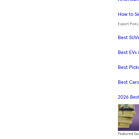
How to Se
Expert Picks
Best SUV
Best EVs 
Best Pick
Best Car
2026 Bes
Featured Gu