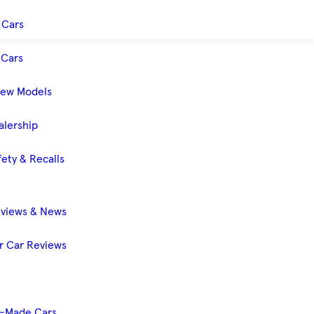
 Cars
Cars
New Models
alership
ety & Recalls
eviews & News
 Car Reviews
-Made Cars