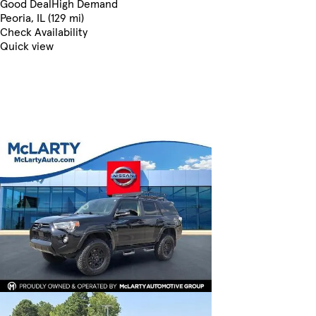
Good Deal
High Demand
Peoria, IL (129 mi)
Check Availability
Quick view