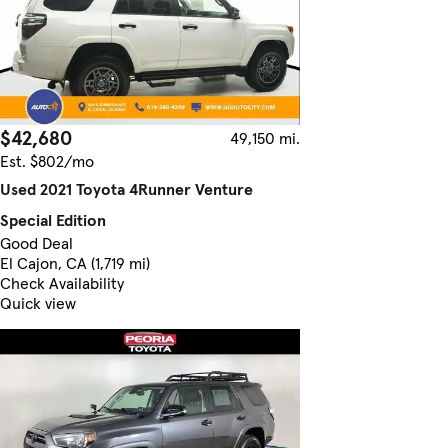
$42,680
49,150 mi.
Est. $802/mo
Used 2021 Toyota 4Runner Venture
Special Edition
Good Deal
El Cajon, CA (1,719 mi)
Check Availability
Quick view