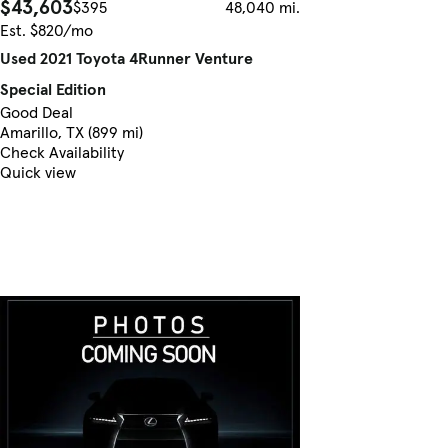
$43,603
$395
48,040 mi.
Est. $820/mo
Used 2021 Toyota 4Runner Venture
Special Edition
Good Deal
Amarillo, TX (899 mi)
Check Availability
Quick view