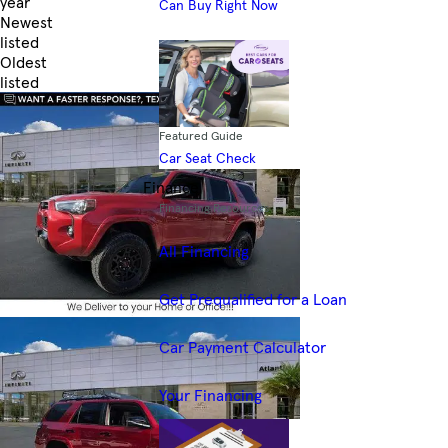
year
Can Buy Right Now
Newest
listed
Oldest
listed
Skip to Filters
Featured Guide
Car Seat Check
Finance
Financing Resources
All Financing
Get Prequalified for a Loan
Car Payment Calculator
Your Financing