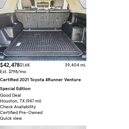
$42,478
$1.6K
39,404 mi.
Est. $798/mo
Certified 2021 Toyota 4Runner Venture
Special Edition
Good Deal
Houston, TX (947 mi)
Check Availability
Certified Pre-Owned
Quick view