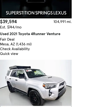
$39,594
104,991 mi.
Est. $744/mo
Used 2021 Toyota 4Runner Venture
Fair Deal
Mesa, AZ (1,436 mi)
Check Availability
Quick view