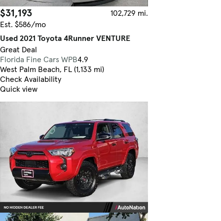
$31,193
102,729 mi.
Est. $586/mo
Used 2021 Toyota 4Runner VENTURE
Great Deal
Florida Fine Cars WPB
4.9
West Palm Beach, FL (1,133 mi)
Check Availability
Quick view