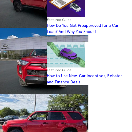
Featured Guide
How Do You Get Preapproved for a Car
Loan? And Why You Should
Featured Guide
How to Use New-Car Incentives, Rebates
and Finance Deals