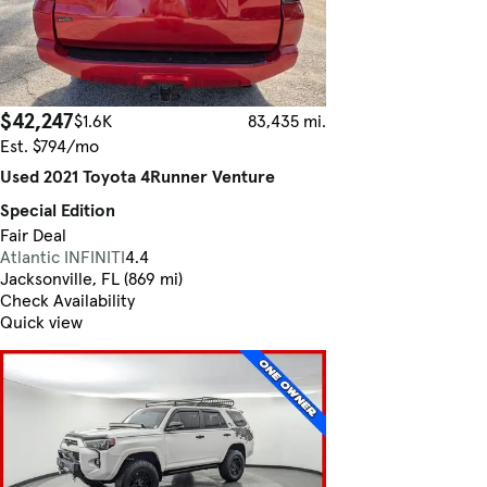
$42,247
$1.6K
83,435 mi.
Est. $794/mo
Used 2021 Toyota 4Runner Venture
Special Edition
Fair Deal
Atlantic INFINITI
4.4
Jacksonville, FL (869 mi)
Check Availability
Quick view