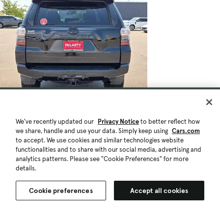
$43,028
47,794 mi.
Est. $809/mo
We've recently updated our
Privacy Notice
to better reflect how
Used 2021 Toyota 4Runner Venture
we share, handle and use your data. Simply keep using
Cars.com
Great Deal
to accept. We use cookies and similar technologies website
functionalities and to share with our social media, advertising and
Benton, AR (569 mi)
analytics patterns. Please see "Cookie Preferences" for more
Check Availability
details.
Quick view
Cookie preferences
Accept all cookies