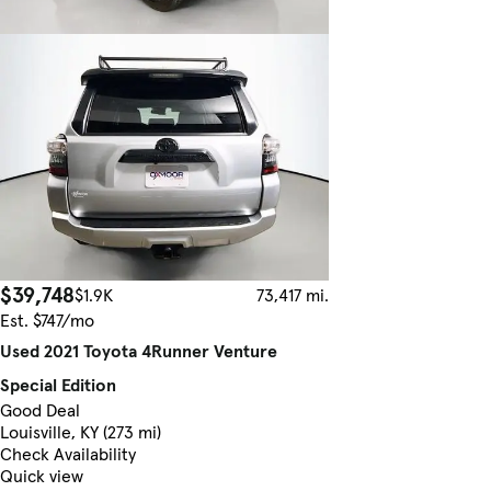
$39,748
$1.9K
73,417 mi.
Est. $747/mo
Used 2021 Toyota 4Runner Venture
Special Edition
Good Deal
Louisville, KY (273 mi)
Check Availability
Quick view