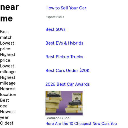
near
How to Sell Your Car
me
Expert Picks
Best SUVs
Skip to Listings
Best
match
Best EVs & Hybrids
Lowest
price
Highest
Best Pickup Trucks
price
Lowest
Best Cars Under $20K
mileage
Highest
mileage
2026 Best Car Awards
Nearest
location
Best
deal
Newest
year
Featured Guide
Oldest
Here Are the 10 Cheapest New Cars You