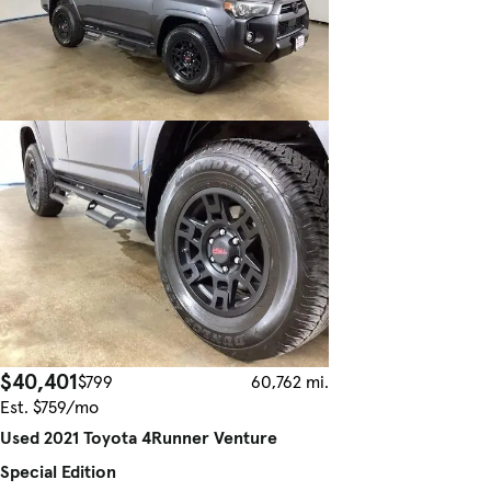
$40,401
$799
60,762 mi.
Est. $759/mo
Used 2021 Toyota 4Runner Venture
Special Edition