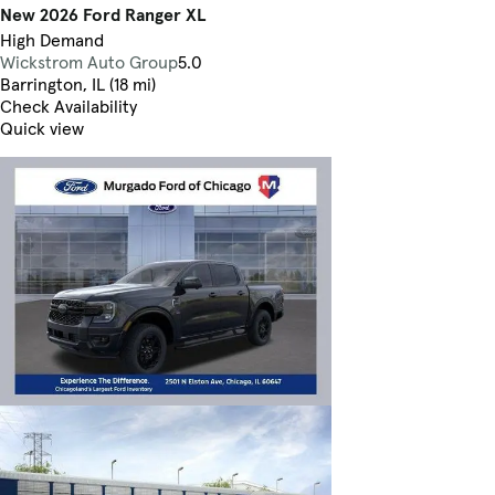
New 2026 Ford Ranger XL
High Demand
Wickstrom Auto Group
5.0
Barrington, IL (18 mi)
Check Availability
Quick view