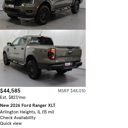
$44,585
MSRP $48,010
Est. $827/mo
New 2026 Ford Ranger XLT
Arlington Heights, IL (15 mi)
Check Availability
Quick view