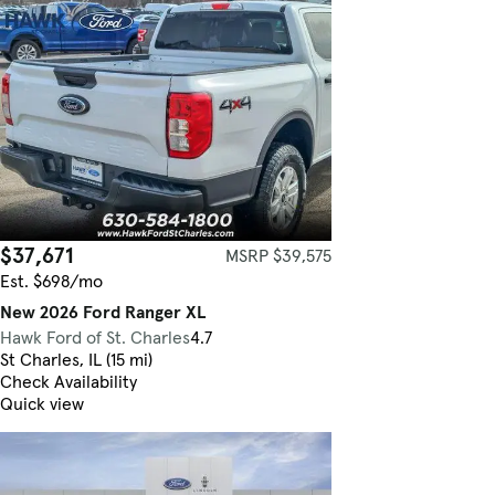
$37,671
MSRP $39,575
Est. $698/mo
New 2026 Ford Ranger XL
Hawk Ford of St. Charles
4.7
St Charles, IL (15 mi)
Check Availability
Quick view