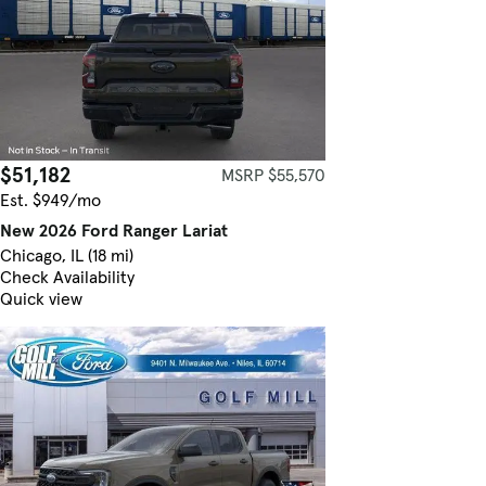
$51,182
MSRP $55,570
Est. $949/mo
New 2026 Ford Ranger Lariat
Chicago, IL (18 mi)
Check Availability
Quick view