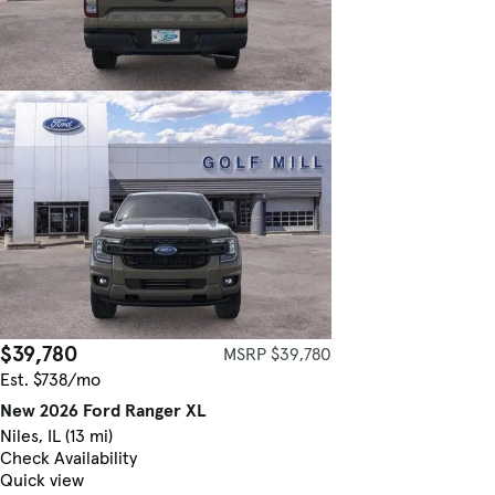
$39,780
MSRP $39,780
Est. $738/mo
New 2026 Ford Ranger XL
Niles, IL (13 mi)
Check Availability
Quick view