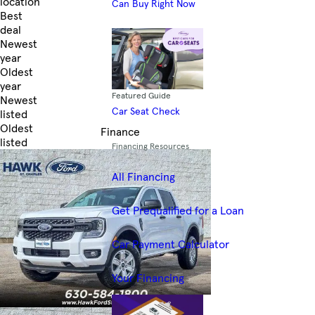
location
Can Buy Right Now
Best
deal
Newest
year
Oldest
year
Featured Guide
Newest
Car Seat Check
listed
Oldest
Finance
listed
Financing Resources
Skip to Filters
All Financing
Get Prequalified for a Loan
Car Payment Calculator
Your Financing