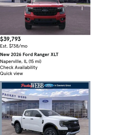
$39,793
Est. $738/mo
New 2026 Ford Ranger XLT
Naperville, IL (15 mi)
Check Availability
Quick view