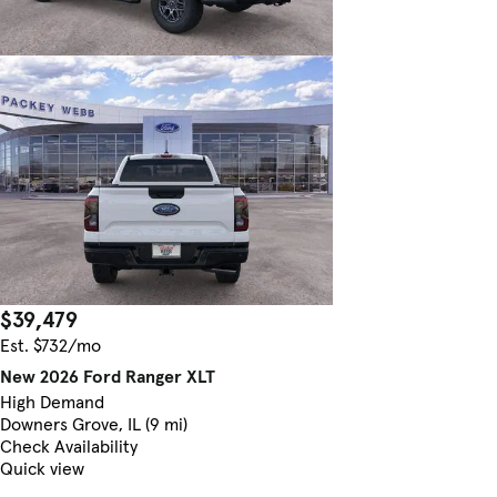
$39,479
Est. $732/mo
New 2026 Ford Ranger XLT
High Demand
Downers Grove, IL (9 mi)
Check Availability
Quick view