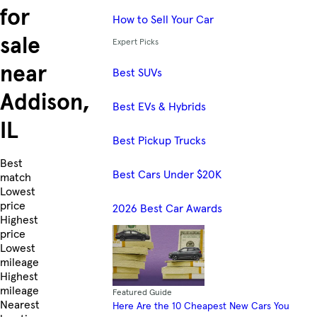
for
How to Sell Your Car
sale
Expert Picks
near
Best SUVs
Addison,
Best EVs & Hybrids
IL
Best Pickup Trucks
Skip to Listings
Best
Best Cars Under $20K
match
Lowest
price
2026 Best Car Awards
Highest
price
Lowest
mileage
Highest
mileage
Featured Guide
Nearest
Here Are the 10 Cheapest New Cars You