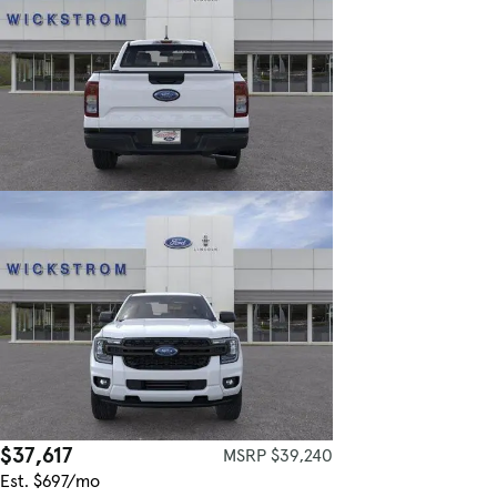
$37,617
MSRP $39,240
Est. $697/mo