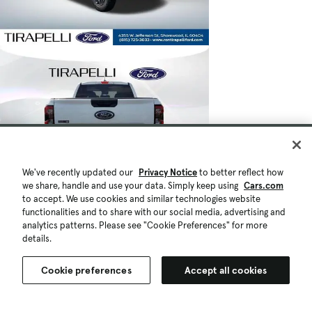
We've recently updated our
Privacy Notice
to better reflect how
we share, handle and use your data. Simply keep using
Cars.com
to accept. We use cookies and similar technologies website
functionalities and to share with our social media, advertising and
analytics patterns. Please see "Cookie Preferences" for more
details.
Cookie preferences
Accept all cookies