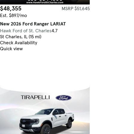
$48,355
MSRP $51,645
Est. $897/mo
New 2026 Ford Ranger LARIAT
Hawk Ford of St. Charles
4.7
St Charles, IL (15 mi)
Check Availability
Quick view