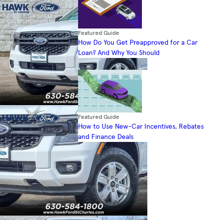
Featured Guide
How Do You Get Preapproved for a Car
Loan? And Why You Should
Featured Guide
How to Use New-Car Incentives, Rebates
and Finance Deals