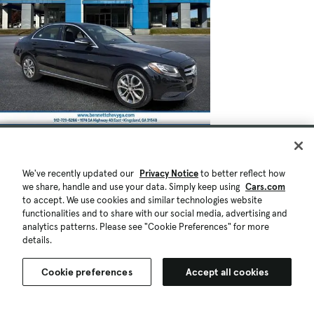
We've recently updated our
Privacy Notice
to better reflect how
we share, handle and use your data. Simply keep using
Cars.com
to accept. We use cookies and similar technologies website
functionalities and to share with our social media, advertising and
analytics patterns. Please see "Cookie Preferences" for more
details.
Cookie preferences
Accept all cookies