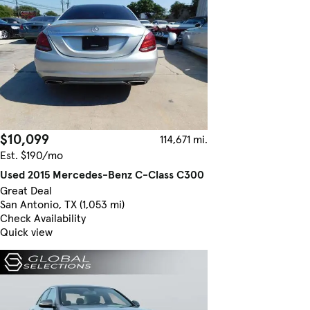
$10,099
114,671 mi.
Est. $190/mo
Used 2015 Mercedes-Benz C-Class C300
Great Deal
San Antonio, TX (1,053 mi)
Check Availability
Quick view