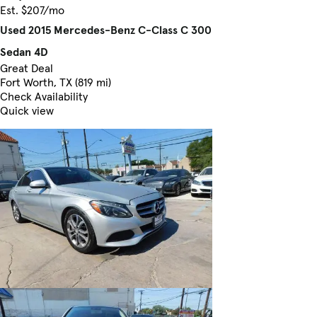
Est. $207/mo
Used 2015 Mercedes-Benz C-Class C 300
Sedan 4D
Great Deal
Fort Worth, TX (819 mi)
Check Availability
Quick view