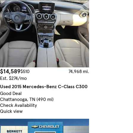
$14,589
$510
74,968 mi.
Est. $274/mo
Used 2015 Mercedes-Benz C-Class C300
Good Deal
Chattanooga, TN (490 mi)
Check Availability
Quick view