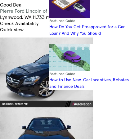
Good Deal
Pierre Ford Lincoln of Lynnwood
3.5
Lynnwood, WA (1,733 mi)
Featured Guide
Check Availability
How Do You Get Preapproved for a Car
Quick view
Loan? And Why You Should
Featured Guide
How to Use New-Car Incentives, Rebates
and Finance Deals