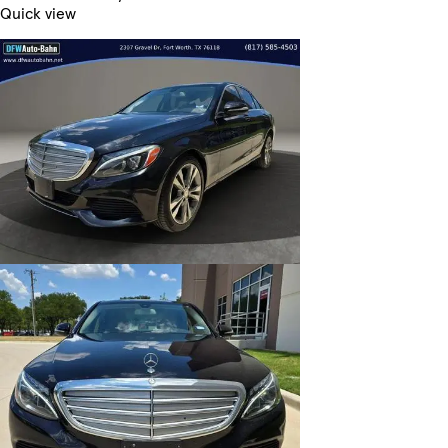
Quick view