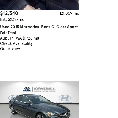
$12,340
121,059 mi.
Est. $232/mo
Used 2015 Mercedes-Benz C-Class Sport
Fair Deal
Auburn, WA (1,728 mi)
Check Availability
Quick view