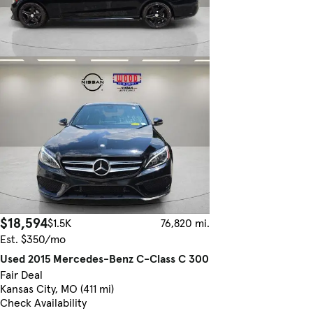
$18,594
$1.5K
76,820 mi.
Est. $350/mo
Used 2015 Mercedes-Benz C-Class C 300
Fair Deal
Kansas City, MO (411 mi)
Check Availability