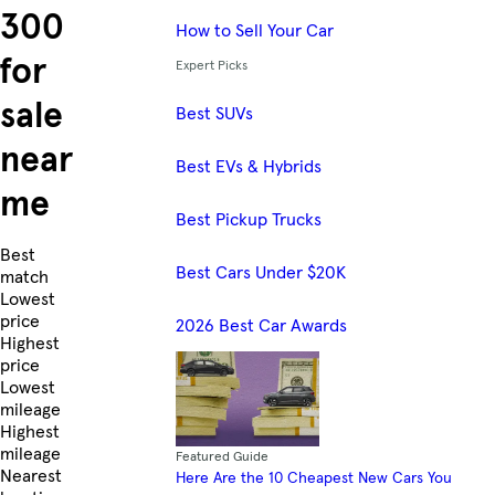
300
How to Sell Your Car
for
Expert Picks
sale
Best SUVs
near
Best EVs & Hybrids
me
Best Pickup Trucks
Skip to Listings
Best
Best Cars Under $20K
match
Lowest
price
2026 Best Car Awards
Highest
price
Lowest
mileage
Highest
mileage
Featured Guide
Nearest
Here Are the 10 Cheapest New Cars You