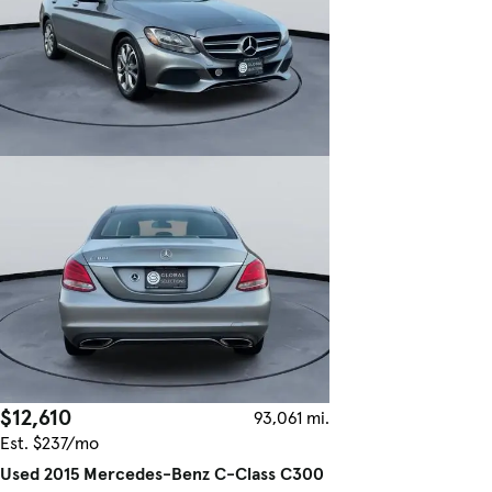
$12,610
93,061 mi.
Est. $237/mo
Used 2015 Mercedes-Benz C-Class C300