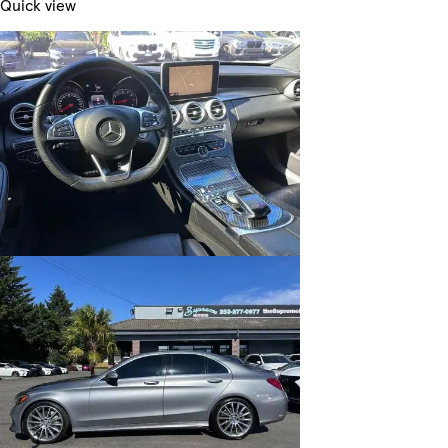
Quick view