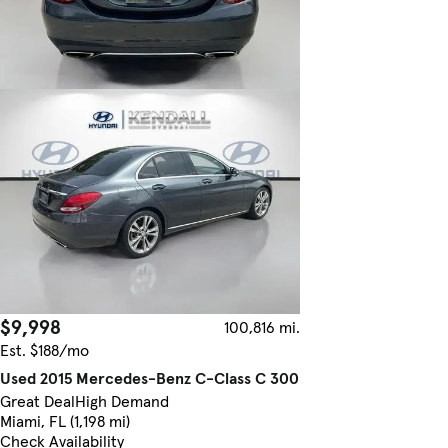
$9,998
100,816 mi.
Est. $188/mo
Used 2015 Mercedes-Benz C-Class C 300
Great Deal
High Demand
Miami, FL (1,198 mi)
Check Availability