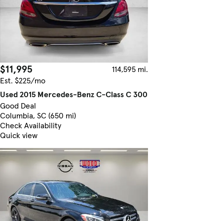
$11,995
114,595 mi.
Est. $225/mo
Used 2015 Mercedes-Benz C-Class C 300
Good Deal
Columbia, SC (650 mi)
Check Availability
Quick view