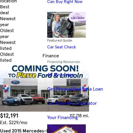
location
Can Buy Right Now
Best
deal
Newest
year
Oldest
year
Featured Guide
Newest
Car Seat Check
listed
Oldest
Finance
listed
Financing Resources
Skip to Filters
All Financing
Get Prequalified for a Loan
Car Payment Calculator
$12,191
117,718 mi.
Your Financing
Est. $229/mo
Used 2015 Mercedes-Benz C-Class C 300