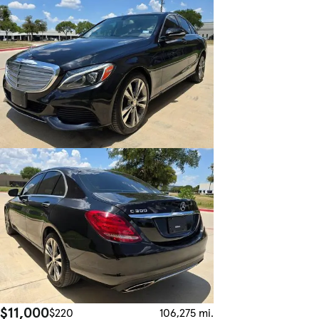
$11,000
$220
106,275 mi.