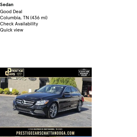
Sedan
Good Deal
Columbia, TN (436 mi)
Check Availability
Quick view