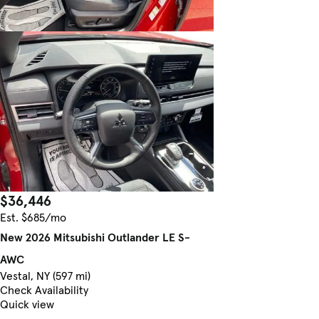
$36,446
Est. $685/mo
New 2026 Mitsubishi Outlander LE S-
AWC
Vestal, NY (597 mi)
Check Availability
Quick view