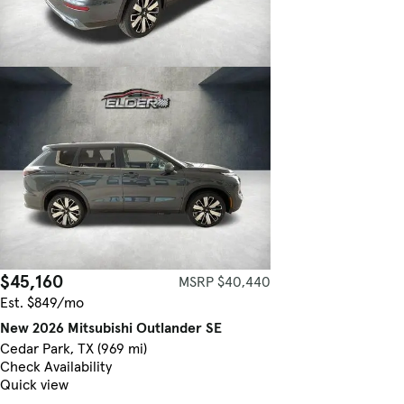
$45,160
MSRP $40,440
Est. $849/mo
New 2026 Mitsubishi Outlander SE
Cedar Park, TX (969 mi)
Check Availability
Quick view