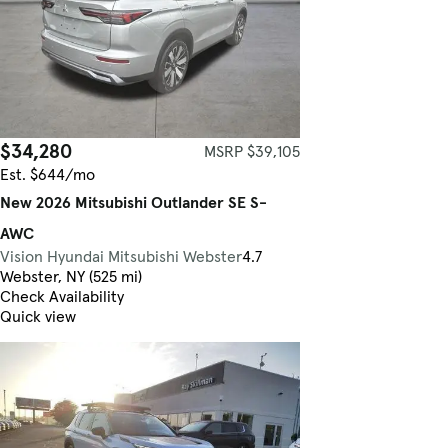
$34,280
MSRP $39,105
Est. $644/mo
New 2026 Mitsubishi Outlander SE S-
AWC
Vision Hyundai Mitsubishi Webster
4.7
Webster, NY (525 mi)
Check Availability
Quick view