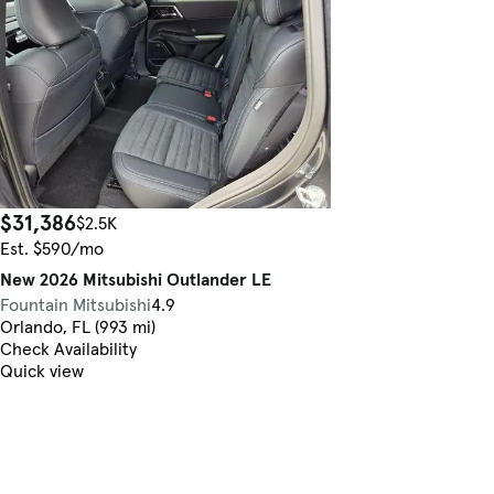
$31,386
$2.5K
Est. $590/mo
New 2026 Mitsubishi Outlander LE
Fountain Mitsubishi
4.9
Orlando, FL (993 mi)
Check Availability
Quick view