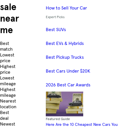
sale
How to Sell Your Car
near
Expert Picks
me
Best SUVs
Best EVs & Hybrids
Skip to Listings
Best
match
Lowest
Best Pickup Trucks
price
Highest
Best Cars Under $20K
price
Lowest
mileage
2026 Best Car Awards
Highest
mileage
Nearest
location
Best
deal
Featured Guide
Newest
Here Are the 10 Cheapest New Cars You