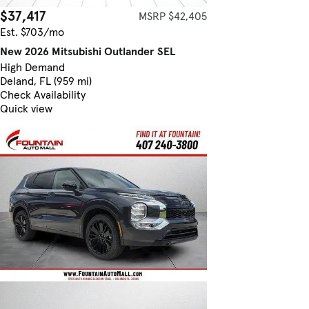
$37,417
MSRP $42,405
Est. $703/mo
New 2026 Mitsubishi Outlander SEL
High Demand
Deland, FL (959 mi)
Check Availability
Quick view