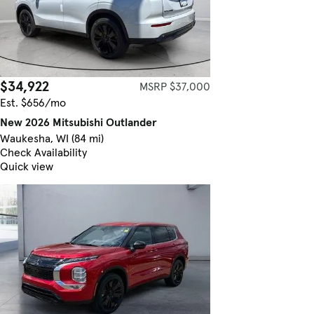
$34,922
MSRP $37,000
Est. $656/mo
New 2026 Mitsubishi Outlander
Waukesha, WI (84 mi)
Check Availability
Quick view