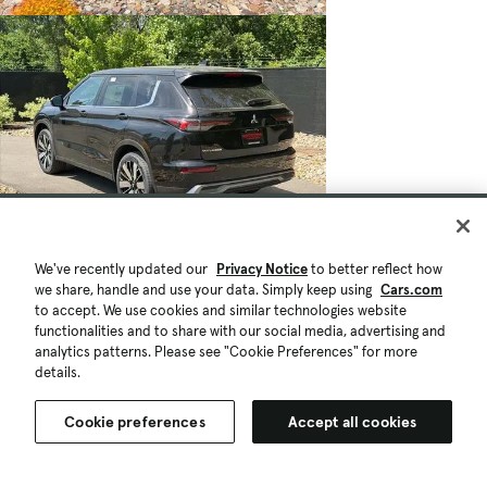
We've recently updated our
Privacy Notice
to better reflect how
we share, handle and use your data. Simply keep using
Cars.com
to accept. We use cookies and similar technologies website
functionalities and to share with our social media, advertising and
analytics patterns. Please see "Cookie Preferences" for more
details.
Cookie preferences
Accept all cookies