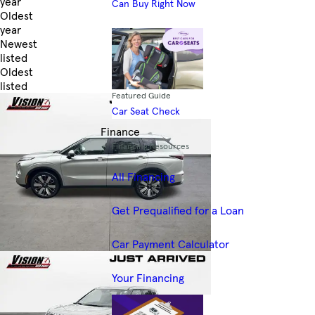
year
Can Buy Right Now
Oldest
year
Newest
listed
Oldest
listed
Featured Guide
Skip to Filters
Car Seat Check
Finance
Financing Resources
All Financing
Get Prequalified for a Loan
Car Payment Calculator
Your Financing