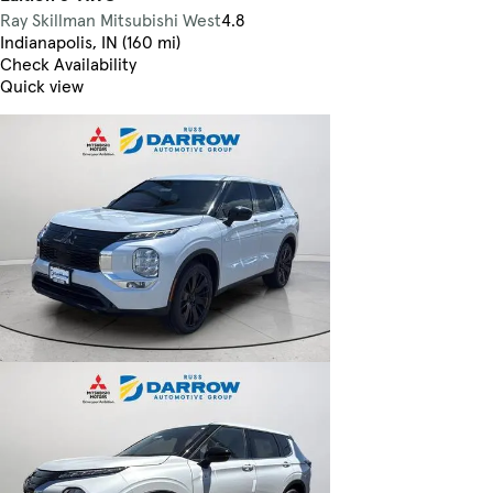
Ray Skillman Mitsubishi West
4.8
Indianapolis, IN (160 mi)
Check Availability
Quick view