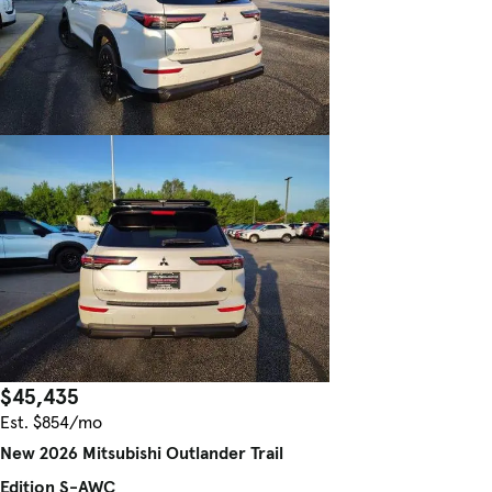
$45,435
Est. $854/mo
New 2026 Mitsubishi Outlander Trail
Edition S-AWC