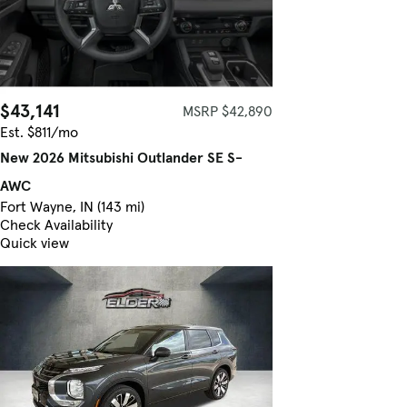
$43,141
MSRP $42,890
Est. $811/mo
New 2026 Mitsubishi Outlander SE S-
AWC
Fort Wayne, IN (143 mi)
Check Availability
Quick view