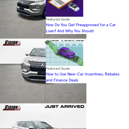
Featured Guide
How Do You Get Preapproved for a Car
Loan? And Why You Should
Featured Guide
How to Use New-Car Incentives, Rebates
and Finance Deals