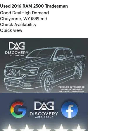
Used 2016 RAM 2500 Tradesman
Good Deal
High Demand
Cheyenne, WY (889 mi)
Check Availability
Quick view