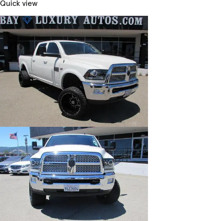
Quick view