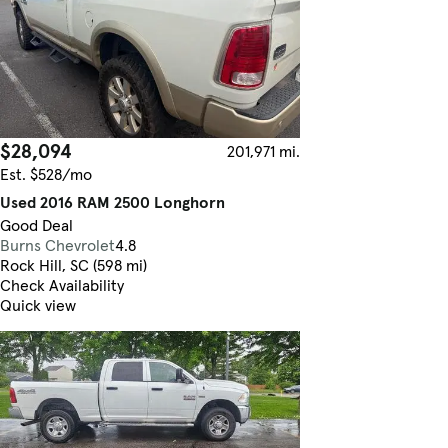
$28,094
201,971 mi.
Est. $528/mo
Used 2016 RAM 2500 Longhorn
Good Deal
Burns Chevrolet
4.8
Rock Hill, SC (598 mi)
Check Availability
Quick view