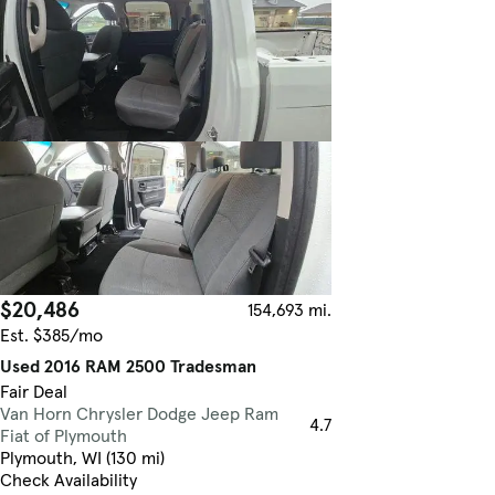
$20,486
154,693 mi.
Est. $385/mo
Used 2016 RAM 2500 Tradesman
Fair Deal
Van Horn Chrysler Dodge Jeep Ram
4.7
Fiat of Plymouth
Plymouth, WI (130 mi)
Check Availability