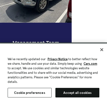
We've recently updated our
Privacy Notice
to better reflect how
we share, handle and use your data. Simply keep using
Cars.com
to accept. We use cookies and similar technologies website
functionalities and to share with our social media, advertising and
analytics patterns. Please see "Cookie Preferences" for more
details.
Cookie preferences
Accept all cookies