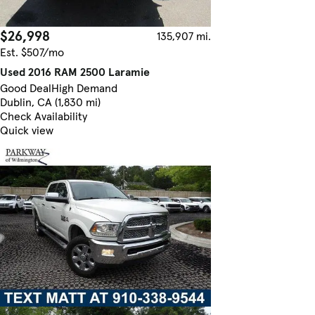
$26,998
135,907 mi.
Est. $507/mo
Used 2016 RAM 2500 Laramie
Good Deal
High Demand
Dublin, CA (1,830 mi)
Check Availability
Quick view