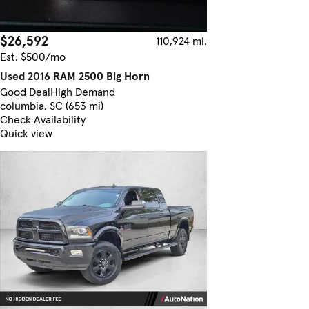
$26,592
110,924 mi.
Est. $500/mo
Used 2016 RAM 2500 Big Horn
Good Deal
High Demand
columbia, SC (653 mi)
Check Availability
Quick view