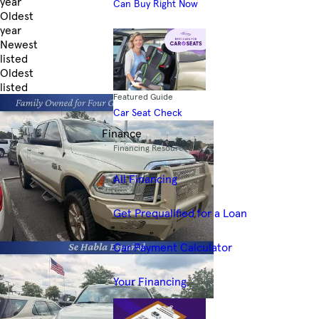
year
Can Buy Right Now
Oldest
year
Newest
listed
Oldest
listed
Featured Guide
Skip to Filters
Car Seat Check
Finance
Financing Resources
All Financing
Get Prequalified for a Loan
Car Payment Calculator
Your Financing