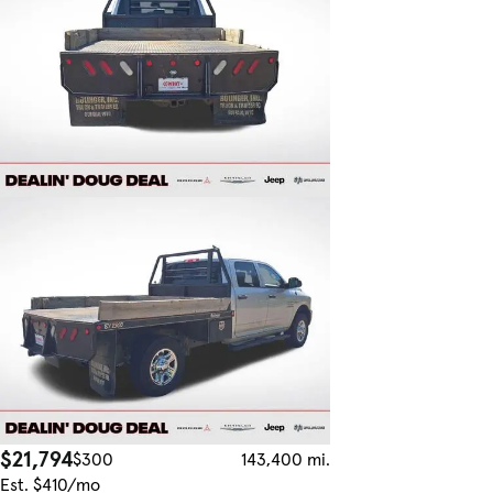
$21,794
$300
143,400 mi.
Est. $410/mo