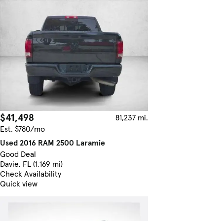
$41,498
81,237 mi.
Est. $780/mo
Used 2016 RAM 2500 Laramie
Good Deal
Davie, FL (1,169 mi)
Check Availability
Quick view