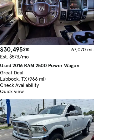
$30,495
$1K
67,070 mi.
Est. $573/mo
Used 2016 RAM 2500 Power Wagon
Great Deal
Lubbock, TX (966 mi)
Check Availability
Quick view