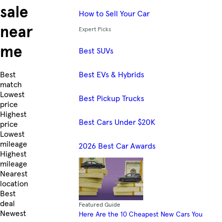
sale
How to Sell Your Car
near
Expert Picks
me
Best SUVs
Best EVs & Hybrids
Skip to Listings
Best
match
Lowest
Best Pickup Trucks
price
Highest
Best Cars Under $20K
price
Lowest
mileage
2026 Best Car Awards
Highest
mileage
Nearest
location
Best
deal
Featured Guide
Newest
Here Are the 10 Cheapest New Cars You