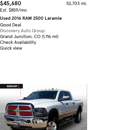
$45,680
52,703 mi.
Est. $859/mo
Used 2016 RAM 2500 Laramie
Good Deal
Discovery Auto Group
Grand Junction, CO (1,116 mi)
Check Availability
Quick view