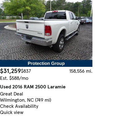
$31,259
$837
158,556 mi.
Est. $588/mo
Used 2016 RAM 2500 Laramie
Great Deal
Wilmington, NC (749 mi)
Check Availability
Quick view