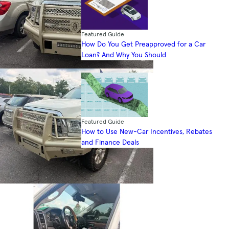
Featured Guide
How Do You Get Preapproved for a Car
Loan? And Why You Should
Featured Guide
How to Use New-Car Incentives, Rebates
and Finance Deals