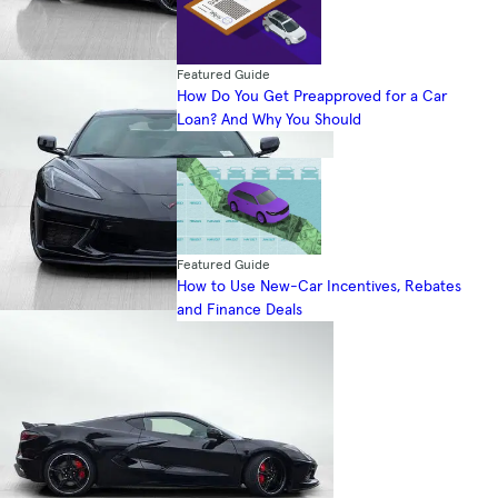
Featured Guide
How Do You Get Preapproved for a Car
Loan? And Why You Should
Featured Guide
How to Use New-Car Incentives, Rebates
and Finance Deals