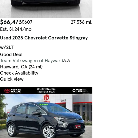
$66,473
$607
27,536 mi.
Est. $1,244/mo
Used 2023 Chevrolet Corvette Stingray
w/2LT
Good Deal
Team Volkswagen of Hayward
3.3
Hayward, CA (24 mi)
Check Availability
Quick view