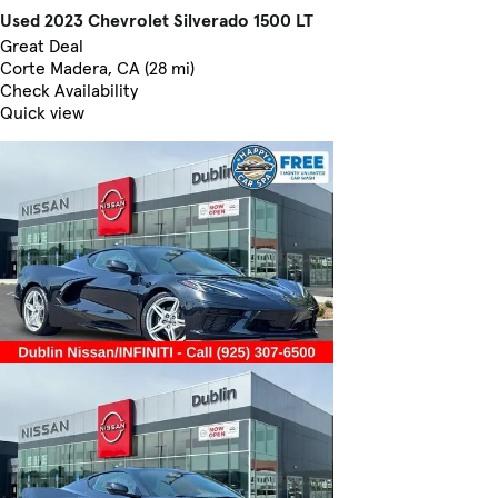
Used 2023 Chevrolet Silverado 1500 LT
Great Deal
Corte Madera, CA (28 mi)
Check Availability
Quick view