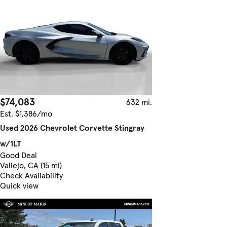
$74,083
632 mi.
Est. $1,386/mo
Used 2026 Chevrolet Corvette Stingray
w/1LT
Good Deal
Vallejo, CA (15 mi)
Check Availability
Quick view