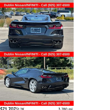
$71,707
$1.2K
3,780 mi.