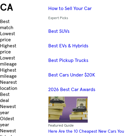
CA
How to Sell Your Car
Expert Picks
Skip to Listings
Best
match
Best SUVs
Lowest
price
Best EVs & Hybrids
Highest
price
Lowest
Best Pickup Trucks
mileage
Highest
Best Cars Under $20K
mileage
Nearest
location
2026 Best Car Awards
Best
deal
Newest
year
Oldest
year
Featured Guide
Newest
Here Are the 10 Cheapest New Cars You