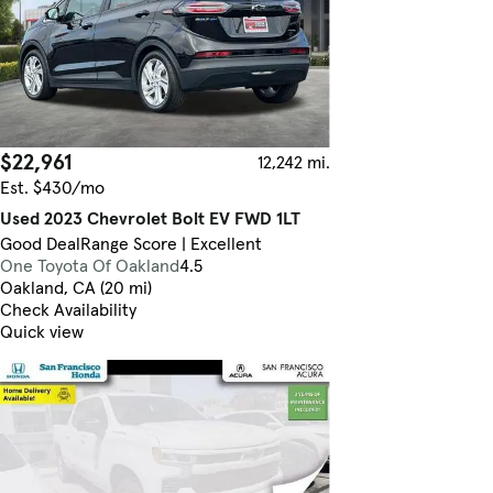
$22,961
12,242 mi.
Est. $430/mo
Used 2023 Chevrolet Bolt EV FWD 1LT
Good Deal
Range Score | Excellent
One Toyota Of Oakland
4.5
Oakland, CA (20 mi)
Check Availability
Quick view