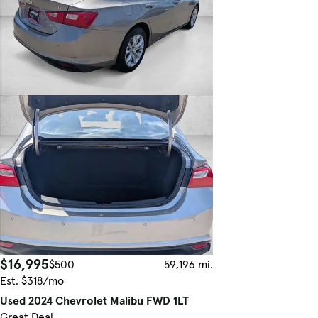
$16,995
$500
59,196 mi.
Est. $318/mo
Used 2024 Chevrolet Malibu FWD 1LT
Great Deal