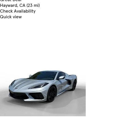
Hayward, CA (23 mi)
Check Availability
Quick view