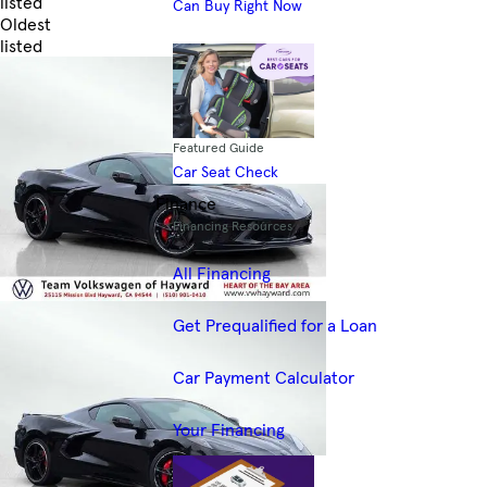
listed
Can Buy Right Now
Oldest
listed
Skip to Filters
Featured Guide
Car Seat Check
Finance
Financing Resources
All Financing
Get Prequalified for a Loan
Car Payment Calculator
Your Financing