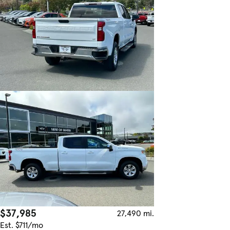
$37,985
27,490 mi.
Est. $711/mo