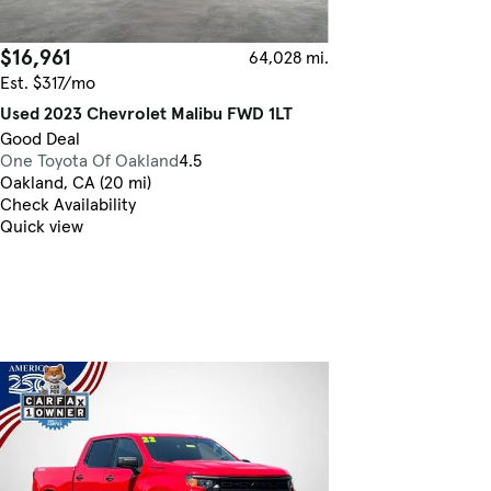
$16,961
64,028 mi.
Est. $317/mo
Used 2023 Chevrolet Malibu FWD 1LT
Good Deal
One Toyota Of Oakland
4.5
Oakland, CA (20 mi)
Check Availability
Quick view