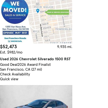
$52,473
9,935 mi.
Est. $982/mo
Used 2026 Chevrolet Silverado 1500 RST
Good Deal
2026 Award Finalist
San Francisco, CA (27 mi)
Check Availability
Quick view