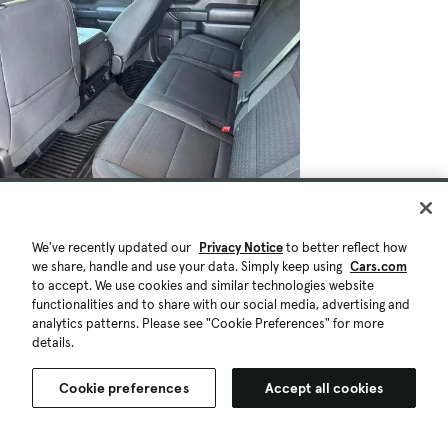
$26,807
$1.1K
90,245 mi.
Est. $502/mo
We've recently updated our
Privacy Notice
to better reflect how
Used 2022 Chevrolet Silverado 1500
we share, handle and use your data. Simply keep using
Cars.com
Custom
to accept. We use cookies and similar technologies website
Good Deal
functionalities and to share with our social media, advertising and
Vacaville, CA (28 mi)
analytics patterns. Please see "Cookie Preferences" for more
details.
Check Availability
Quick view
Cookie preferences
Accept all cookies