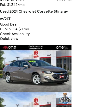
Est. $1,342/mo
Used 2024 Chevrolet Corvette Stingray
w/2LT
Good Deal
Dublin, CA (21 mi)
Check Availability
Quick view