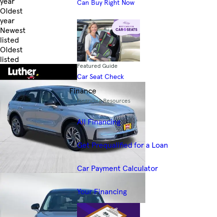
year
Can Buy Right Now
Oldest
year
Newest
listed
Oldest
listed
Featured Guide
Skip to Filters
Car Seat Check
Finance
Financing Resources
All Financing
Get Prequalified for a Loan
Car Payment Calculator
Your Financing