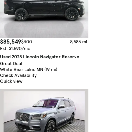
$85,549
$300
8,583 mi.
Est. $1,590/mo
Used 2025 Lincoln Navigator Reserve
Great Deal
White Bear Lake, MN (19 mi)
Check Availability
Quick view