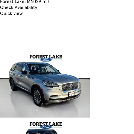
Forest Lake, MN (29 mi)
Check Availability
Quick view