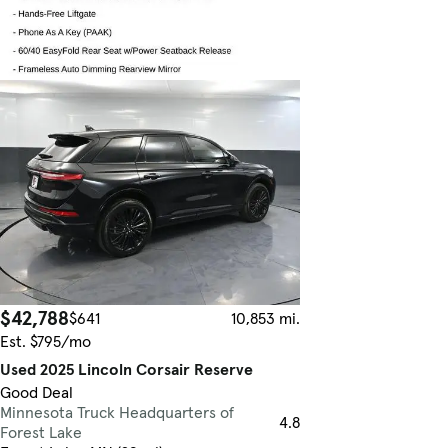
$42,788
$641
10,853 mi.
Est. $795/mo
Used 2025 Lincoln Corsair Reserve
Good Deal
Minnesota Truck Headquarters of
4.8
Forest Lake