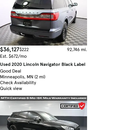
$36,127
$222
92,746 mi.
Est. $672/mo
Used 2020 Lincoln Navigator Black Label
Good Deal
Minneapolis, MN (2 mi)
Check Availability
Quick view