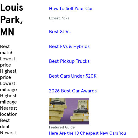
Louis
How to Sell Your Car
Park,
Expert Picks
MN
Best SUVs
Best EVs & Hybrids
Skip to Listings
Best
match
Lowest
Best Pickup Trucks
price
Highest
Best Cars Under $20K
price
Lowest
mileage
2026 Best Car Awards
Highest
mileage
Nearest
location
Best
deal
Featured Guide
Newest
Here Are the 10 Cheapest New Cars You