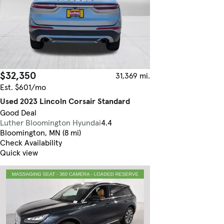
$32,350
31,369 mi.
Est. $601/mo
Used 2023 Lincoln Corsair Standard
Good Deal
Luther Bloomington Hyundai
4.4
Bloomington, MN (8 mi)
Check Availability
Quick view