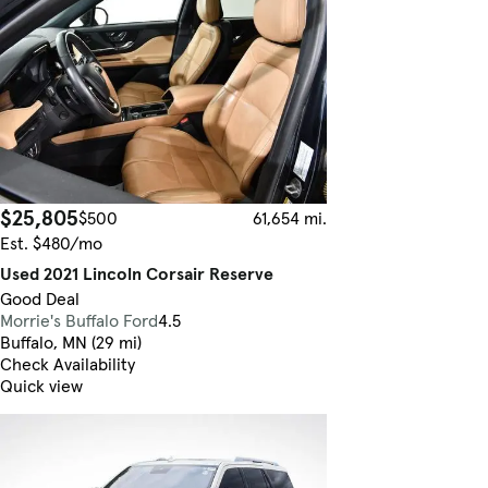
$25,805
$500
61,654 mi.
Est. $480/mo
Used 2021 Lincoln Corsair Reserve
Good Deal
Morrie's Buffalo Ford
4.5
Buffalo, MN (29 mi)
Check Availability
Quick view