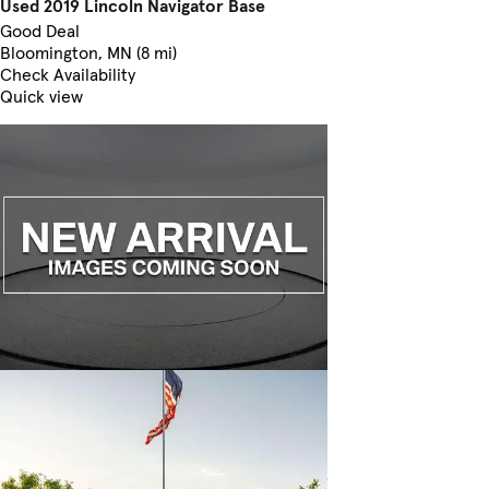
Used 2019 Lincoln Navigator Base
Good Deal
Bloomington, MN (8 mi)
Check Availability
Quick view