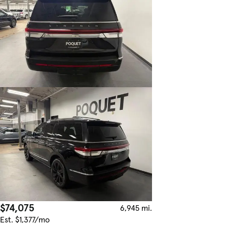
$74,075
6,945 mi.
Est. $1,377/mo