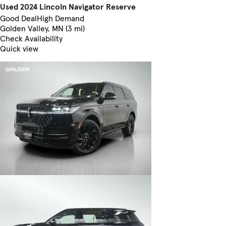
Used 2024 Lincoln Navigator Reserve
Good Deal
High Demand
Golden Valley, MN (3 mi)
Check Availability
Quick view