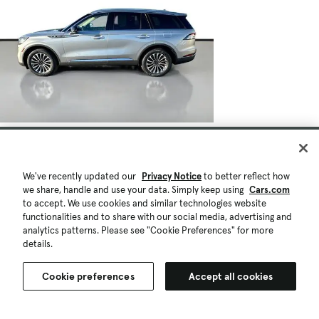
We've recently updated our
Privacy Notice
to better reflect how
we share, handle and use your data. Simply keep using
Cars.com
to accept. We use cookies and similar technologies website
functionalities and to share with our social media, advertising and
analytics patterns. Please see "Cookie Preferences" for more
details.
Cookie preferences
Accept all cookies