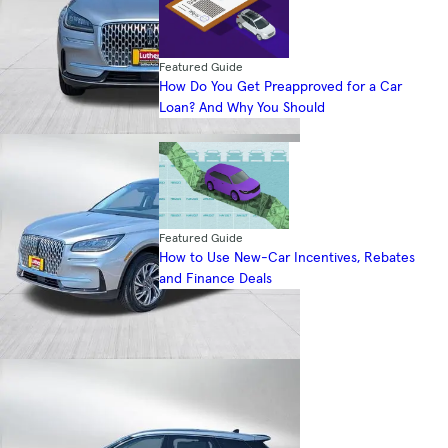
Featured Guide
How Do You Get Preapproved for a Car
Loan? And Why You Should
Featured Guide
How to Use New-Car Incentives, Rebates
and Finance Deals