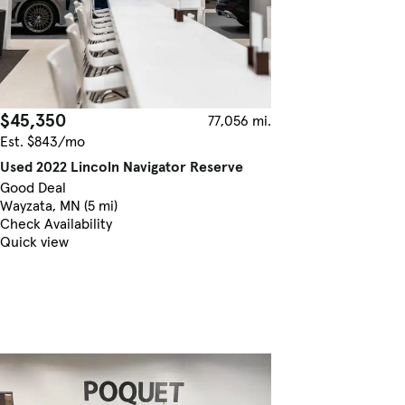
$45,350
77,056 mi.
Est. $843/mo
Used 2022 Lincoln Navigator Reserve
Good Deal
Wayzata, MN (5 mi)
Check Availability
Quick view