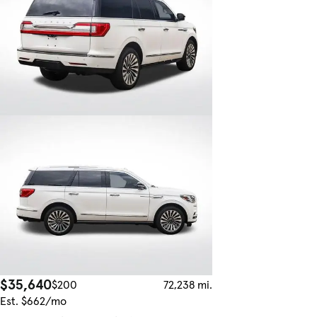
$35,640
$200
72,238 mi.
Est. $662/mo